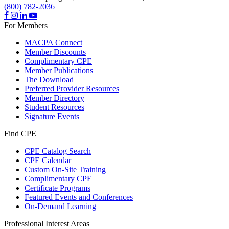
(800) 782-2036
For Members
MACPA Connect
Member Discounts
Complimentary CPE
Member Publications
The Download
Preferred Provider Resources
Member Directory
Student Resources
Signature Events
Find CPE
CPE Catalog Search
CPE Calendar
Custom On-Site Training
Complimentary CPE
Certificate Programs
Featured Events and Conferences
On-Demand Learning
Professional Interest Areas