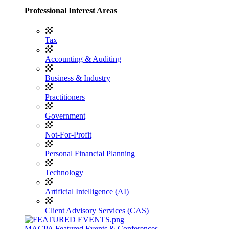
Professional Interest Areas
Tax
Accounting & Auditing
Business & Industry
Practitioners
Government
Not-For-Profit
Personal Financial Planning
Technology
Artificial Intelligence (AI)
Client Advisory Services (CAS)
MACPA Featured Events & Conferences