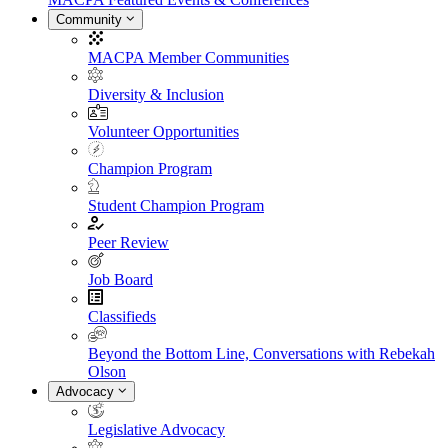
Community
MACPA Member Communities
Diversity & Inclusion
Volunteer Opportunities
Champion Program
Student Champion Program
Peer Review
Job Board
Classifieds
Beyond the Bottom Line, Conversations with Rebekah
Olson
Advocacy
Legislative Advocacy