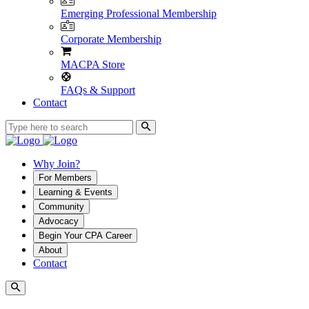
Emerging Professional Membership
Corporate Membership
MACPA Store
FAQs & Support
Contact
Why Join?
For Members
Learning & Events
Community
Advocacy
Begin Your CPA Career
About
Contact