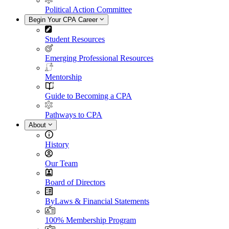
Political Action Committee
Begin Your CPA Career
Student Resources
Emerging Professional Resources
Mentorship
Guide to Becoming a CPA
Pathways to CPA
About
History
Our Team
Board of Directors
ByLaws & Financial Statements
100% Membership Program