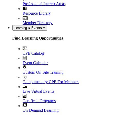
Professional Interest Areas
Resource Library
Member Directory
Learning & Events
Find Learning Opportunities
CPE Catalog
Event Calendar
Custom On-Site Training
Complimentary CPE For Members
Live Virtual Events
Certificate Programs
On-Demand Learning