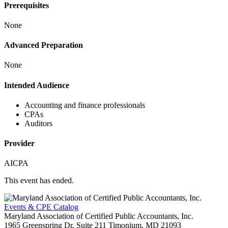
Prerequisites
None
Advanced Preparation
None
Intended Audience
Accounting and finance professionals
CPAs
Auditors
Provider
AICPA
This event has ended.
Events & CPE Catalog
Maryland Association of Certified Public Accountants, Inc.
1965 Greenspring Dr, Suite 211
Timonium,
MD
21093