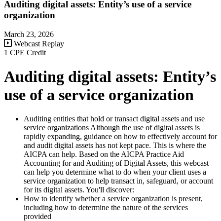
Auditing digital assets: Entity’s use of a service
organization
March 23, 2026
Webcast Replay
1 CPE Credit
Auditing digital assets: Entity’s
use of a service organization
Auditing entities that hold or transact digital assets and use
service organizations Although the use of digital assets is
rapidly expanding, guidance on how to effectively account for
and audit digital assets has not kept pace. This is where the
AICPA can help. Based on the AICPA Practice Aid
Accounting for and Auditing of Digital Assets, this webcast
can help you determine what to do when your client uses a
service organization to help transact in, safeguard, or account
for its digital assets. You'll discover:
How to identify whether a service organization is present,
including how to determine the nature of the services
provided