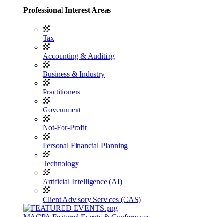
Professional Interest Areas
Tax
Accounting & Auditing
Business & Industry
Practitioners
Government
Not-For-Profit
Personal Financial Planning
Technology
Artificial Intelligence (AI)
Client Advisory Services (CAS)
MACPA Featured Events & Conferences