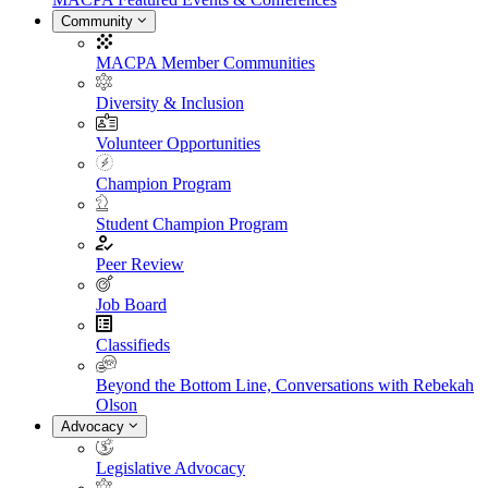
Community
MACPA Member Communities
Diversity & Inclusion
Volunteer Opportunities
Champion Program
Student Champion Program
Peer Review
Job Board
Classifieds
Beyond the Bottom Line, Conversations with Rebekah
Olson
Advocacy
Legislative Advocacy