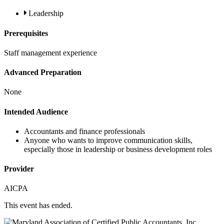
Leadership
Prerequisites
Staff management experience
Advanced Preparation
None
Intended Audience
Accountants and finance professionals
Anyone who wants to improve communication skills,
especially those in leadership or business development roles
Provider
AICPA
This event has ended.