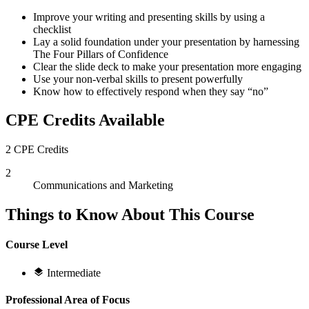
Improve your writing and presenting skills by using a
checklist
Lay a solid foundation under your presentation by harnessing
The Four Pillars of Confidence
Clear the slide deck to make your presentation more engaging
Use your non-verbal skills to present powerfully
Know how to effectively respond when they say “no”
CPE Credits Available
2 CPE Credits
2
Communications and Marketing
Things to Know About This Course
Course Level
Intermediate
Professional Area of Focus