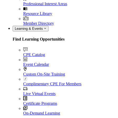
Professional Interest Areas
Resource Library
Member Directory
Learning & Events
Find Learning Opportunities
CPE Catalog
Event Calendar
Custom On-Site Training
Complimentary CPE For Members
Live Virtual Events
Certificate Programs
On-Demand Learning