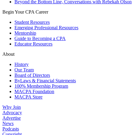
Beyond the Bottom Line, Conversations with Rebekah Olson
Begin Your CPA Career
Student Resources
Emerging Professional Resources
Mentorship
Guide to Becoming a CPA
Educator Resources
About
History
Our Team
Board of Directors
ByLaws & Financial Statements
100% Membership Program
MACPA Foundation
MACPA Store
Why Join
Advocacy
Advertise
News
Podcasts
Copyright