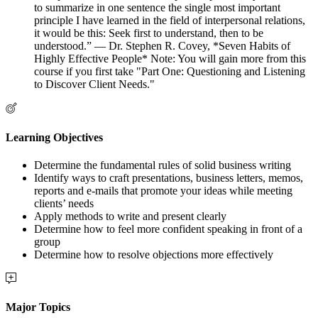
to summarize in one sentence the single most important
principle I have learned in the field of interpersonal relations,
it would be this: Seek first to understand, then to be
understood.” — Dr. Stephen R. Covey, *Seven Habits of
Highly Effective People* Note: You will gain more from this
course if you first take "Part One: Questioning and Listening
to Discover Client Needs."
Learning Objectives
Determine the fundamental rules of solid business writing
Identify ways to craft presentations, business letters, memos,
reports and e-mails that promote your ideas while meeting
clients’ needs
Apply methods to write and present clearly
Determine how to feel more confident speaking in front of a
group
Determine how to resolve objections more effectively
Major Topics