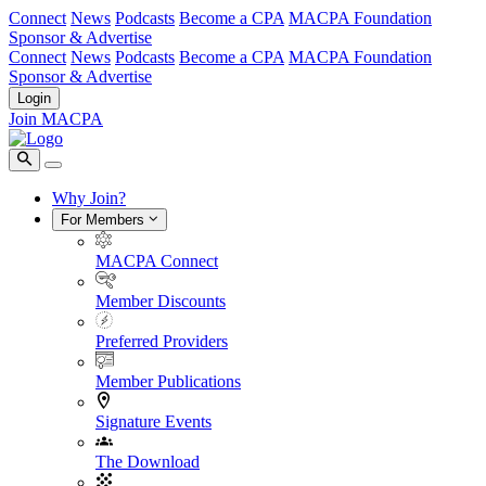
Connect
News
Podcasts
Become a CPA
MACPA Foundation
Sponsor & Advertise
Connect
News
Podcasts
Become a CPA
MACPA Foundation
Sponsor & Advertise
Login
Join MACPA
Why Join?
For Members
MACPA Connect
Member Discounts
Preferred Providers
Member Publications
Signature Events
The Download