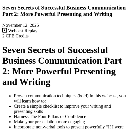
Seven Secrets of Successful Business Communication
Part 2: More Powerful Presenting and Writing
November 12, 2025
Webcast Replay
2 CPE Credits
Seven Secrets of Successful
Business Communication Part
2: More Powerful Presenting
and Writing
Proven communication techniques (bold) In this webcast, you
will learn how to:
Create a simple checklist to improve your writing and
presenting skills
Harness The Four Pillars of Confidence
Make your presentation more engaging
Incorporate non-verbal tools to present powerfully “If I were