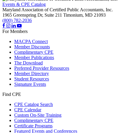
Events & CPE Catalog
Maryland Association of Certified Public Accountants, Inc.
1965 Greenspring Dr, Suite 211
Timonium,
MD
21093
(800) 782-2036
For Members
MACPA Connect
Member Discounts
Complimentary CPE
Member Publications
The Download
Preferred Provider Resources
Member Directory
Student Resources
Signature Events
Find CPE
CPE Catalog Search
CPE Calendar
Custom On-Site Training
Complimentary CPE
Certificate Programs
Featured Events and Conferences