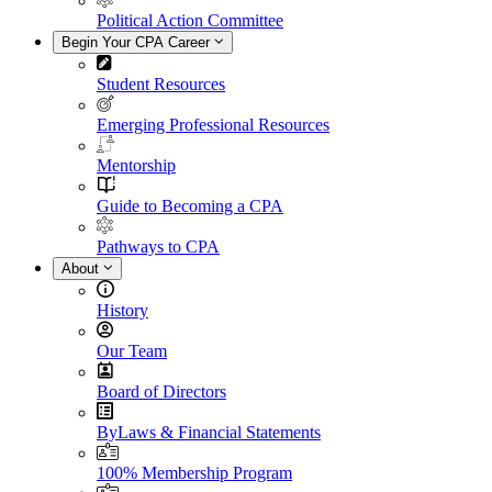
Political Action Committee
Begin Your CPA Career
Student Resources
Emerging Professional Resources
Mentorship
Guide to Becoming a CPA
Pathways to CPA
About
History
Our Team
Board of Directors
ByLaws & Financial Statements
100% Membership Program