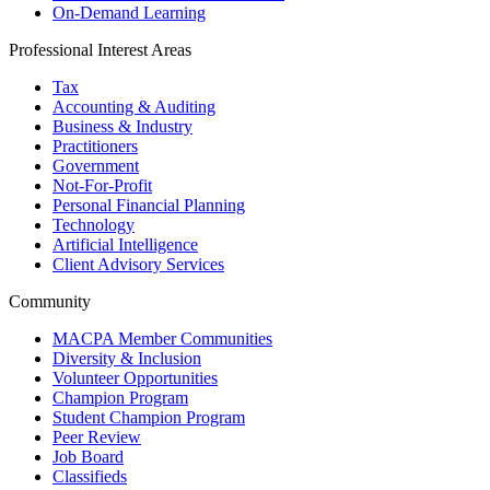
On-Demand Learning
Professional Interest Areas
Tax
Accounting & Auditing
Business & Industry
Practitioners
Government
Not-For-Profit
Personal Financial Planning
Technology
Artificial Intelligence
Client Advisory Services
Community
MACPA Member Communities
Diversity & Inclusion
Volunteer Opportunities
Champion Program
Student Champion Program
Peer Review
Job Board
Classifieds