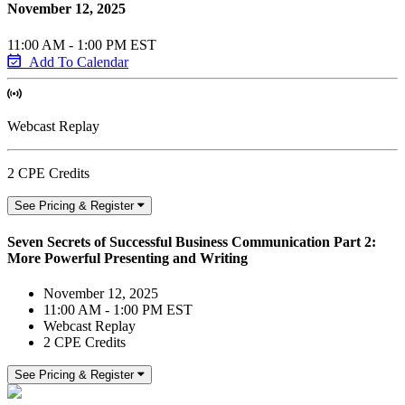
November 12, 2025
11:00 AM - 1:00 PM EST
Add To Calendar
Webcast Replay
2 CPE Credits
See Pricing & Register
Seven Secrets of Successful Business Communication Part 2:
More Powerful Presenting and Writing
November 12, 2025
11:00 AM - 1:00 PM EST
Webcast Replay
2 CPE Credits
See Pricing & Register