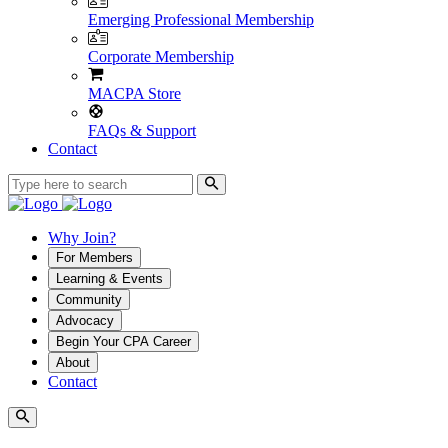
Emerging Professional Membership
Corporate Membership
MACPA Store
FAQs & Support
Contact
Why Join?
For Members
Learning & Events
Community
Advocacy
Begin Your CPA Career
About
Contact