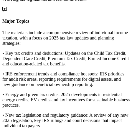
Major Topics
The materials include a comprehensive review of individual income
taxation, with a focus on 2025 tax law updates and planning
strategies:
• Key tax credits and deductions: Updates on the Child Tax Credit,
Dependent Care Credit, Premium Tax Credit, Earned Income Credit
and education-related tax benefits.
• IRS enforcement trends and compliance hot spots: IRS priorities
for audit risk areas, reporting requirements for digital assets, and
new guidance on beneficial ownership reporting.
• Energy and green tax credits: 2025 developments in residential
energy credits, EV credits and tax incentives for sustainable business
practices.
• New tax legislation and regulatory guidance: A review of any new
2025 legislation, key IRS rulings and court decisions that impact
individual taxpayers.