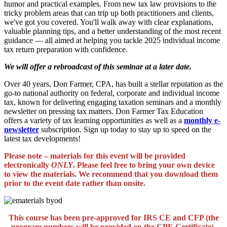
humor and practical examples. From new tax law provisions to the
tricky problem areas that can trip up both practitioners and clients,
we've got you covered. You'll walk away with clear explanations,
valuable planning tips, and a better understanding of the most recent
guidance — all aimed at helping you tackle 2025 individual income
tax return preparation with confidence.
We will offer a rebroadcast of this seminar at a later date.
Over 40 years, Don Farmer, CPA, has built a stellar reputation as the
go-to national authority on federal, corporate and individual income
tax, known for delivering engaging taxation seminars and a monthly
newsletter on pressing tax matters. Don Farmer Tax Education
offers a variety of tax learning opportunities as well as a
monthly e-
newsletter
subscription. Sign up today to stay up to speed on the
latest tax developments!
Please note – materials for this event will be provided
electronically
ONLY
. Please feel free to bring your own device
to view the materials. We recommend that you download them
prior to the event date rather than onsite.
This course has been pre-approved for IRS CE and CFP (the
program numbers will be provided on the CPE Certificate).