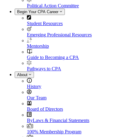
Political Action Committee
Begin Your CPA Career
Student Resources
Emerging Professional Resources
Mentorship
Guide to Becoming a CPA
Pathways to CPA
About
History
Our Team
Board of Directors
ByLaws & Financial Statements
100% Membership Program