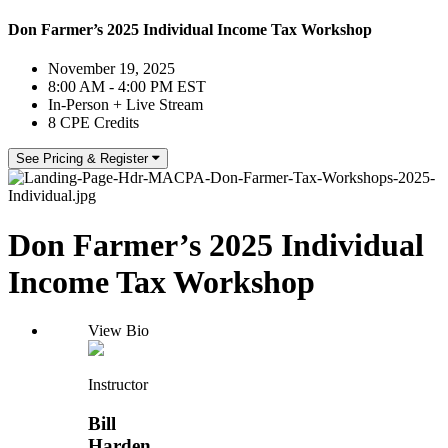
Don Farmer’s 2025 Individual Income Tax Workshop
November 19, 2025
8:00 AM - 4:00 PM EST
In-Person + Live Stream
8 CPE Credits
See Pricing & Register
Don Farmer’s 2025 Individual
Income Tax Workshop
View Bio
Instructor
Bill
Harden