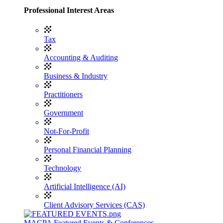
Professional Interest Areas
Tax
Accounting & Auditing
Business & Industry
Practitioners
Government
Not-For-Profit
Personal Financial Planning
Technology
Artificial Intelligence (AI)
Client Advisory Services (CAS)
MACPA Featured Events & Conferences