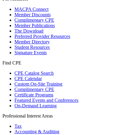
MACPA Connect
Member Discounts
Complimentary CPE
Member Publications
The Download
Preferred Provider Resources
Member Directory
Student Resources
Signature Events
Find CPE
CPE Catalog Search
CPE Calendar
Custom On-Site Training
Complimentary CPE
Certificate Programs
Featured Events and Conferences
On-Demand Learning
Professional Interest Areas
Tax
Accounting & Auditing