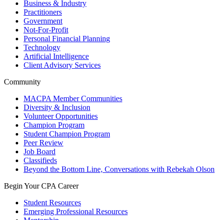
Business & Industry
Practitioners
Government
Not-For-Profit
Personal Financial Planning
Technology
Artificial Intelligence
Client Advisory Services
Community
MACPA Member Communities
Diversity & Inclusion
Volunteer Opportunities
Champion Program
Student Champion Program
Peer Review
Job Board
Classifieds
Beyond the Bottom Line, Conversations with Rebekah Olson
Begin Your CPA Career
Student Resources
Emerging Professional Resources