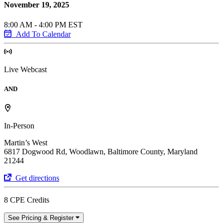
November 19, 2025
8:00 AM - 4:00 PM EST
Add To Calendar
Live Webcast
AND
In-Person
Martin’s West
6817 Dogwood Rd, Woodlawn, Baltimore County, Maryland
21244
Get directions
8 CPE Credits
See Pricing & Register