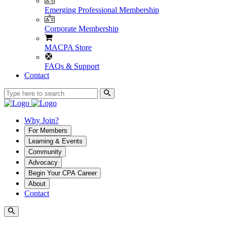
Emerging Professional Membership
Corporate Membership
MACPA Store
FAQs & Support
Contact
Why Join?
For Members
Learning & Events
Community
Advocacy
Begin Your CPA Career
About
Contact