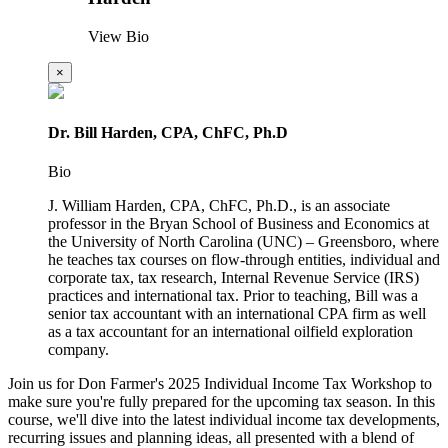
View Bio
×
Dr. Bill Harden, CPA, ChFC, Ph.D
Bio
J. William Harden, CPA, ChFC, Ph.D., is an associate
professor in the Bryan School of Business and Economics at
the University of North Carolina (UNC) – Greensboro, where
he teaches tax courses on flow-through entities, individual and
corporate tax, tax research, Internal Revenue Service (IRS)
practices and international tax. Prior to teaching, Bill was a
senior tax accountant with an international CPA firm as well
as a tax accountant for an international oilfield exploration
company.
Join us for Don Farmer's 2025 Individual Income Tax Workshop to
make sure you're fully prepared for the upcoming tax season. In this
course, we'll dive into the latest individual income tax developments,
recurring issues and planning ideas, all presented with a blend of