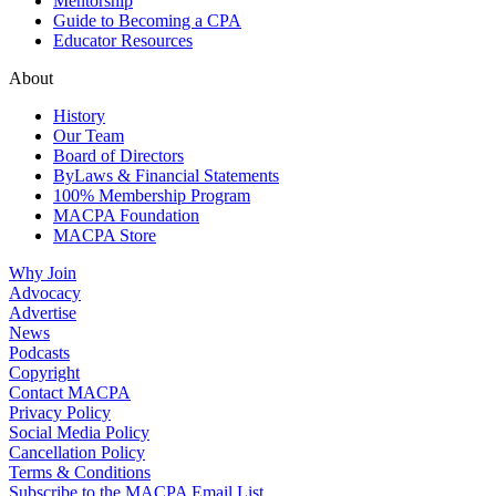
Mentorship
Guide to Becoming a CPA
Educator Resources
About
History
Our Team
Board of Directors
ByLaws & Financial Statements
100% Membership Program
MACPA Foundation
MACPA Store
Why Join
Advocacy
Advertise
News
Podcasts
Copyright
Contact MACPA
Privacy Policy
Social Media Policy
Cancellation Policy
Terms & Conditions
Subscribe to the MACPA Email List