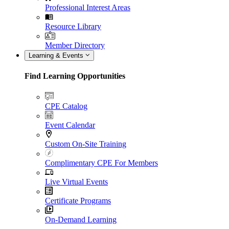
Professional Interest Areas
Resource Library
Member Directory
Learning & Events
Find Learning Opportunities
CPE Catalog
Event Calendar
Custom On-Site Training
Complimentary CPE For Members
Live Virtual Events
Certificate Programs
On-Demand Learning