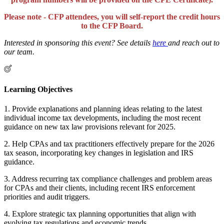
Please note - CFP attendees, you will self-report the credit hours
to the CFP Board.
Interested in sponsoring this event? See details
here
and reach out to
our team.
Learning Objectives
1. Provide explanations and planning ideas relating to the latest
individual income tax developments, including the most recent
guidance on new tax law provisions relevant for 2025.
2. Help CPAs and tax practitioners effectively prepare for the 2026
tax season, incorporating key changes in legislation and IRS
guidance.
3. Address recurring tax compliance challenges and problem areas
for CPAs and their clients, including recent IRS enforcement
priorities and audit triggers.
4. Explore strategic tax planning opportunities that align with
evolving tax regulations and economic trends.