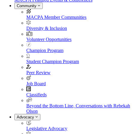
Community
MACPA Member Communities
Diversity & Inclusion
Volunteer Opportunities
Champion Program
Student Champion Program
Peer Review
Job Board
Classifieds
Beyond the Bottom Line, Conversations with Rebekah
Olson
Advocacy
Legislative Advocacy