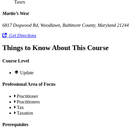
Taxes
Martin’s West
6817 Dogwood Rd, Woodlawn, Baltimore County, Maryland 21244
Get Directions
Things to Know About This Course
Course Level
Update
Professional Area of Focus
Practitioner
Practitioners
Tax
Taxation
Prerequisites