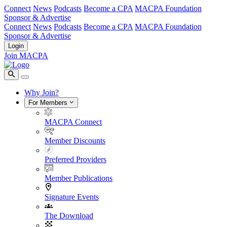
Connect
News
Podcasts
Become a CPA
MACPA Foundation
Sponsor & Advertise
Connect
News
Podcasts
Become a CPA
MACPA Foundation
Sponsor & Advertise
Login
Join MACPA
Why Join?
For Members
MACPA Connect
Member Discounts
Preferred Providers
Member Publications
Signature Events
The Download