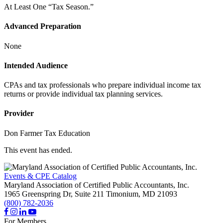
At Least One “Tax Season.”
Advanced Preparation
None
Intended Audience
CPAs and tax professionals who prepare individual income tax
returns or provide individual tax planning services.
Provider
Don Farmer Tax Education
This event has ended.
Events & CPE Catalog
Maryland Association of Certified Public Accountants, Inc.
1965 Greenspring Dr, Suite 211
Timonium,
MD
21093
(800) 782-2036
For Members