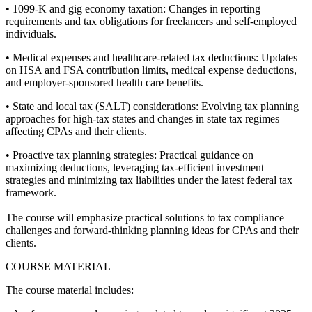
• 1099-K and gig economy taxation: Changes in reporting
requirements and tax obligations for freelancers and self-employed
individuals.
• Medical expenses and healthcare-related tax deductions: Updates
on HSA and FSA contribution limits, medical expense deductions,
and employer-sponsored health care benefits.
• State and local tax (SALT) considerations: Evolving tax planning
approaches for high-tax states and changes in state tax regimes
affecting CPAs and their clients.
• Proactive tax planning strategies: Practical guidance on
maximizing deductions, leveraging tax-efficient investment
strategies and minimizing tax liabilities under the latest federal tax
framework.
The course will emphasize practical solutions to tax compliance
challenges and forward-thinking planning ideas for CPAs and their
clients.
COURSE MATERIAL
The course material includes: