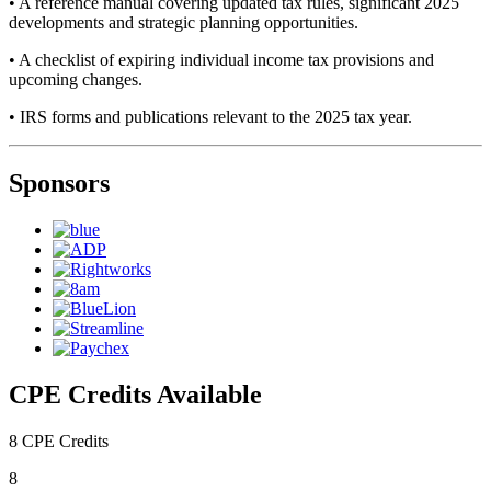
• A reference manual covering updated tax rules, significant 2025
developments and strategic planning opportunities.
• A checklist of expiring individual income tax provisions and
upcoming changes.
• IRS forms and publications relevant to the 2025 tax year.
Sponsors
CPE Credits Available
8 CPE Credits
8