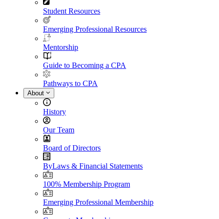
Student Resources
Emerging Professional Resources
Mentorship
Guide to Becoming a CPA
Pathways to CPA
About
History
Our Team
Board of Directors
ByLaws & Financial Statements
100% Membership Program
Emerging Professional Membership