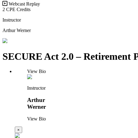
Webcast Replay
2 CPE Credits
Instructor
Arthur Werner
SECURE Act 2.0 – Retirement P
View Bio
Instructor
Arthur
Werner
View Bio
×