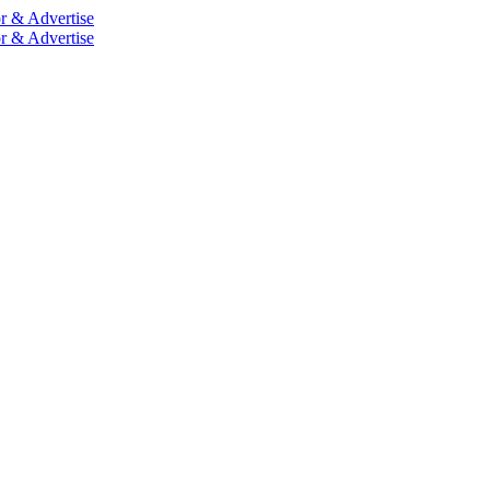
r & Advertise
r & Advertise