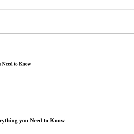
u Need to Know
rything you Need to Know