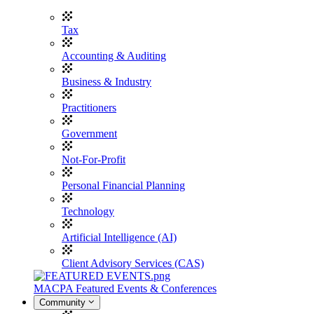
Tax
Accounting & Auditing
Business & Industry
Practitioners
Government
Not-For-Profit
Personal Financial Planning
Technology
Artificial Intelligence (AI)
Client Advisory Services (CAS)
MACPA Featured Events & Conferences
Community