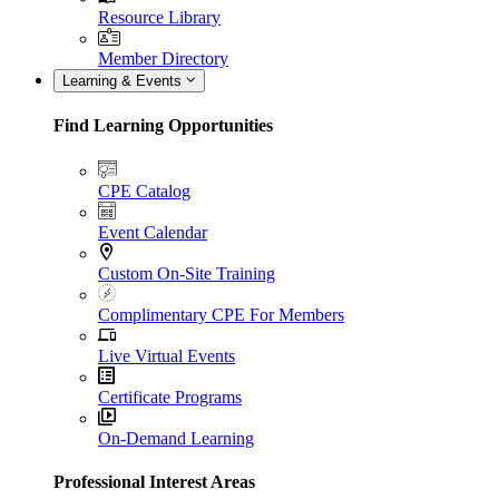
Resource Library
Member Directory
Learning & Events
Find Learning Opportunities
CPE Catalog
Event Calendar
Custom On-Site Training
Complimentary CPE For Members
Live Virtual Events
Certificate Programs
On-Demand Learning
Professional Interest Areas