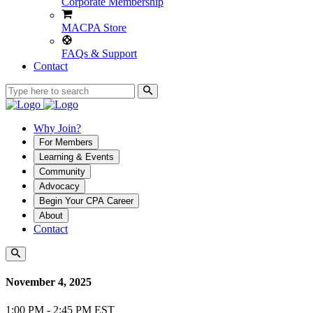
Corporate Membership
MACPA Store
FAQs & Support
Contact
Why Join?
For Members
Learning & Events
Community
Advocacy
Begin Your CPA Career
About
Contact
November 4, 2025
1:00 PM - 2:45 PM EST