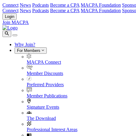
Connect
News
Podcasts
Become a CPA
MACPA Foundation
Sponso
Connect
News
Podcasts
Become a CPA
MACPA Foundation
Sponso
Login
Join MACPA
Why Join?
For Members
MACPA Connect
Member Discounts
Preferred Providers
Member Publications
Signature Events
The Download
Professional Interest Areas