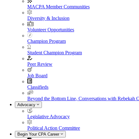
MACPA Member Communities
Diversity & Inclusion
Volunteer Opportunities
Champion Program
Student Champion Program
Peer Review
Job Board
Classifieds
Beyond the Bottom Line, Conversations with Rebekah 
Advocacy
Legislative Advocacy
Political Action Committee
Begin Your CPA Career