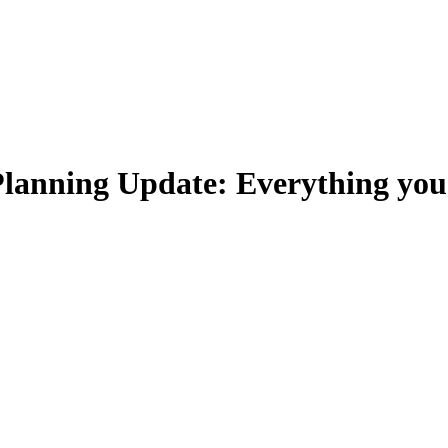
lanning Update: Everything yo