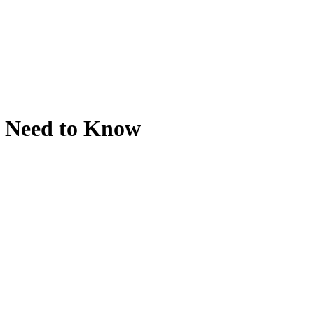
u Need to Know