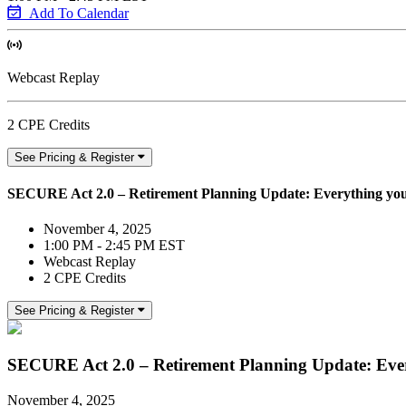
Add To Calendar
Webcast Replay
2 CPE Credits
See Pricing & Register
SECURE Act 2.0 – Retirement Planning Update: Everything yo
November 4, 2025
1:00 PM - 2:45 PM EST
Webcast Replay
2 CPE Credits
See Pricing & Register
SECURE Act 2.0 – Retirement Planning Update: Eve
November 4, 2025