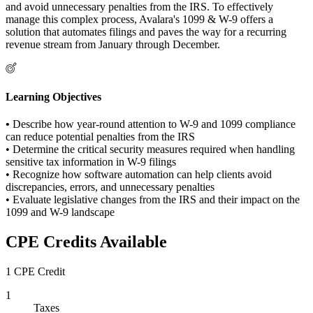
and avoid unnecessary penalties from the IRS. To effectively
manage this complex process, Avalara's 1099 & W-9 offers a
solution that automates filings and paves the way for a recurring
revenue stream from January through December.
Learning Objectives
•
Describe how year-round attention to W-9 and 1099 compliance
can reduce potential penalties from the IRS
• Determine the critical security measures required when handling
sensitive tax information in W-9 filings
• Recognize how software automation can help clients avoid
discrepancies, errors, and unnecessary penalties
• Evaluate legislative changes from the IRS and their impact on the
1099 and W-9 landscape
CPE Credits Available
1 CPE Credit
1
Taxes