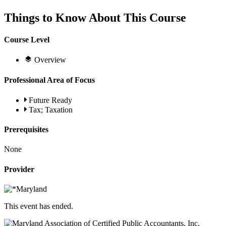
Things to Know About This Course
Course Level
Overview
Professional Area of Focus
Future Ready
Tax; Taxation
Prerequisites
None
Provider
This event has ended.