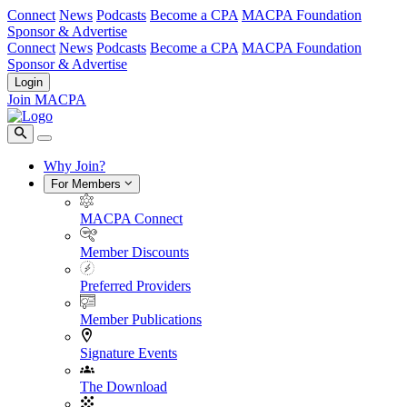
Connect
News
Podcasts
Become a CPA
MACPA Foundation
Sponsor & Advertise
Connect
News
Podcasts
Become a CPA
MACPA Foundation
Sponsor & Advertise
Login
Join MACPA
Why Join?
For Members
MACPA Connect
Member Discounts
Preferred Providers
Member Publications
Signature Events
The Download