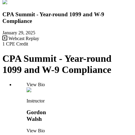
CPA Summit - Year-round 1099 and W-9
Compliance
January 29, 2025
Webcast Replay
1 CPE Credit
CPA Summit - Year-round
1099 and W-9 Compliance
View Bio
Instructor
Gordon
Walsh
View Bio