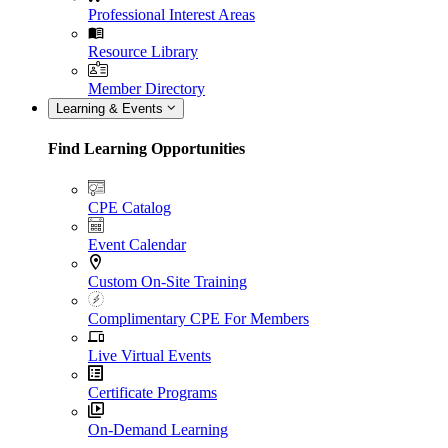
Professional Interest Areas
Resource Library
Member Directory
Learning & Events
Find Learning Opportunities
CPE Catalog
Event Calendar
Custom On-Site Training
Complimentary CPE For Members
Live Virtual Events
Certificate Programs
On-Demand Learning