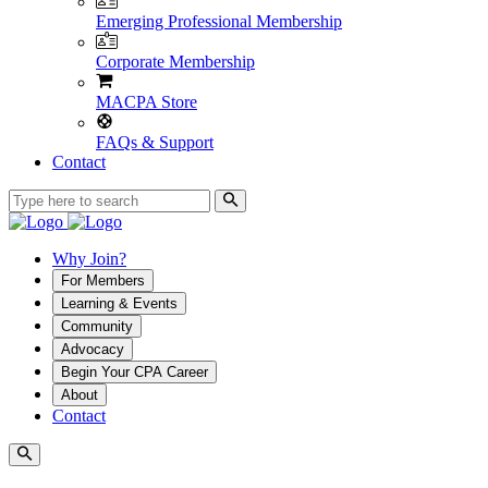
Emerging Professional Membership
Corporate Membership
MACPA Store
FAQs & Support
Contact
Why Join?
For Members
Learning & Events
Community
Advocacy
Begin Your CPA Career
About
Contact