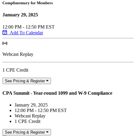
Complimentary for Members
January 29, 2025
12:00 PM - 12:50 PM EST
Add To Calendar
Webcast Replay
1 CPE Credit
See Pricing & Register
CPA Summit - Year-round 1099 and W-9 Compliance
January 29, 2025
12:00 PM - 12:50 PM EST
Webcast Replay
1 CPE Credit
See Pricing & Register