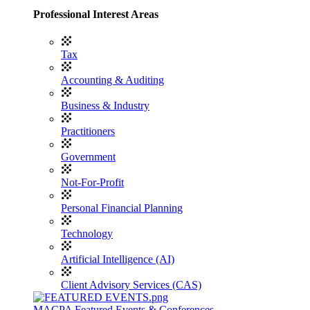
Professional Interest Areas
Tax
Accounting & Auditing
Business & Industry
Practitioners
Government
Not-For-Profit
Personal Financial Planning
Technology
Artificial Intelligence (AI)
Client Advisory Services (CAS)
MACPA Featured Events & Conferences