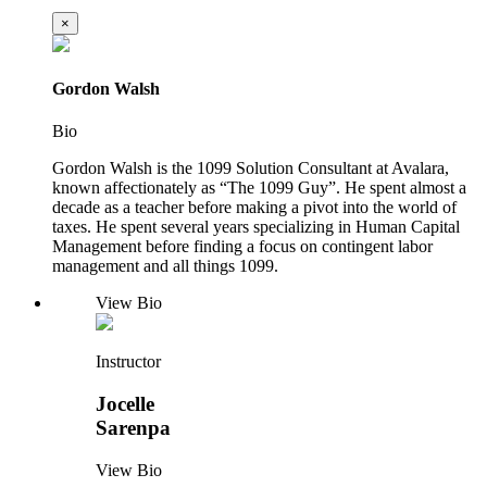
×
Gordon Walsh
Bio
Gordon Walsh is the 1099 Solution Consultant at Avalara,
known affectionately as “The 1099 Guy”. He spent almost a
decade as a teacher before making a pivot into the world of
taxes. He spent several years specializing in Human Capital
Management before finding a focus on contingent labor
management and all things 1099.
View Bio
Instructor
Jocelle
Sarenpa
View Bio