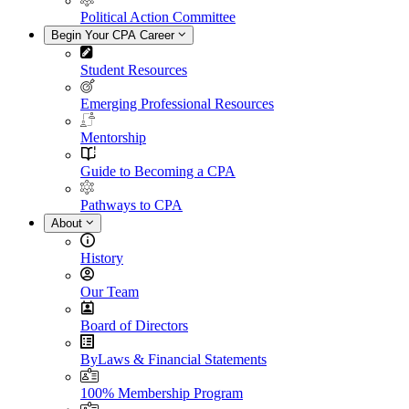
Political Action Committee
Begin Your CPA Career
Student Resources
Emerging Professional Resources
Mentorship
Guide to Becoming a CPA
Pathways to CPA
About
History
Our Team
Board of Directors
ByLaws & Financial Statements
100% Membership Program