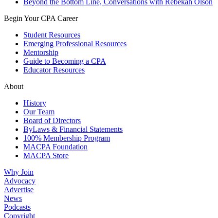
Beyond the Bottom Line, Conversations with Rebekah Olson
Begin Your CPA Career
Student Resources
Emerging Professional Resources
Mentorship
Guide to Becoming a CPA
Educator Resources
About
History
Our Team
Board of Directors
ByLaws & Financial Statements
100% Membership Program
MACPA Foundation
MACPA Store
Why Join
Advocacy
Advertise
News
Podcasts
Copyright