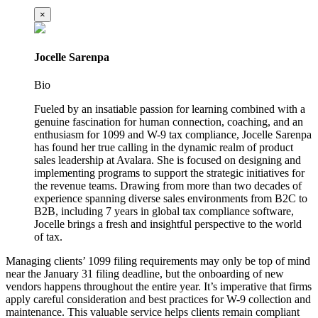
×
Jocelle Sarenpa
Bio
Fueled by an insatiable passion for learning combined with a
genuine fascination for human connection, coaching, and an
enthusiasm for 1099 and W-9 tax compliance, Jocelle Sarenpa
has found her true calling in the dynamic realm of product
sales leadership at Avalara. She is focused on designing and
implementing programs to support the strategic initiatives for
the revenue teams. Drawing from more than two decades of
experience spanning diverse sales environments from B2C to
B2B, including 7 years in global tax compliance software,
Jocelle brings a fresh and insightful perspective to the world
of tax.
Managing clients’ 1099 filing requirements may only be top of mind
near the January 31 filing deadline, but the onboarding of new
vendors happens throughout the entire year. It’s imperative that firms
apply careful consideration and best practices for W-9 collection and
maintenance. This valuable service helps clients remain compliant