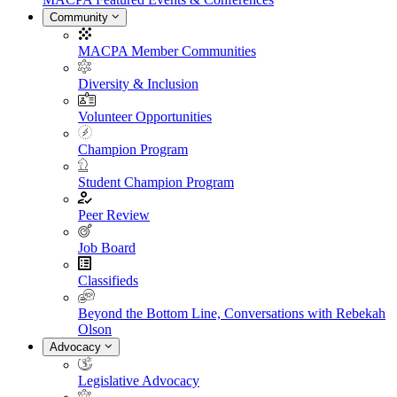
Community
MACPA Member Communities
Diversity & Inclusion
Volunteer Opportunities
Champion Program
Student Champion Program
Peer Review
Job Board
Classifieds
Beyond the Bottom Line, Conversations with Rebekah
Olson
Advocacy
Legislative Advocacy