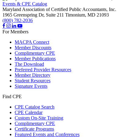
Events & CPE Catalog
Maryland Association of Certified Public Accountants, Inc.
1965 Greenspring Dr, Suite 211
Timonium,
MD
21093
(800) 782-2036
For Members
MACPA Connect
Member Discounts
Complimentary CPE
Member Publications
The Download
Preferred Provider Resources
Member Directory
Student Resources
Signature Events
Find CPE
CPE Catalog Search
CPE Calendar
Custom On-Site Training
Complimentary CPE
Certificate Programs
Featured Events and Conferences