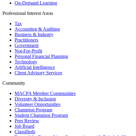
On-Demand Learning
Professional Interest Areas
Tax
Accounting & Auditing
Business & Industry
Practitioners
Government
Not-For-Profit
Personal Financial Planning
Technology
Artificial Intelligence
Client Advisory Services
Community
MACPA Member Communities
Diversity & Inclusion
Volunteer Opportunities
Champion Program
Student Champion Program
Peer Review
Job Board
Classifieds