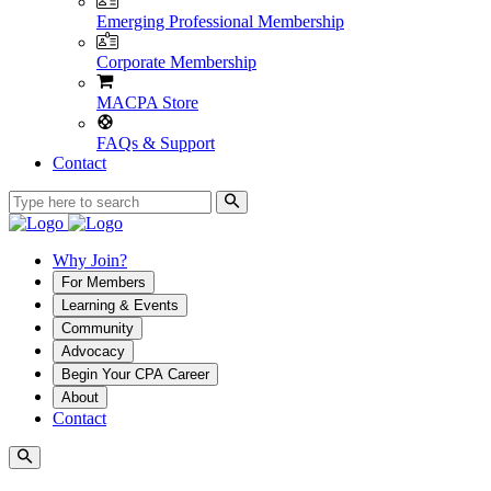
Emerging Professional Membership
Corporate Membership
MACPA Store
FAQs & Support
Contact
Why Join?
For Members
Learning & Events
Community
Advocacy
Begin Your CPA Career
About
Contact