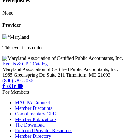
Prerequisites
None
Provider
This event has ended.
Events & CPE Catalog
Maryland Association of Certified Public Accountants, Inc.
1965 Greenspring Dr, Suite 211
Timonium,
MD
21093
(800) 782-2036
For Members
MACPA Connect
Member Discounts
Complimentary CPE
Member Publications
The Download
Preferred Provider Resources
Member Directory