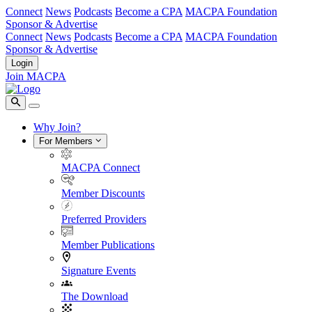
Connect
News
Podcasts
Become a CPA
MACPA Foundation
Sponsor & Advertise
Connect
News
Podcasts
Become a CPA
MACPA Foundation
Sponsor & Advertise
Login
Join MACPA
Why Join?
For Members
MACPA Connect
Member Discounts
Preferred Providers
Member Publications
Signature Events
The Download