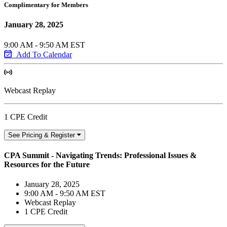
Complimentary for Members
January 28, 2025
9:00 AM - 9:50 AM EST
Add To Calendar
Webcast Replay
1 CPE Credit
See Pricing & Register
CPA Summit - Navigating Trends: Professional Issues &
Resources for the Future
January 28, 2025
9:00 AM - 9:50 AM EST
Webcast Replay
1 CPE Credit