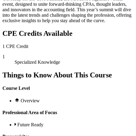
event, designed to unite forward-thinking CPAs, thought leaders,
and innovators in the accounting field. This year’s summit will dive
into the latest trends and challenges shaping the profession, offering
exclusive insights to help you stay ahead of the curve.
CPE Credits Available
1 CPE Credit
1
Specialized Knowledge
Things to Know About This Course
Course Level
Overview
Professional Area of Focus
Future Ready