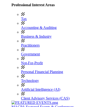
Professional Interest Areas
Tax
Accounting & Auditing
Business & Industry
Practitioners
Government
Not-For-Profit
Personal Financial Planning
Technology
Artificial Intelligence (AI)
Client Advisory Services (CAS)
MACPA Featured Events & Conferences