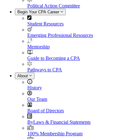
Political Action Committee
Begin Your CPA Career
Student Resources
Emerging Professional Resources
Mentorship
Guide to Becoming a CPA
Pathways to CPA
About
History
Our Team
Board of Directors
ByLaws & Financial Statements
100% Membership Program