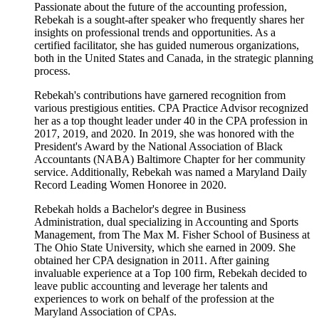
Passionate about the future of the accounting profession,
Rebekah is a sought-after speaker who frequently shares her
insights on professional trends and opportunities. As a
certified facilitator, she has guided numerous organizations,
both in the United States and Canada, in the strategic planning
process.
Rebekah's contributions have garnered recognition from
various prestigious entities. CPA Practice Advisor recognized
her as a top thought leader under 40 in the CPA profession in
2017, 2019, and 2020. In 2019, she was honored with the
President's Award by the National Association of Black
Accountants (NABA) Baltimore Chapter for her community
service. Additionally, Rebekah was named a Maryland Daily
Record Leading Women Honoree in 2020.
Rebekah holds a Bachelor's degree in Business
Administration, dual specializing in Accounting and Sports
Management, from The Max M. Fisher School of Business at
The Ohio State University, which she earned in 2009. She
obtained her CPA designation in 2011. After gaining
invaluable experience at a Top 100 firm, Rebekah decided to
leave public accounting and leverage her talents and
experiences to work on behalf of the profession at the
Maryland Association of CPAs.