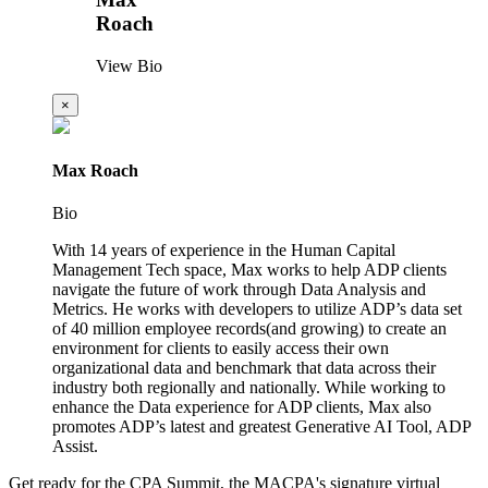
Roach
View Bio
×
Max Roach
Bio
With 14 years of experience in the Human Capital
Management Tech space, Max works to help ADP clients
navigate the future of work through Data Analysis and
Metrics. He works with developers to utilize ADP’s data set
of 40 million employee records(and growing) to create an
environment for clients to easily access their own
organizational data and benchmark that data across their
industry both regionally and nationally. While working to
enhance the Data experience for ADP clients, Max also
promotes ADP’s latest and greatest Generative AI Tool, ADP
Assist.
Get ready for the CPA Summit, the MACPA's signature virtual