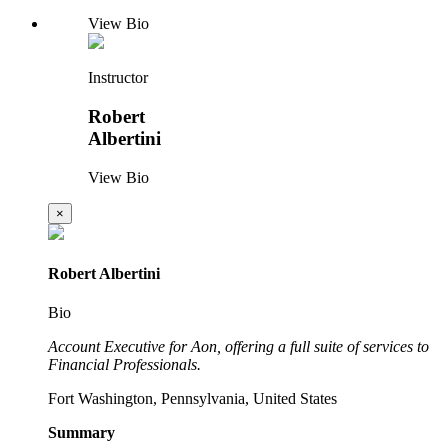
View Bio
Instructor
Robert
Albertini
View Bio
×
Robert Albertini
Bio
Account Executive for Aon, offering a full suite of services to
Financial Professionals.
Fort Washington, Pennsylvania, United States
Summary