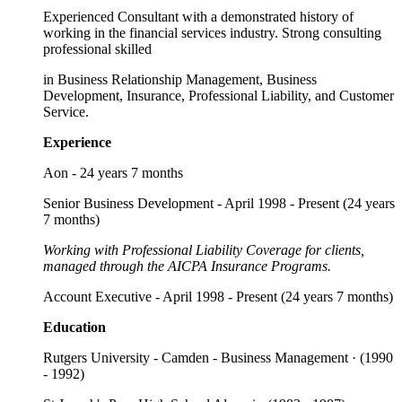
Experienced Consultant with a demonstrated history of
working in the financial services industry. Strong consulting
professional skilled
in Business Relationship Management, Business
Development, Insurance, Professional Liability, and Customer
Service.
Experience
Aon - 24 years 7 months
Senior Business Development - April 1998 - Present (24 years
7 months)
Working with Professional Liability Coverage for clients,
managed through the AICPA Insurance Programs.
Account Executive - April 1998 - Present (24 years 7 months)
Education
Rutgers University - Camden - Business Management · (1990
- 1992)