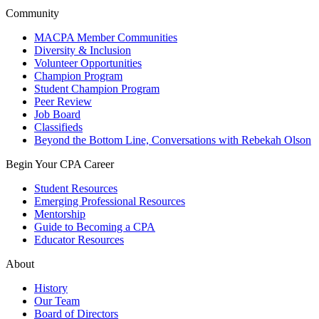
Community
MACPA Member Communities
Diversity & Inclusion
Volunteer Opportunities
Champion Program
Student Champion Program
Peer Review
Job Board
Classifieds
Beyond the Bottom Line, Conversations with Rebekah Olson
Begin Your CPA Career
Student Resources
Emerging Professional Resources
Mentorship
Guide to Becoming a CPA
Educator Resources
About
History
Our Team
Board of Directors