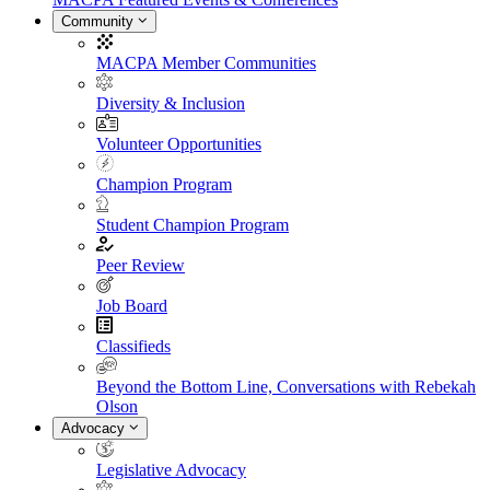
Community
MACPA Member Communities
Diversity & Inclusion
Volunteer Opportunities
Champion Program
Student Champion Program
Peer Review
Job Board
Classifieds
Beyond the Bottom Line, Conversations with Rebekah
Olson
Advocacy
Legislative Advocacy