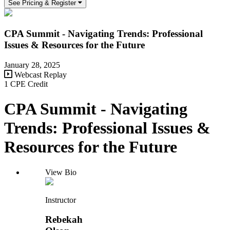
See Pricing & Register
CPA Summit - Navigating Trends: Professional
Issues & Resources for the Future
January 28, 2025
Webcast Replay
1 CPE Credit
CPA Summit - Navigating
Trends: Professional Issues &
Resources for the Future
View Bio
Instructor
Rebekah