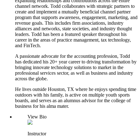
expanding relationships and contributions across the entire
channel network. Todd collaborates with strategic partners to
create and implement a mutually beneficial channel partner
program that supports awareness, engagement, marketing, and
revenue goals. This includes firm associations, industry
alliances and networks, state societies, and industry thought
leaders. Todd has been a featured speaker throughout his
career in the areas of practice management, tax technology,
and FinTech.
A passionate advocate for the accounting profession, Todd
has dedicated his 20+ year career to driving transformation by
bringing innovate technology solutions to market in the
professional services sector, as well as business and industry
across the globe.
He lives outside Houston, TX where he enjoys spending time
outdoors with his family, is active on multiple youth sports
boards, and serves as an alumnus advisor for the college of
business for his alma mater.
View Bio
Instructor