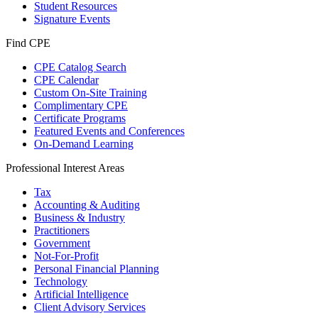
Student Resources
Signature Events
Find CPE
CPE Catalog Search
CPE Calendar
Custom On-Site Training
Complimentary CPE
Certificate Programs
Featured Events and Conferences
On-Demand Learning
Professional Interest Areas
Tax
Accounting & Auditing
Business & Industry
Practitioners
Government
Not-For-Profit
Personal Financial Planning
Technology
Artificial Intelligence
Client Advisory Services