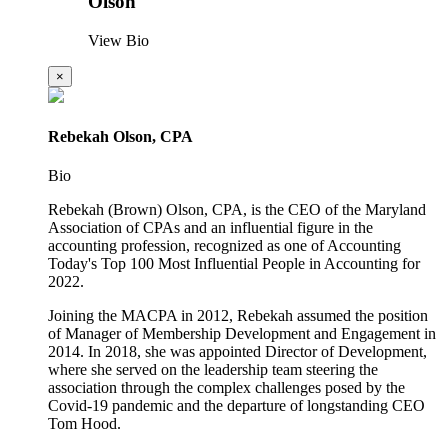
Olson
View Bio
×
Rebekah Olson, CPA
Bio
Rebekah (Brown) Olson, CPA, is the CEO of the Maryland
Association of CPAs and an influential figure in the
accounting profession, recognized as one of Accounting
Today's Top 100 Most Influential People in Accounting for
2022.
Joining the MACPA in 2012, Rebekah assumed the position
of Manager of Membership Development and Engagement in
2014. In 2018, she was appointed Director of Development,
where she served on the leadership team steering the
association through the complex challenges posed by the
Covid-19 pandemic and the departure of longstanding CEO
Tom Hood.