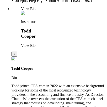
St Joseph's Prep High School Alumni - (1983 - 1987)
View Bio
Instructor
Todd
Cooper
View Bio
×
Todd Cooper
Bio
Todd joined CPA.com in 2022 with an extensive background
working for some of the most recognized technology
providers in the accounting and finance industry. As Director,
Channels he oversees the execution of the CPA.com channel
strategy that focuses on developing, maintaining, and