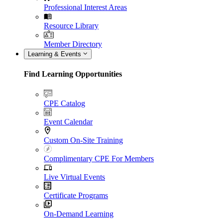
Professional Interest Areas
Resource Library
Member Directory
Learning & Events
Find Learning Opportunities
CPE Catalog
Event Calendar
Custom On-Site Training
Complimentary CPE For Members
Live Virtual Events
Certificate Programs
On-Demand Learning