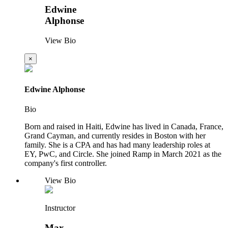
Edwine
Alphonse
View Bio
×
Edwine Alphonse
Bio
Born and raised in Haiti, Edwine has lived in Canada, France,
Grand Cayman, and currently resides in Boston with her
family. She is a CPA and has had many leadership roles at
EY, PwC, and Circle. She joined Ramp in March 2021 as the
company's first controller.
View Bio
Instructor
Max