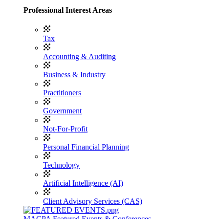
Professional Interest Areas
Tax
Accounting & Auditing
Business & Industry
Practitioners
Government
Not-For-Profit
Personal Financial Planning
Technology
Artificial Intelligence (AI)
Client Advisory Services (CAS)
MACPA Featured Events & Conferences