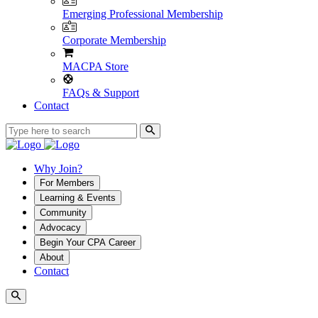
Emerging Professional Membership
Corporate Membership
MACPA Store
FAQs & Support
Contact
Why Join?
For Members
Learning & Events
Community
Advocacy
Begin Your CPA Career
About
Contact