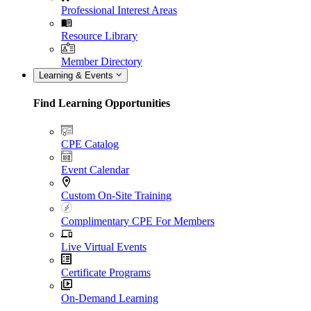
Professional Interest Areas
Resource Library
Member Directory
Learning & Events
Find Learning Opportunities
CPE Catalog
Event Calendar
Custom On-Site Training
Complimentary CPE For Members
Live Virtual Events
Certificate Programs
On-Demand Learning