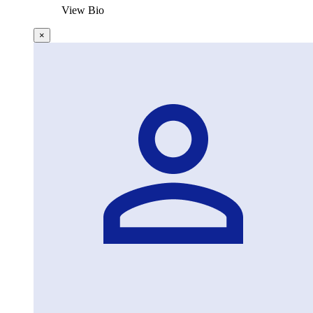
View Bio
×