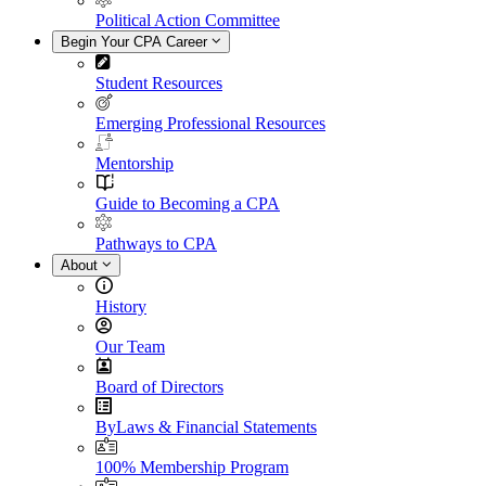
Political Action Committee
Begin Your CPA Career
Student Resources
Emerging Professional Resources
Mentorship
Guide to Becoming a CPA
Pathways to CPA
About
History
Our Team
Board of Directors
ByLaws & Financial Statements
100% Membership Program