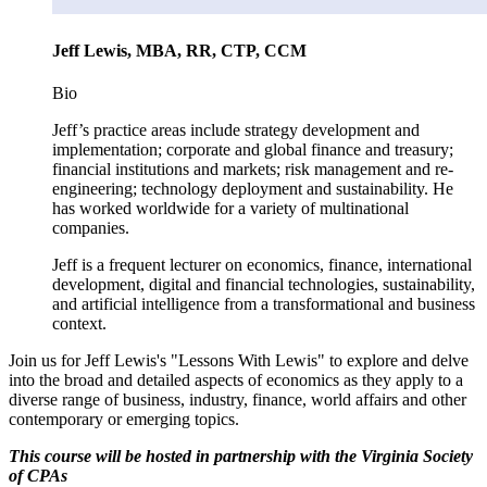
Jeff Lewis, MBA, RR, CTP, CCM
Bio
Jeff’s practice areas include strategy development and
implementation; corporate and global finance and treasury;
financial institutions and markets; risk management and re-
engineering; technology deployment and sustainability. He
has worked worldwide for a variety of multinational
companies.
Jeff is a frequent lecturer on economics, finance, international
development, digital and financial technologies, sustainability,
and artificial intelligence from a transformational and business
context.
Join us for Jeff Lewis's "Lessons With Lewis" to explore and delve
into the broad and detailed aspects of economics as they apply to a
diverse range of business, industry, finance, world affairs and other
contemporary or emerging topics.
This course will be hosted in partnership with the Virginia Society
of CPAs