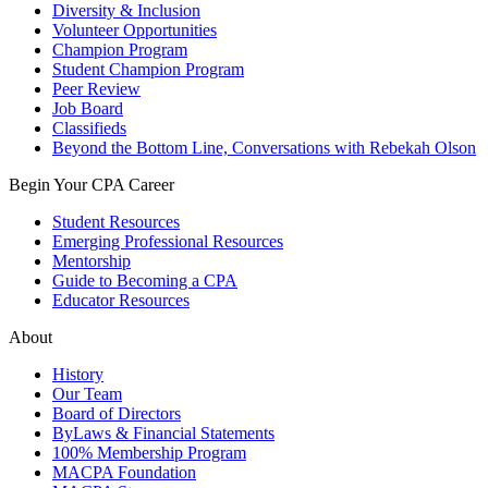
Diversity & Inclusion
Volunteer Opportunities
Champion Program
Student Champion Program
Peer Review
Job Board
Classifieds
Beyond the Bottom Line, Conversations with Rebekah Olson
Begin Your CPA Career
Student Resources
Emerging Professional Resources
Mentorship
Guide to Becoming a CPA
Educator Resources
About
History
Our Team
Board of Directors
ByLaws & Financial Statements
100% Membership Program
MACPA Foundation