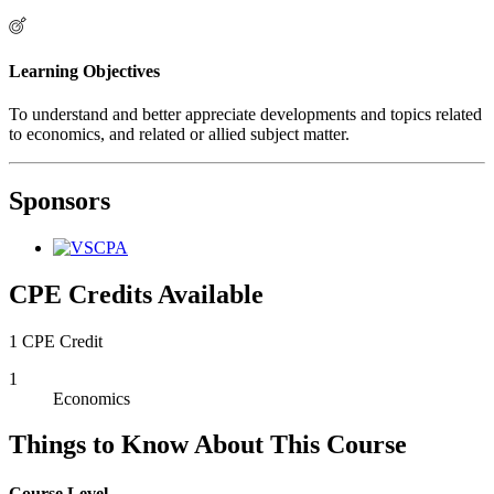
Learning Objectives
To understand and better appreciate developments and topics related
to economics, and related or allied subject matter.
Sponsors
CPE Credits Available
1 CPE Credit
1
Economics
Things to Know About This Course
Course Level