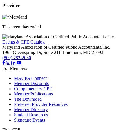
Provider
This event has ended.
Events & CPE Catalog
Maryland Association of Certified Public Accountants, Inc.
1965 Greenspring Dr, Suite 211
Timonium,
MD
21093
(800) 782-2036
For Members
MACPA Connect
Member Discounts
Complimentary CPE
Member Publications
The Download
Preferred Provider Resources
Member Directory
Student Resources
Signature Events
Find CPE