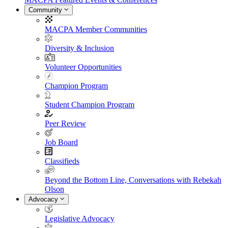
Community
MACPA Member Communities
Diversity & Inclusion
Volunteer Opportunities
Champion Program
Student Champion Program
Peer Review
Job Board
Classifieds
Beyond the Bottom Line, Conversations with Rebekah
Olson
Advocacy
Legislative Advocacy