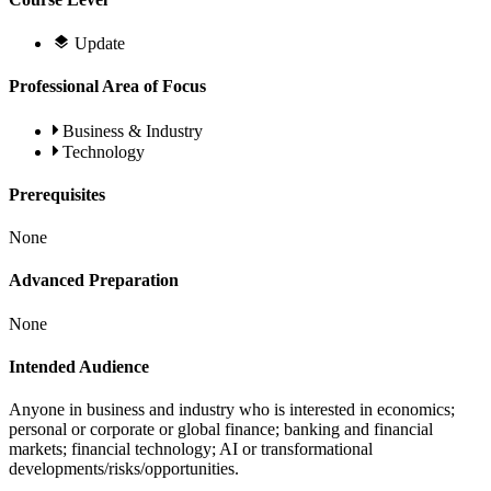
Update
Professional Area of Focus
Business & Industry
Technology
Prerequisites
None
Advanced Preparation
None
Intended Audience
Anyone in business and industry who is interested in economics;
personal or corporate or global finance; banking and financial
markets; financial technology; AI or transformational
developments/risks/opportunities.