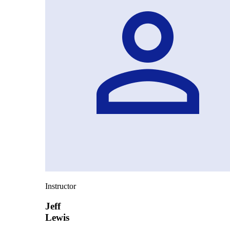
Instructor
Jeff
Lewis