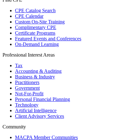
CPE Catalog Search
CPE Calendar
Custom On-Site Training
Complimentary CPE
Certificate Programs
Featured Events and Conferences
On-Demand Learning
Professional Interest Areas
Tax
Accounting & Auditing
Business & Industry
Practitioners
Government
Not-For-Profit
Personal Financial Planning
Technology
Artificial Intelligence
Client Advisory Services
Community
MACPA Member Communities