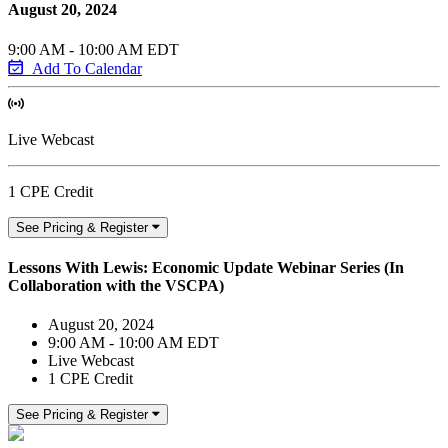
August 20, 2024
9:00 AM - 10:00 AM EDT
Add To Calendar
Live Webcast
1 CPE Credit
See Pricing & Register
Lessons With Lewis: Economic Update Webinar Series (In
Collaboration with the VSCPA)
August 20, 2024
9:00 AM - 10:00 AM EDT
Live Webcast
1 CPE Credit
See Pricing & Register