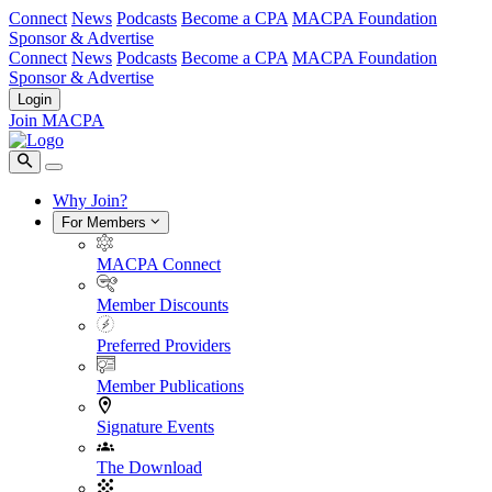
Connect
News
Podcasts
Become a CPA
MACPA Foundation
Sponsor & Advertise
Connect
News
Podcasts
Become a CPA
MACPA Foundation
Sponsor & Advertise
Login
Join MACPA
Why Join?
For Members
MACPA Connect
Member Discounts
Preferred Providers
Member Publications
Signature Events
The Download