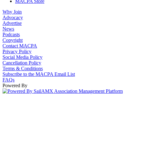
MACPA Store
Why Join
Advocacy
Advertise
News
Podcasts
Copyright
Contact MACPA
Privacy Policy
Social Media Policy
Cancellation Policy
Terms & Conditions
Subscribe to the MACPA Email List
FAQs
Powered By