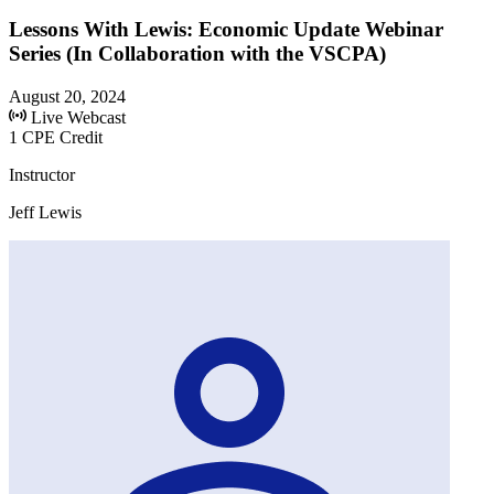
Lessons With Lewis: Economic Update Webinar
Series (In Collaboration with the VSCPA)
August 20, 2024
Live Webcast
1 CPE Credit
Instructor
Jeff Lewis