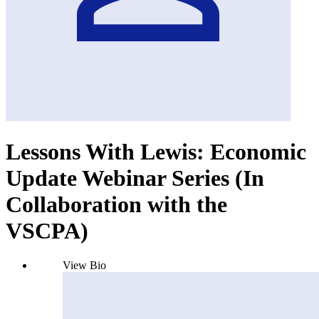
Lessons With Lewis: Economic
Update Webinar Series (In
Collaboration with the
VSCPA)
View Bio