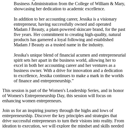
Business Administration from the College of William & Mary,
showcasing her dedication to academic excellence.
In addition to her accounting career, Jessika is a visionary
entrepreneur, having successfully owned and operated
Madam J Beauty, a plant-powered skincare brand, for the past
five years. Her commitment to creating high-quality, natural
products has garnered a loyal following and established
Madam J Beauty as a trusted name in the industry.
Jessika's unique blend of financial acumen and entrepreneurial
spirit sets her apart in the business world, allowing her to
excel in both her accounting career and her ventures as a
business owner. With a drive for innovation and a dedication
to excellence, Jessika continues to make a mark in the worlds
of finance and entrepreneurship.”
This session is part of the Women's Leadership Series, and in honor
of Women's Entrepreneurship Day, this session will focus on
enhancing women entrepreneurs.
Join us for an inspiring journey through the highs and lows of
entrepreneurship. Discover the key principles and strategies that
drive successful entrepreneurs to turn their visions into reality. From
ideation to execution, we will explore the mindset and skills needed