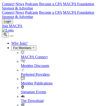
Connect
News
Podcasts
Become a CPA
MACPA Foundation
Sponsor & Advertise
Connect
News
Podcasts
Become a CPA
MACPA Foundation
Sponsor & Advertise
Login
Join MACPA
Why Join?
For Members
MACPA Connect
Member Discounts
Preferred Providers
Member Publications
Signature Events
The Download