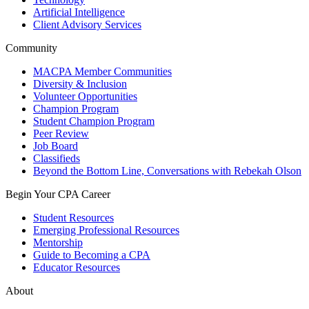
Artificial Intelligence
Client Advisory Services
Community
MACPA Member Communities
Diversity & Inclusion
Volunteer Opportunities
Champion Program
Student Champion Program
Peer Review
Job Board
Classifieds
Beyond the Bottom Line, Conversations with Rebekah Olson
Begin Your CPA Career
Student Resources
Emerging Professional Resources
Mentorship
Guide to Becoming a CPA
Educator Resources
About