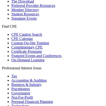
The Download
Preferred Provider Resources
Member Directory
Student Resources
Signature Events
Find CPE
CPE Catalog Search
CPE Calendar
Custom On-Site Training
Complimentary CPE
Certificate Programs
Featured Events and Conferences
On-Demand Learning
Professional Interest Areas
Tax
Accounting & Auditing
Business & Industry
Practitioners
Government
Not-For-Profit
Personal Financial Planning
Technology