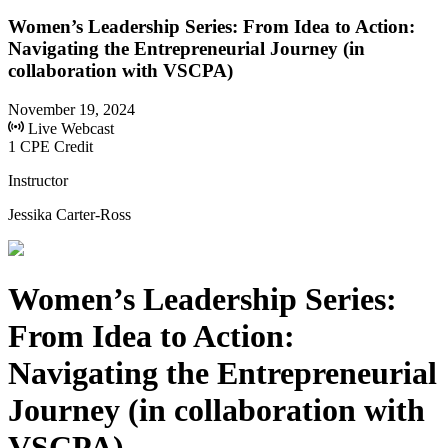
Women’s Leadership Series: From Idea to Action:
Navigating the Entrepreneurial Journey (in
collaboration with VSCPA)
November 19, 2024
Live Webcast
1 CPE Credit
Instructor
Jessika Carter-Ross
Women’s Leadership Series:
From Idea to Action:
Navigating the Entrepreneurial
Journey (in collaboration with
VSCPA)