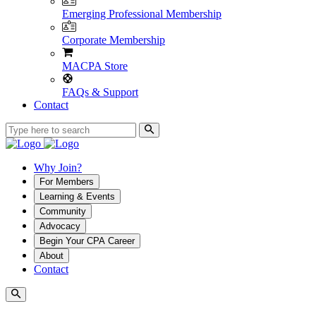
Emerging Professional Membership
Corporate Membership
MACPA Store
FAQs & Support
Contact
Why Join?
For Members
Learning & Events
Community
Advocacy
Begin Your CPA Career
About
Contact