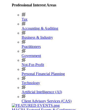
Professional Interest Areas
Tax
Accounting & Auditing
Business & Industry
Practitioners
Government
Not-For-Profit
Personal Financial Planning
Technology
Artificial Intelligence (AI)
Client Advisory Services (CAS)
MACPA Featured Events & Conferences