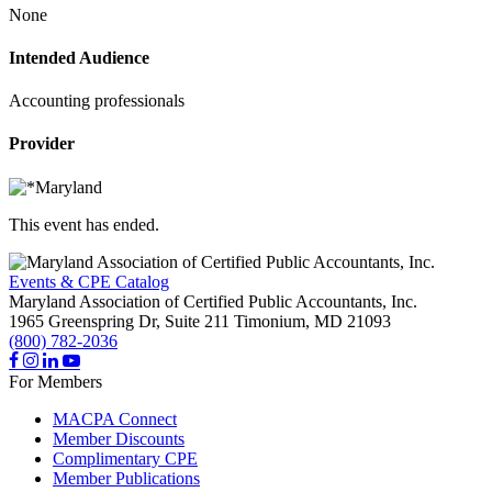
None
Intended Audience
Accounting professionals
Provider
This event has ended.
Events & CPE Catalog
Maryland Association of Certified Public Accountants, Inc.
1965 Greenspring Dr, Suite 211
Timonium,
MD
21093
(800) 782-2036
For Members
MACPA Connect
Member Discounts
Complimentary CPE
Member Publications