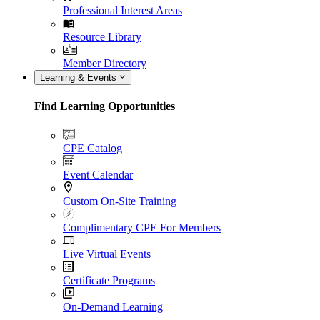
Professional Interest Areas
Resource Library
Member Directory
Learning & Events
Find Learning Opportunities
CPE Catalog
Event Calendar
Custom On-Site Training
Complimentary CPE For Members
Live Virtual Events
Certificate Programs
On-Demand Learning