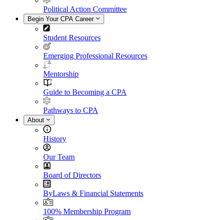
Political Action Committee
Begin Your CPA Career
Student Resources
Emerging Professional Resources
Mentorship
Guide to Becoming a CPA
Pathways to CPA
About
History
Our Team
Board of Directors
ByLaws & Financial Statements
100% Membership Program