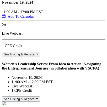
November 19, 2024
11:00 AM - 12:00 PM EST
Add To Calendar
Live Webcast
1 CPE Credit
See Pricing & Register
Women’s Leadership Series: From Idea to Action: Navigating
the Entrepreneurial Journey (in collaboration with VSCPA)
November 19, 2024
11:00 AM - 12:00 PM EST
Live Webcast
1 CPE Credit
See Pricing & Register