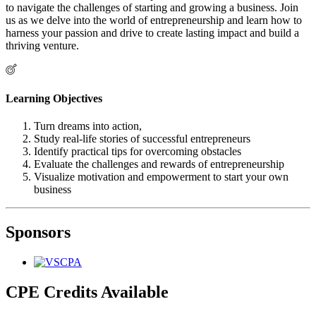
to navigate the challenges of starting and growing a business. Join
us as we delve into the world of entrepreneurship and learn how to
harness your passion and drive to create lasting impact and build a
thriving venture.
Learning Objectives
Turn dreams into action,
Study real-life stories of successful entrepreneurs
Identify practical tips for overcoming obstacles
Evaluate the challenges and rewards of entrepreneurship
Visualize motivation and empowerment to start your own
business
Sponsors
CPE Credits Available