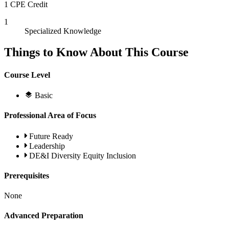
1 CPE Credit
1
Specialized Knowledge
Things to Know About This Course
Course Level
Basic
Professional Area of Focus
Future Ready
Leadership
DE&I Diversity Equity Inclusion
Prerequisites
None
Advanced Preparation