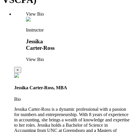
View Bio
Instructor
Jessika
Carter-Ross
View Bio
×
Jessika Carter-Ross, MBA
Bio
Jessika Carter-Ross is a dynamic professional with a passion
for numbers and entrepreneurship. With 8 years of experience
in accounting, she brings a wealth of knowledge and expertise
to her roles. Jessika holds a Bachelor of Science in
Accounting from UNC at Greensboro and a Masters of