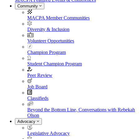
Community
MACPA Member Communities
Diversity & Inclusion
Volunteer Opportunities
Champion Program
Student Champion Program
Peer Review
Job Board
Classifieds
Beyond the Bottom Line, Conversations with Rebekah
Olson
Advocacy
Legislative Advocacy