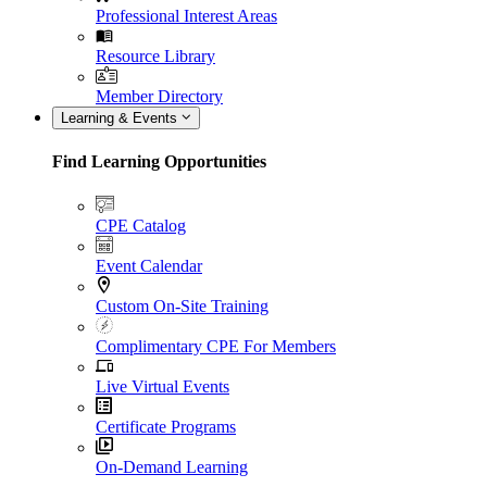
Professional Interest Areas
Resource Library
Member Directory
Learning & Events
Find Learning Opportunities
CPE Catalog
Event Calendar
Custom On-Site Training
Complimentary CPE For Members
Live Virtual Events
Certificate Programs
On-Demand Learning