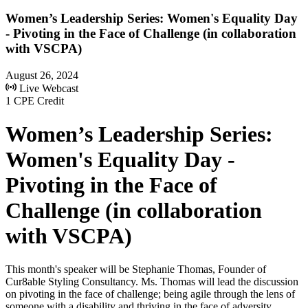
Women’s Leadership Series: Women's Equality Day
- Pivoting in the Face of Challenge (in collaboration
with VSCPA)
August 26, 2024
Live Webcast
1 CPE Credit
Women’s Leadership Series:
Women's Equality Day -
Pivoting in the Face of
Challenge (in collaboration
with VSCPA)
This month's speaker will be Stephanie Thomas, Founder of
Cur8able Styling Consultancy. Ms. Thomas will lead the discussion
on pivoting in the face of challenge; being agile through the lens of
someone with a disability and thriving in the face of adversity.