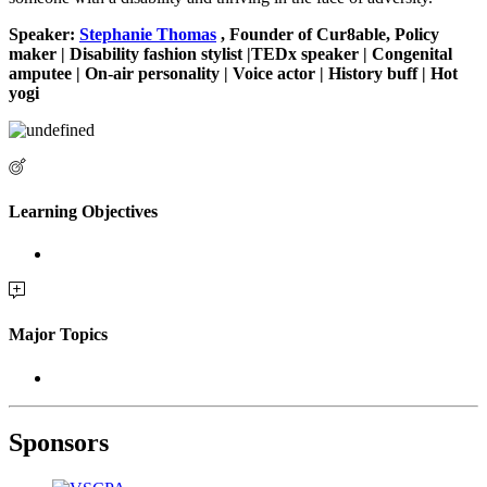
Speaker:
Stephanie Thomas
, Founder of Cur8able, Policy
maker | Disability fashion stylist |TEDx speaker | Congenital
amputee | On-air personality | Voice actor | History buff | Hot
yogi
Learning Objectives
Major Topics
Sponsors