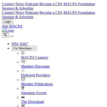
Connect
News
Podcasts
Become a CPA
MACPA Foundation
Sponsor & Advertise
Connect
News
Podcasts
Become a CPA
MACPA Foundation
Sponsor & Advertise
Login
Join MACPA
Why Join?
For Members
MACPA Connect
Member Discounts
Preferred Providers
Member Publications
Signature Events
The Download