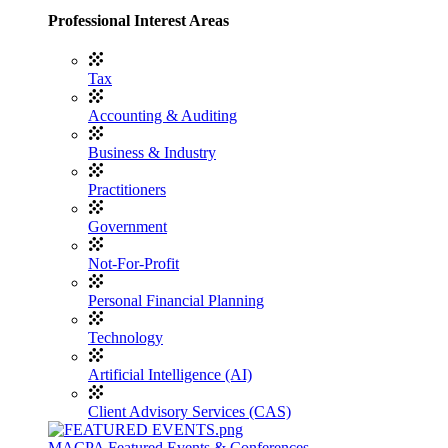
Professional Interest Areas
Tax
Accounting & Auditing
Business & Industry
Practitioners
Government
Not-For-Profit
Personal Financial Planning
Technology
Artificial Intelligence (AI)
Client Advisory Services (CAS)
MACPA Featured Events & Conferences