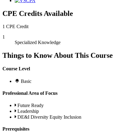
CPE Credits Available
1 CPE Credit
1
Specialized Knowledge
Things to Know About This Course
Course Level
Basic
Professional Area of Focus
Future Ready
Leadership
DE&I Diversity Equity Inclusion
Prerequisites