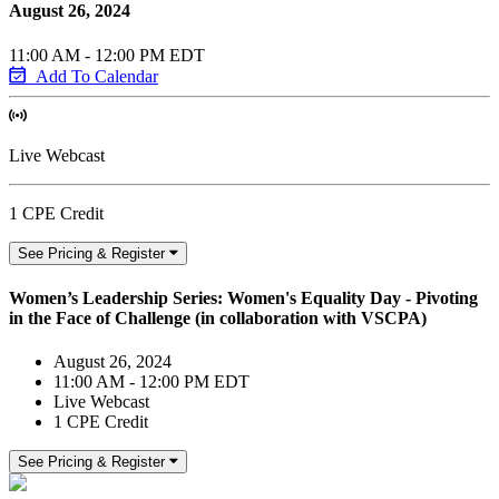
August 26, 2024
11:00 AM - 12:00 PM EDT
Add To Calendar
Live Webcast
1 CPE Credit
See Pricing & Register
Women’s Leadership Series: Women's Equality Day - Pivoting
in the Face of Challenge (in collaboration with VSCPA)
August 26, 2024
11:00 AM - 12:00 PM EDT
Live Webcast
1 CPE Credit
See Pricing & Register