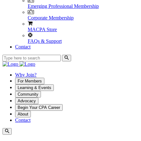
Emerging Professional Membership
Corporate Membership
MACPA Store
FAQs & Support
Contact
Why Join?
For Members
Learning & Events
Community
Advocacy
Begin Your CPA Career
About
Contact