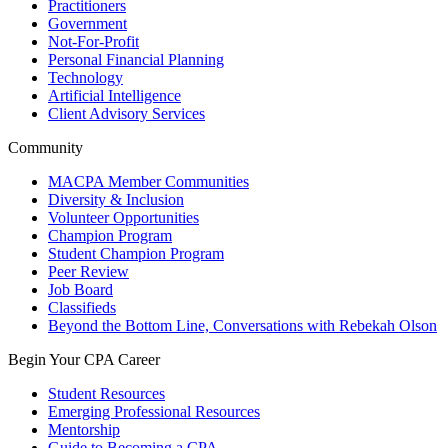
Practitioners
Government
Not-For-Profit
Personal Financial Planning
Technology
Artificial Intelligence
Client Advisory Services
Community
MACPA Member Communities
Diversity & Inclusion
Volunteer Opportunities
Champion Program
Student Champion Program
Peer Review
Job Board
Classifieds
Beyond the Bottom Line, Conversations with Rebekah Olson
Begin Your CPA Career
Student Resources
Emerging Professional Resources
Mentorship
Guide to Becoming a CPA