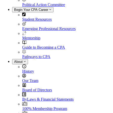
Political Action Committee
Begin Your CPA Career
Student Resources
Emerging Professional Resources
Mentorship
Guide to Becoming a CPA
Pathways to CPA
About
History
Our Team
Board of Directors
ByLaws & Financial Statements
100% Membership Program