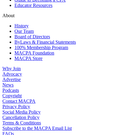
Educator Resources
About
History
Our Team
Board of Directors
ByLaws & Financial Statements
100% Membership Program
MACPA Foundation
MACPA Store
Why Join
Advocacy
Advertise
News
Podcasts
Copyright
Contact MACPA
Privacy Policy
Social Media Policy
Cancellation Policy
Terms & Conditions
Subscribe to the MACPA Email List
FAQs