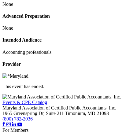
None
Advanced Preparation
None
Intended Audience
Accounting professionals
Provider
This event has ended.
Events & CPE Catalog
Maryland Association of Certified Public Accountants, Inc.
1965 Greenspring Dr, Suite 211
Timonium,
MD
21093
(800) 782-2036
For Members