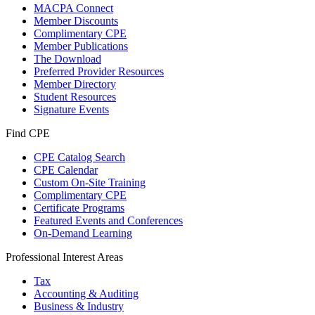
MACPA Connect
Member Discounts
Complimentary CPE
Member Publications
The Download
Preferred Provider Resources
Member Directory
Student Resources
Signature Events
Find CPE
CPE Catalog Search
CPE Calendar
Custom On-Site Training
Complimentary CPE
Certificate Programs
Featured Events and Conferences
On-Demand Learning
Professional Interest Areas
Tax
Accounting & Auditing
Business & Industry