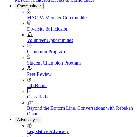
Community
MACPA Member Communities
Diversity & Inclusion
Volunteer Opportunities
Champion Program
Student Champion Program
Peer Review
Job Board
Classifieds
Beyond the Bottom Line, Conversations with Rebekah
Olson
Advocacy
Legislative Advocacy