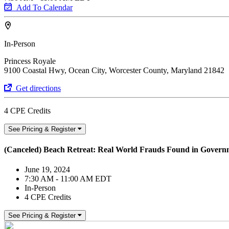
Add To Calendar
In-Person
Princess Royale
9100 Coastal Hwy, Ocean City, Worcester County, Maryland 21842
Get directions
4 CPE Credits
See Pricing & Register
(Canceled) Beach Retreat: Real World Frauds Found in Govern
June 19, 2024
7:30 AM - 11:00 AM EDT
In-Person
4 CPE Credits
See Pricing & Register