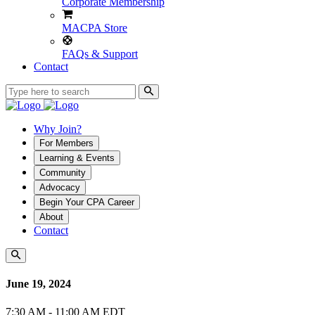
Corporate Membership
MACPA Store
FAQs & Support
Contact
Why Join?
For Members
Learning & Events
Community
Advocacy
Begin Your CPA Career
About
Contact
June 19, 2024
7:30 AM - 11:00 AM EDT