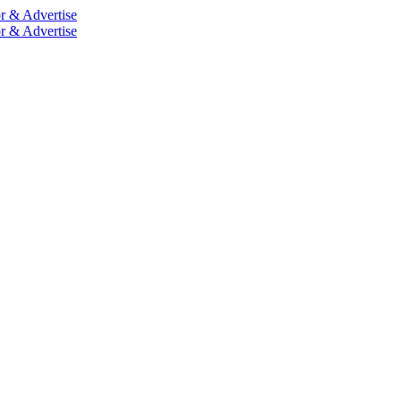
r & Advertise
r & Advertise