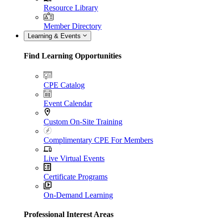
Resource Library
Member Directory
Learning & Events
Find Learning Opportunities
CPE Catalog
Event Calendar
Custom On-Site Training
Complimentary CPE For Members
Live Virtual Events
Certificate Programs
On-Demand Learning
Professional Interest Areas