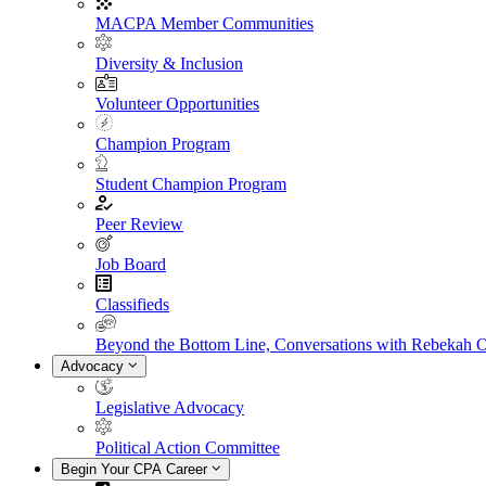
MACPA Member Communities
Diversity & Inclusion
Volunteer Opportunities
Champion Program
Student Champion Program
Peer Review
Job Board
Classifieds
Beyond the Bottom Line, Conversations with Rebekah 
Advocacy
Legislative Advocacy
Political Action Committee
Begin Your CPA Career