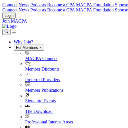
Connect
News
Podcasts
Become a CPA
MACPA Foundation
Sponso
Connect
News
Podcasts
Become a CPA
MACPA Foundation
Sponso
Login
Join MACPA
Why Join?
For Members
MACPA Connect
Member Discounts
Preferred Providers
Member Publications
Signature Events
The Download
Professional Interest Areas