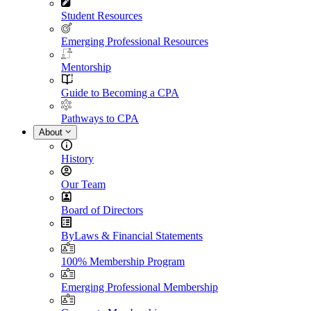
Student Resources
Emerging Professional Resources
Mentorship
Guide to Becoming a CPA
Pathways to CPA
About
History
Our Team
Board of Directors
ByLaws & Financial Statements
100% Membership Program
Emerging Professional Membership