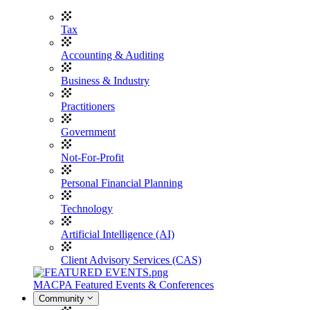
Tax
Accounting & Auditing
Business & Industry
Practitioners
Government
Not-For-Profit
Personal Financial Planning
Technology
Artificial Intelligence (AI)
Client Advisory Services (CAS)
MACPA Featured Events & Conferences
Community