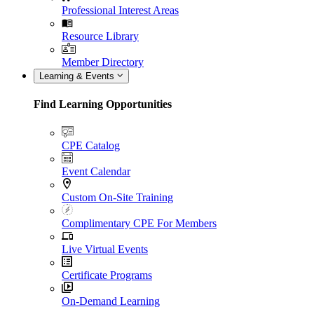
Professional Interest Areas
Resource Library
Member Directory
Learning & Events
Find Learning Opportunities
CPE Catalog
Event Calendar
Custom On-Site Training
Complimentary CPE For Members
Live Virtual Events
Certificate Programs
On-Demand Learning