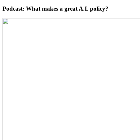
Podcast: What makes a great A.I. policy?