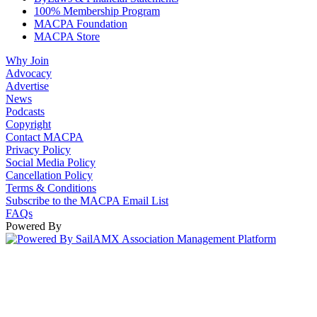
100% Membership Program
MACPA Foundation
MACPA Store
Why Join
Advocacy
Advertise
News
Podcasts
Copyright
Contact MACPA
Privacy Policy
Social Media Policy
Cancellation Policy
Terms & Conditions
Subscribe to the MACPA Email List
FAQs
Powered By