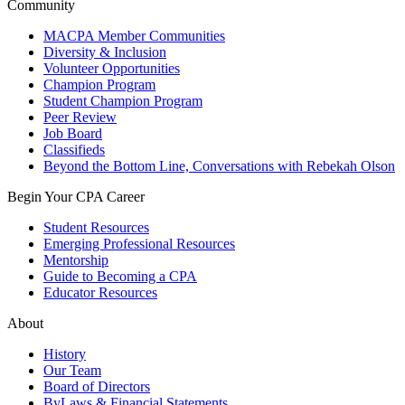
Community
MACPA Member Communities
Diversity & Inclusion
Volunteer Opportunities
Champion Program
Student Champion Program
Peer Review
Job Board
Classifieds
Beyond the Bottom Line, Conversations with Rebekah Olson
Begin Your CPA Career
Student Resources
Emerging Professional Resources
Mentorship
Guide to Becoming a CPA
Educator Resources
About
History
Our Team
Board of Directors
ByLaws & Financial Statements