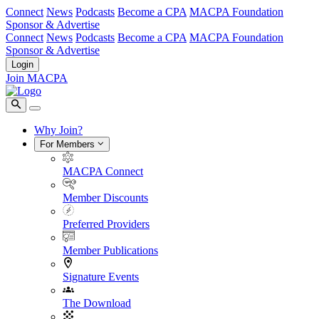
Connect
News
Podcasts
Become a CPA
MACPA Foundation
Sponsor & Advertise
Connect
News
Podcasts
Become a CPA
MACPA Foundation
Sponsor & Advertise
Login
Join MACPA
Why Join?
For Members
MACPA Connect
Member Discounts
Preferred Providers
Member Publications
Signature Events
The Download