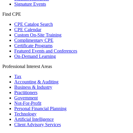
Signature Events
Find CPE
CPE Catalog Search
CPE Calendar
Custom On-Site Training
Complimentary CPE
Certificate Programs
Featured Events and Conferences
On-Demand Learning
Professional Interest Areas
Tax
Accounting & Auditing
Business & Industry
Practitioners
Government
Not-For-Profit
Personal Financial Planning
Technology
Artificial Intelligence
Client Advisory Services