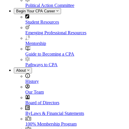
Political Action Committee
Begin Your CPA Career
Student Resources
Emerging Professional Resources
Mentorship
Guide to Becoming a CPA
Pathways to CPA
About
History
Our Team
Board of Directors
ByLaws & Financial Statements
100% Membership Program