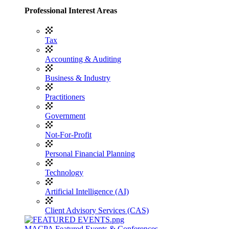
Professional Interest Areas
Tax
Accounting & Auditing
Business & Industry
Practitioners
Government
Not-For-Profit
Personal Financial Planning
Technology
Artificial Intelligence (AI)
Client Advisory Services (CAS)
MACPA Featured Events & Conferences