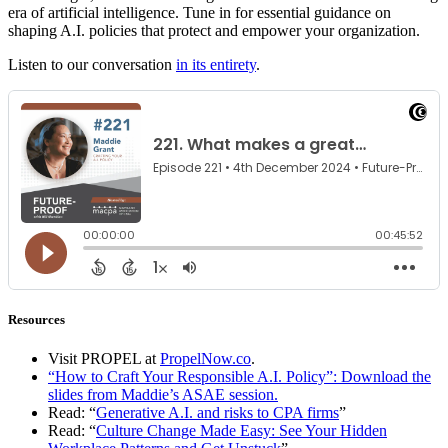
era of artificial intelligence. Tune in for essential guidance on
shaping A.I. policies that protect and empower your organization.
Listen to our conversation
in its entirety
.
Resources
Visit PROPEL at
PropelNow.co
.
“How to Craft Your Responsible A.I. Policy”: Download the
slides from Maddie’s ASAE session.
Read: “
Generative A.I. and risks to CPA firms
”
Read: “
Culture Change Made Easy: See Your Hidden