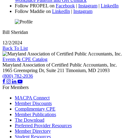
Workplace Patterns and Get Unstuck
”
Follow PROPEL on
Facebook
|
Instagram
|
LinkedIn
Follow Maddie on
LinkedIn
|
Instagram
Bill Sheridan
12/2/2024
Back To List
Events & CPE Catalog
Maryland Association of Certified Public Accountants, Inc.
1965 Greenspring Dr, Suite 211
Timonium,
MD
21093
(800) 782-2036
For Members
MACPA Connect
Member Discounts
Complimentary CPE
Member Publications
The Download
Preferred Provider Resources
Member Directory
Student Resources