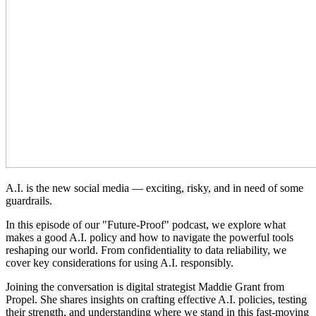
A.I. is the new social media — exciting, risky, and in need of some
guardrails.
In this episode of our "Future-Proof" podcast, we explore what
makes a good A.I. policy and how to navigate the powerful tools
reshaping our world. From confidentiality to data reliability, we
cover key considerations for using A.I. responsibly.
Joining the conversation is digital strategist Maddie Grant from
Propel. She shares insights on crafting effective A.I. policies, testing
their strength, and understanding where we stand in this fast-moving