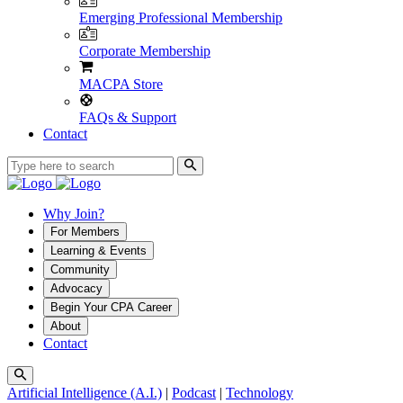
Emerging Professional Membership
Corporate Membership
MACPA Store
FAQs & Support
Contact
Why Join?
For Members
Learning & Events
Community
Advocacy
Begin Your CPA Career
About
Contact
Artificial Intelligence (A.I.)
|
Podcast
|
Technology