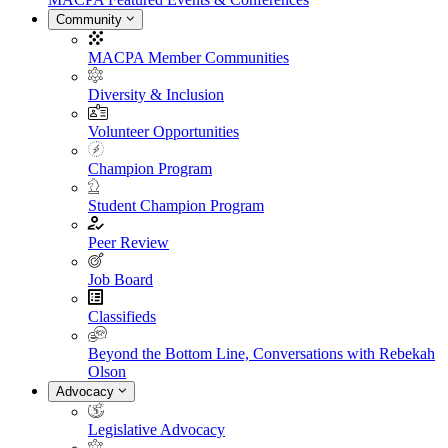
Community
MACPA Member Communities
Diversity & Inclusion
Volunteer Opportunities
Champion Program
Student Champion Program
Peer Review
Job Board
Classifieds
Beyond the Bottom Line, Conversations with Rebekah
Olson
Advocacy
Legislative Advocacy