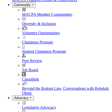
Community
MACPA Member Communities
Diversity & Inclusion
Volunteer Opportunities
Champion Program
Student Champion Program
Peer Review
Job Board
Classifieds
Beyond the Bottom Line, Conversations with Rebekah
Olson
Advocacy
Legislative Advocacy