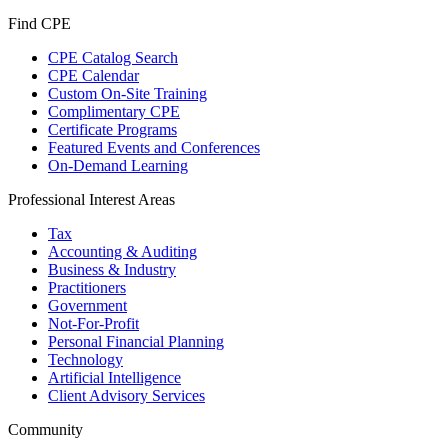
Find CPE
CPE Catalog Search
CPE Calendar
Custom On-Site Training
Complimentary CPE
Certificate Programs
Featured Events and Conferences
On-Demand Learning
Professional Interest Areas
Tax
Accounting & Auditing
Business & Industry
Practitioners
Government
Not-For-Profit
Personal Financial Planning
Technology
Artificial Intelligence
Client Advisory Services
Community