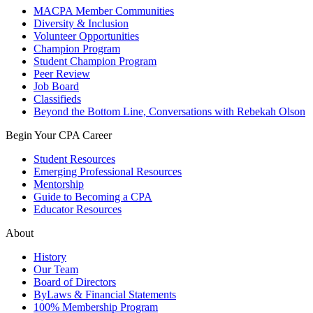
MACPA Member Communities
Diversity & Inclusion
Volunteer Opportunities
Champion Program
Student Champion Program
Peer Review
Job Board
Classifieds
Beyond the Bottom Line, Conversations with Rebekah Olson
Begin Your CPA Career
Student Resources
Emerging Professional Resources
Mentorship
Guide to Becoming a CPA
Educator Resources
About
History
Our Team
Board of Directors
ByLaws & Financial Statements
100% Membership Program