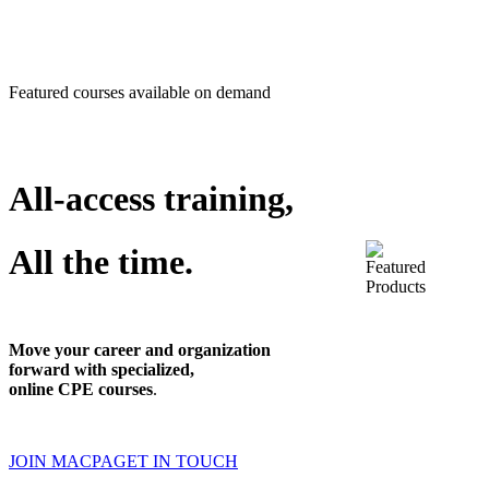
Featured courses available on demand
All-access training,
All the time.
Move your career and organization
forward with specialized,
online CPE courses
.
JOIN MACPA
GET IN TOUCH