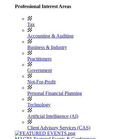
Professional Interest Areas
Tax
Accounting & Auditing
Business & Industry
Practitioners
Government
Not-For-Profit
Personal Financial Planning
Technology
Artificial Intelligence (AI)
Client Advisory Services (CAS)
MACPA Featured Events & Conferences