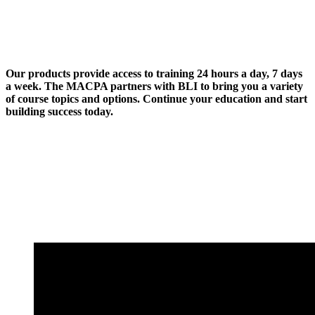
Our products provide access to training 24 hours a day, 7 days
a week. The MACPA partners with BLI to bring you a variety
of course topics and options. Continue your education and start
building success today.