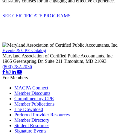
self-study courses for an engaging and effective experience.
SEE CERTIFICATE PROGRAMS
Events & CPE Catalog
Maryland Association of Certified Public Accountants, Inc.
1965 Greenspring Dr, Suite 211
Timonium,
MD
21093
(800) 782-2036
For Members
MACPA Connect
Member Discounts
Complimentary CPE
Member Publications
The Download
Preferred Provider Resources
Member Directory
Student Resources
Signature Events