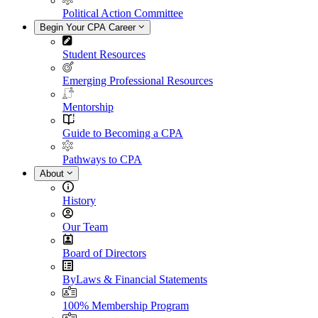
Political Action Committee
Begin Your CPA Career
Student Resources
Emerging Professional Resources
Mentorship
Guide to Becoming a CPA
Pathways to CPA
About
History
Our Team
Board of Directors
ByLaws & Financial Statements
100% Membership Program