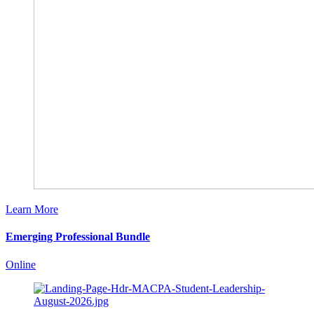
Learn More
Emerging Professional Bundle
Online