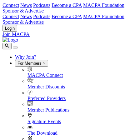
Connect
News
Podcasts
Become a CPA
MACPA Foundation
Sponsor & Advertise
Connect
News
Podcasts
Become a CPA
MACPA Foundation
Sponsor & Advertise
Login
Join MACPA
Why Join?
For Members
MACPA Connect
Member Discounts
Preferred Providers
Member Publications
Signature Events
The Download