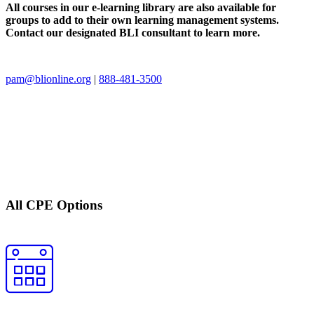
All courses in our e-learning library are also available for
groups to add to their own learning management systems.
Contact our designated BLI consultant to learn more.
pam@blionline.org
|
888-481-3500
All CPE Options