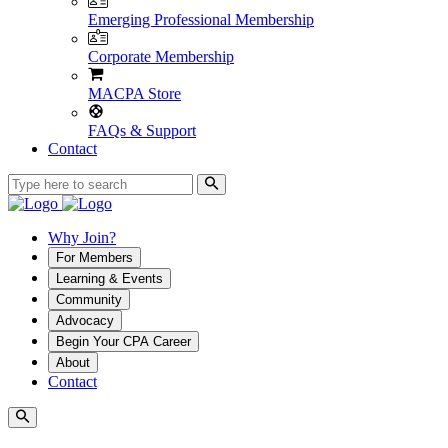
Emerging Professional Membership
Corporate Membership
MACPA Store
FAQs & Support
Contact
Why Join?
For Members
Learning & Events
Community
Advocacy
Begin Your CPA Career
About
Contact