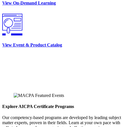
View On-Demand Learning
View Event & Product Catalog
Explore AICPA Certificate Programs
Our competency-based programs are developed by leading subject
matter experts, proven in their fields. Learn at your own pace with