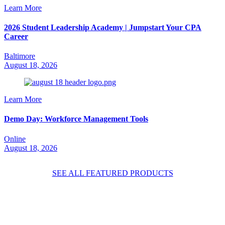
Learn More
2026 Student Leadership Academy | Jumpstart Your CPA
Career
Baltimore
August 18, 2026
Learn More
Demo Day: Workforce Management Tools
Online
August 18, 2026
SEE ALL FEATURED PRODUCTS