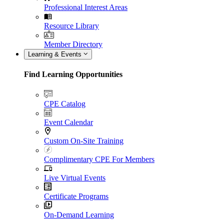
Professional Interest Areas
Resource Library
Member Directory
Learning & Events
Find Learning Opportunities
CPE Catalog
Event Calendar
Custom On-Site Training
Complimentary CPE For Members
Live Virtual Events
Certificate Programs
On-Demand Learning