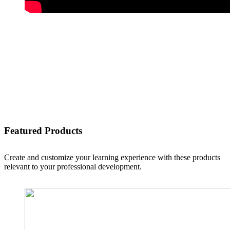
Featured Products
Create and customize your learning experience with these products
relevant to your professional development.