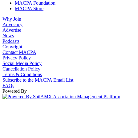
MACPA Foundation
MACPA Store
Why Join
Advocacy
Advertise
News
Podcasts
Copyright
Contact MACPA
Privacy Policy
Social Media Policy
Cancellation Policy
Terms & Conditions
Subscribe to the MACPA Email List
FAQs
Powered By