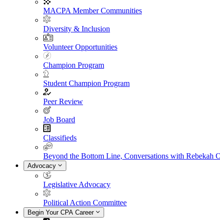
MACPA Member Communities
Diversity & Inclusion
Volunteer Opportunities
Champion Program
Student Champion Program
Peer Review
Job Board
Classifieds
Beyond the Bottom Line, Conversations with Rebekah 
Advocacy
Legislative Advocacy
Political Action Committee
Begin Your CPA Career