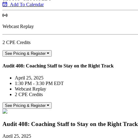
Add To Calendar
Webcast Replay
2 CPE Credits
See Pricing & Register
Audit 408: Coaching Staff to Stay on the Right Track
April 25, 2025
1:30 PM - 3:30 PM EDT
Webcast Replay
2 CPE Credits
See Pricing & Register
Audit 408: Coaching Staff to Stay on the Right Track
April 25, 2025