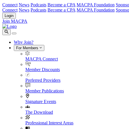
Connect
News
Podcasts
Become a CPA
MACPA Foundation
Sponso
Connect
News
Podcasts
Become a CPA
MACPA Foundation
Sponso
Login
Join MACPA
Why Join?
For Members
MACPA Connect
Member Discounts
Preferred Providers
Member Publications
Signature Events
The Download
Professional Interest Areas