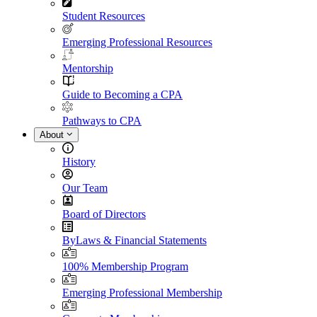
Student Resources
Emerging Professional Resources
Mentorship
Guide to Becoming a CPA
Pathways to CPA
About
History
Our Team
Board of Directors
ByLaws & Financial Statements
100% Membership Program
Emerging Professional Membership