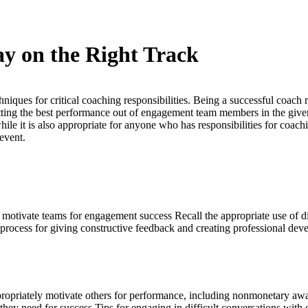
ay on the Right Track
iques for critical coaching responsibilities. Being a successful coach r
tting the best performance out of engagement team members in the given
hile it is also appropriate for anyone who has responsibilities for coac
 event.
 to motivate teams for engagement success Recall the appropriate use of 
a process for giving constructive feedback and creating professional de
propriately motivate others for performance, including nonmonetary awar
 they need for success Tips for engaging in difficult conversations with o