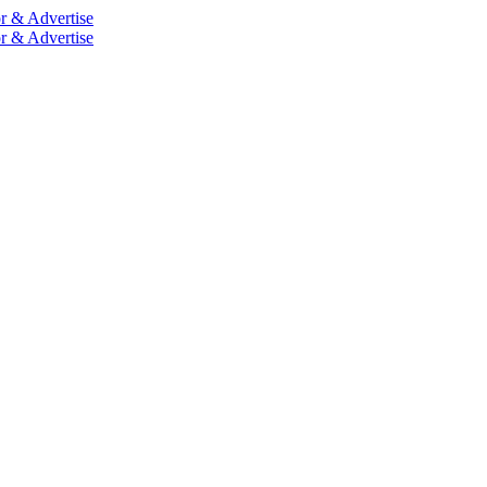
r & Advertise
r & Advertise