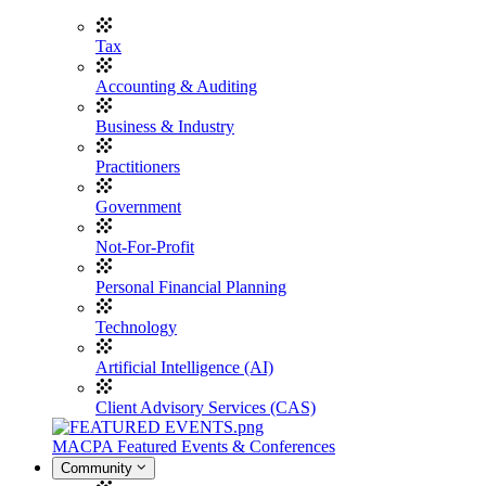
Tax
Accounting & Auditing
Business & Industry
Practitioners
Government
Not-For-Profit
Personal Financial Planning
Technology
Artificial Intelligence (AI)
Client Advisory Services (CAS)
MACPA Featured Events & Conferences
Community