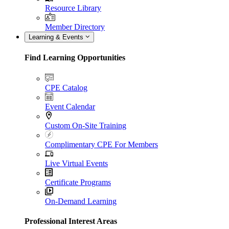
Resource Library
Member Directory
Learning & Events
Find Learning Opportunities
CPE Catalog
Event Calendar
Custom On-Site Training
Complimentary CPE For Members
Live Virtual Events
Certificate Programs
On-Demand Learning
Professional Interest Areas