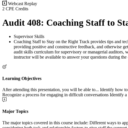
Webcast Replay
2 CPE Credits
Audit 408: Coaching Staff to St
Supervisor Skills
Coaching Staff to Stay on the Right Track provides tips and techn
providing positive and constructive feedback, and otherwise ge
audit skills curriculum for supervisory or managerial auditors, w
instructor will be available to answer your questions during the
Learning Objectives
After attending this presentation, you will be able to... Identify how
Recognize a process for engaging in difficult conversations Identify 
Major Topics
The major topics covered in this course include: Different ways to ap
considering both task and relationship factors to give staff the support