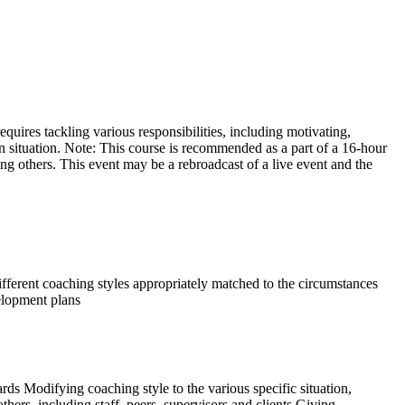
equires tackling various responsibilities, including motivating,
 situation. Note: This course is recommended as a part of a 16-hour
hing others. This event may be a rebroadcast of a live event and the
different coaching styles appropriately matched to the circumstances
velopment plans
ds Modifying coaching style to the various specific situation,
thers, including staff, peers, supervisors and clients Giving