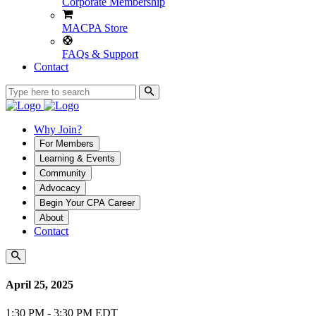
Corporate Membership
MACPA Store
FAQs & Support
Contact
Why Join?
For Members
Learning & Events
Community
Advocacy
Begin Your CPA Career
About
Contact
April 25, 2025
1:30 PM - 3:30 PM EDT