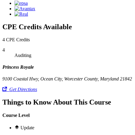
CPE Credits Available
4 CPE Credits
4
Auditing
Princess Royale
9100 Coastal Hwy, Ocean City, Worcester County, Maryland 21842
Get Directions
Things to Know About This Course
Course Level
Update