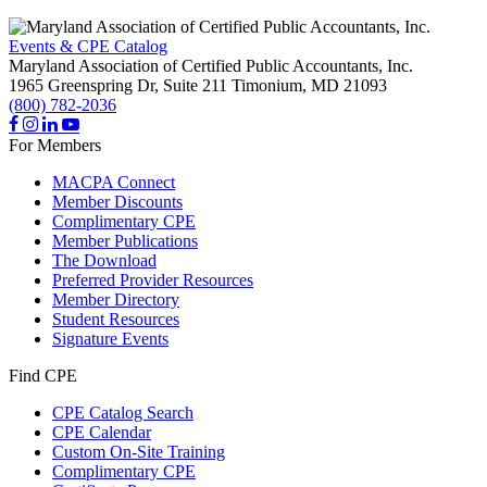
Events & CPE Catalog
Maryland Association of Certified Public Accountants, Inc.
1965 Greenspring Dr, Suite 211
Timonium,
MD
21093
(800) 782-2036
For Members
MACPA Connect
Member Discounts
Complimentary CPE
Member Publications
The Download
Preferred Provider Resources
Member Directory
Student Resources
Signature Events
Find CPE
CPE Catalog Search
CPE Calendar
Custom On-Site Training
Complimentary CPE