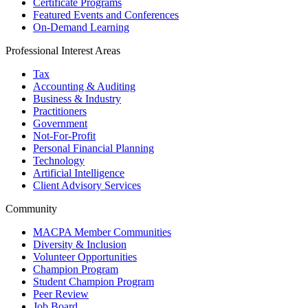
Certificate Programs
Featured Events and Conferences
On-Demand Learning
Professional Interest Areas
Tax
Accounting & Auditing
Business & Industry
Practitioners
Government
Not-For-Profit
Personal Financial Planning
Technology
Artificial Intelligence
Client Advisory Services
Community
MACPA Member Communities
Diversity & Inclusion
Volunteer Opportunities
Champion Program
Student Champion Program
Peer Review
Job Board