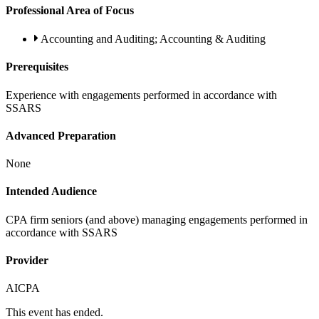
Professional Area of Focus
Accounting and Auditing; Accounting & Auditing
Prerequisites
Experience with engagements performed in accordance with
SSARS
Advanced Preparation
None
Intended Audience
CPA firm seniors (and above) managing engagements performed in
accordance with SSARS
Provider
AICPA
This event has ended.