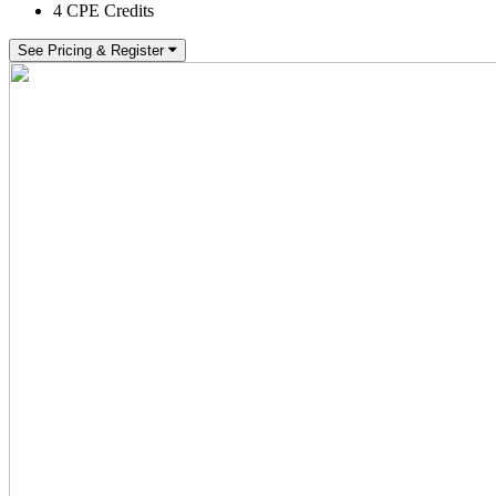
4 CPE Credits
See Pricing & Register