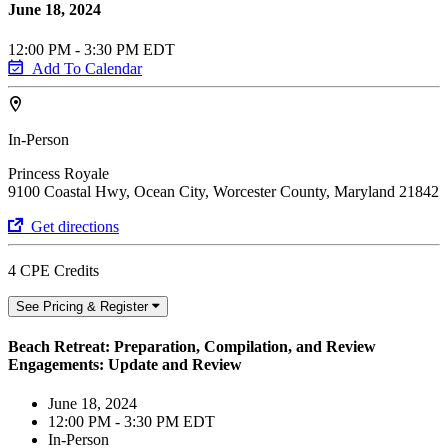
June 18, 2024
12:00 PM - 3:30 PM EDT
Add To Calendar
In-Person
Princess Royale
9100 Coastal Hwy, Ocean City, Worcester County, Maryland 21842
Get directions
4 CPE Credits
See Pricing & Register
Beach Retreat: Preparation, Compilation, and Review
Engagements: Update and Review
June 18, 2024
12:00 PM - 3:30 PM EDT
In-Person