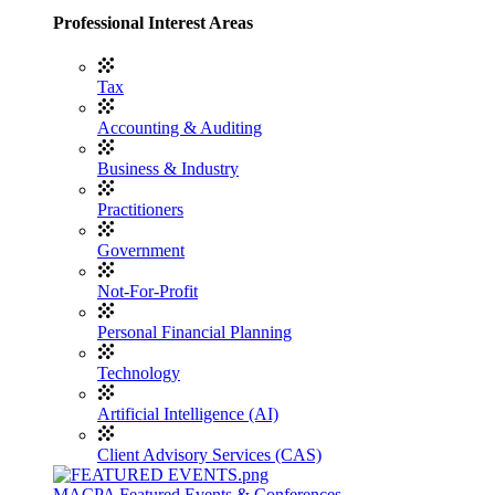
Professional Interest Areas
Tax
Accounting & Auditing
Business & Industry
Practitioners
Government
Not-For-Profit
Personal Financial Planning
Technology
Artificial Intelligence (AI)
Client Advisory Services (CAS)
MACPA Featured Events & Conferences