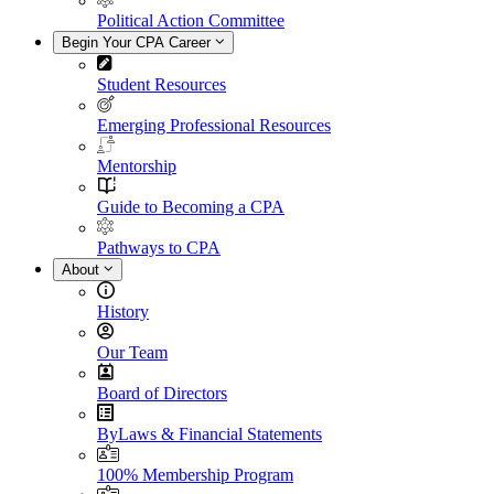
Political Action Committee
Begin Your CPA Career
Student Resources
Emerging Professional Resources
Mentorship
Guide to Becoming a CPA
Pathways to CPA
About
History
Our Team
Board of Directors
ByLaws & Financial Statements
100% Membership Program