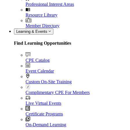
Professional Interest Areas
Resource Library
Member Directory
Learning & Events
Find Learning Opportunities
CPE Catalog
Event Calendar
Custom On-Site Training
Complimentary CPE For Members
Live Virtual Events
Certificate Programs
On-Demand Learning