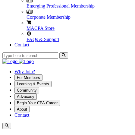
Emerging Professional Membership
Corporate Membership
MACPA Store
FAQs & Support
Contact
Why Join?
For Members
Learning & Events
Community
Advocacy
Begin Your CPA Career
About
Contact