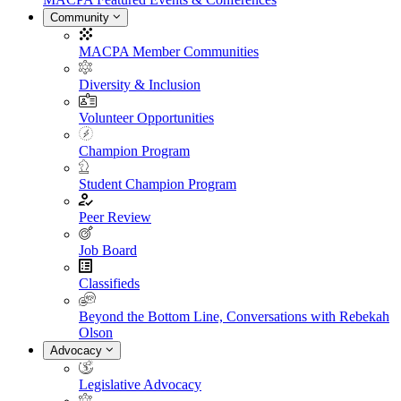
Community
MACPA Member Communities
Diversity & Inclusion
Volunteer Opportunities
Champion Program
Student Champion Program
Peer Review
Job Board
Classifieds
Beyond the Bottom Line, Conversations with Rebekah
Olson
Advocacy
Legislative Advocacy