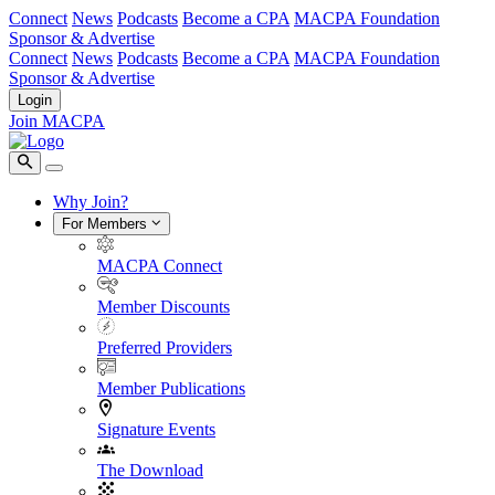
Connect
News
Podcasts
Become a CPA
MACPA Foundation
Sponsor & Advertise
Connect
News
Podcasts
Become a CPA
MACPA Foundation
Sponsor & Advertise
Login
Join MACPA
Why Join?
For Members
MACPA Connect
Member Discounts
Preferred Providers
Member Publications
Signature Events
The Download