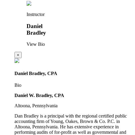
Instructor
Daniel
Bradley
View Bio
×
Daniel Bradley, CPA
Bio
Daniel W. Bradley, CPA
Altoona, Pennsylvania
Dan Bradley is a principal with the regional certified public
accounting firm of Young, Oakes, Brown & Co. P.C. in
Altoona, Pennsylvania. He has extensive experience in
performing audits of for-profit as well as governmental and