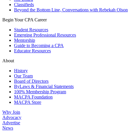
Classifieds
Beyond the Bottom Line, Conversations with Rebekah Olson
Begin Your CPA Career
Student Resources
Emerging Professional Resources
Mentorship
Guide to Becoming a CPA
Educator Resources
About
History
Our Team
Board of Directors
ByLaws & Financial Statements
100% Membership Program
MACPA Foundation
MACPA Store
Why Join
Advocacy
Advertise
News