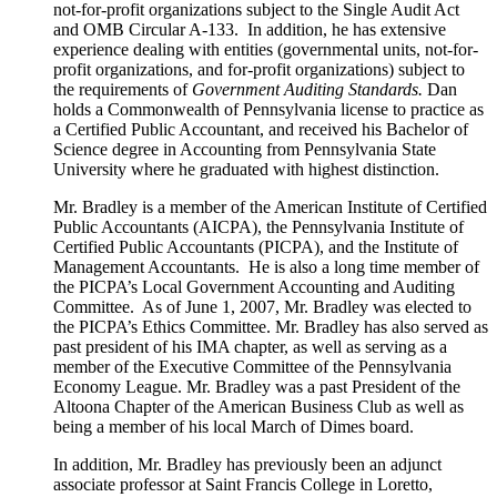
not-for-profit organizations subject to the Single Audit Act
and OMB Circular A-133. In addition, he has extensive
experience dealing with entities (governmental units, not-for-
profit organizations, and for-profit organizations) subject to
the requirements of
Government Auditing Standards.
Dan
holds a Commonwealth of Pennsylvania license to practice as
a Certified Public Accountant, and received his Bachelor of
Science degree in Accounting from Pennsylvania State
University where he graduated with highest distinction.
Mr. Bradley is a member of the American Institute of Certified
Public Accountants (AICPA), the Pennsylvania Institute of
Certified Public Accountants (PICPA), and the Institute of
Management Accountants. He is also a long time member of
the PICPA’s Local Government Accounting and Auditing
Committee. As of June 1, 2007, Mr. Bradley was elected to
the PICPA’s Ethics Committee. Mr. Bradley has also served as
past president of his IMA chapter, as well as serving as a
member of the Executive Committee of the Pennsylvania
Economy League. Mr. Bradley was a past President of the
Altoona Chapter of the American Business Club as well as
being a member of his local March of Dimes board.
In addition, Mr. Bradley has previously been an adjunct
associate professor at Saint Francis College in Loretto,