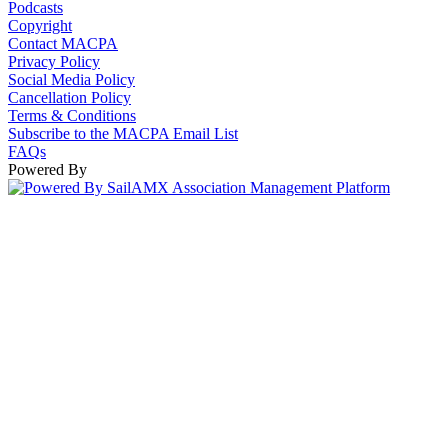
Podcasts
Copyright
Contact MACPA
Privacy Policy
Social Media Policy
Cancellation Policy
Terms & Conditions
Subscribe to the MACPA Email List
FAQs
Powered By