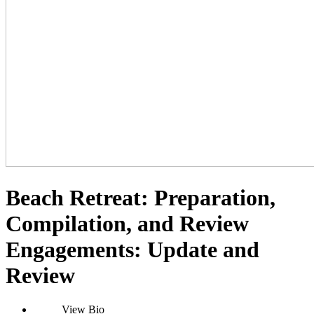
Beach Retreat: Preparation,
Compilation, and Review
Engagements: Update and
Review
View Bio