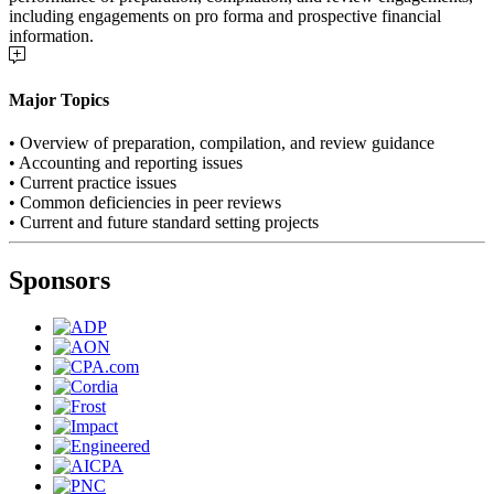
including engagements on pro forma and prospective financial
information.
Major Topics
• Overview of preparation, compilation, and review guidance
• Accounting and reporting issues
• Current practice issues
• Common deficiencies in peer reviews
• Current and future standard setting projects
Sponsors