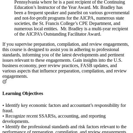
Pennsylvania where he is a past recipient of the Continuing
Education’s Instructor of the Year Award. Mr. Bradley has
been a frequent speaker and panelist on various governmental
and not-for-profit programs for the AICPA, numerous state
societies, the St. Francis College’s CPE Department, and
numerous local entities. Mr. Bradley is a multi-year recipient
of the AICPA’s Outstanding Facilitator Award.
If you supervise preparation, compilation, and review engagements,
this course is designed to assist you in adhering to professional
standards, informing you of the latest developments and pertinent
issues relevant to these engagements. Gain insights into the U.S.
business economy, peer review practices, FASB updates, and
various aspects that influence preparation, compilation, and review
engagements.
Learning Objectives
• Identify key economic factors and accountant’s responsibility for
fraud.
• Recognize recent SSARSs, accounting, and reporting
developments.
• Identify the professional standards and risk factors relevant to the
performance of preparation, compilation, and review engagements,