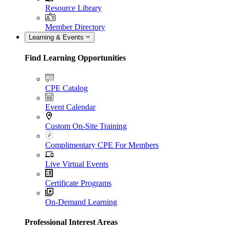
Resource Library
Member Directory
Learning & Events
Find Learning Opportunities
CPE Catalog
Event Calendar
Custom On-Site Training
Complimentary CPE For Members
Live Virtual Events
Certificate Programs
On-Demand Learning
Professional Interest Areas