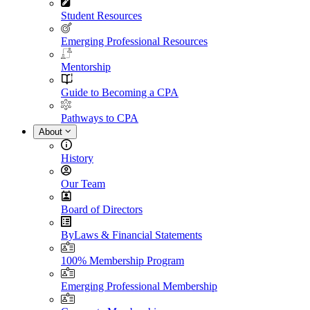
Student Resources
Emerging Professional Resources
Mentorship
Guide to Becoming a CPA
Pathways to CPA
About
History
Our Team
Board of Directors
ByLaws & Financial Statements
100% Membership Program
Emerging Professional Membership