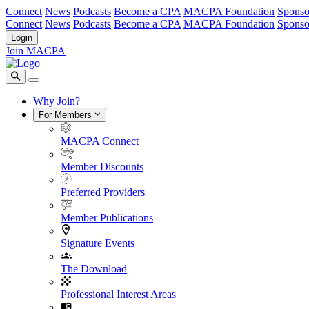
Connect
News
Podcasts
Become a CPA
MACPA Foundation
Sponso
Connect
News
Podcasts
Become a CPA
MACPA Foundation
Sponso
Login
Join MACPA
Why Join?
For Members
MACPA Connect
Member Discounts
Preferred Providers
Member Publications
Signature Events
The Download
Professional Interest Areas