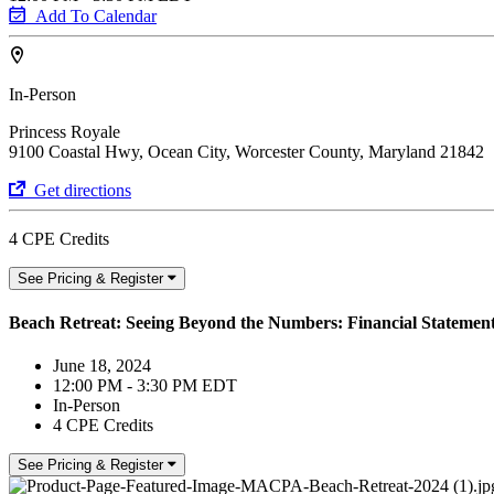
Add To Calendar
In-Person
Princess Royale
9100 Coastal Hwy, Ocean City, Worcester County, Maryland 21842
Get directions
4 CPE Credits
See Pricing & Register
Beach Retreat: Seeing Beyond the Numbers: Financial Statement
June 18, 2024
12:00 PM - 3:30 PM EDT
In-Person
4 CPE Credits
See Pricing & Register