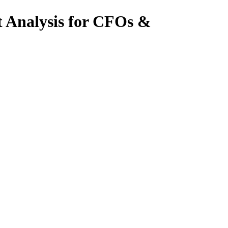
t Analysis for CFOs &