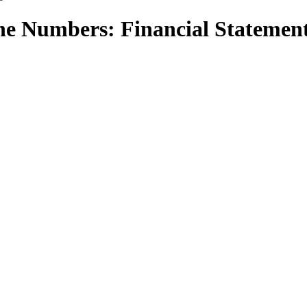
he Numbers: Financial Statemen