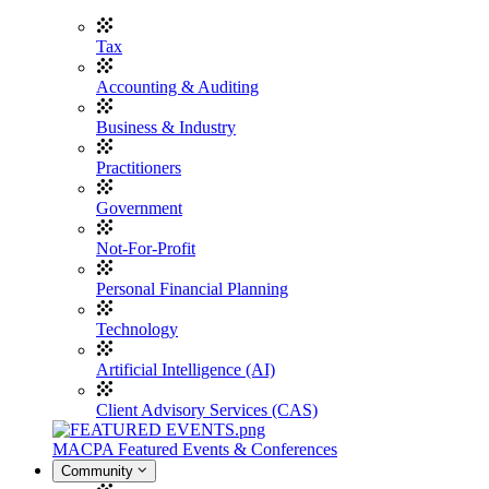
Tax
Accounting & Auditing
Business & Industry
Practitioners
Government
Not-For-Profit
Personal Financial Planning
Technology
Artificial Intelligence (AI)
Client Advisory Services (CAS)
MACPA Featured Events & Conferences
Community