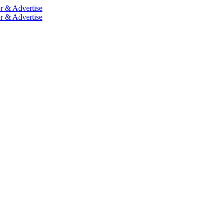
r & Advertise
r & Advertise