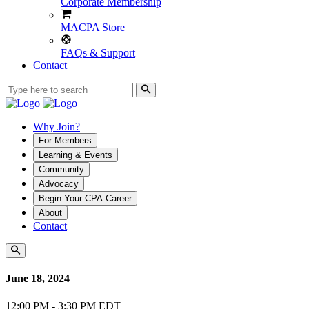
Corporate Membership
MACPA Store
FAQs & Support
Contact
Why Join?
For Members
Learning & Events
Community
Advocacy
Begin Your CPA Career
About
Contact
June 18, 2024
12:00 PM - 3:30 PM EDT