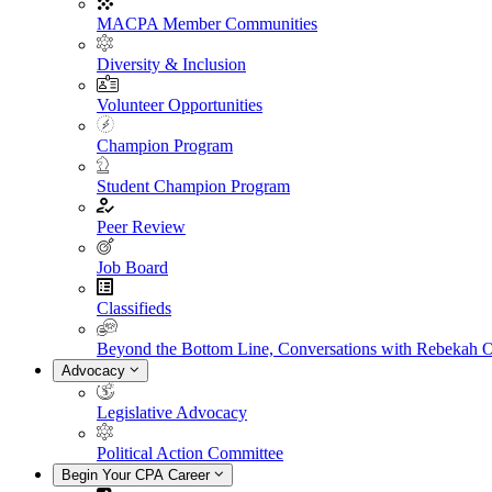
MACPA Member Communities
Diversity & Inclusion
Volunteer Opportunities
Champion Program
Student Champion Program
Peer Review
Job Board
Classifieds
Beyond the Bottom Line, Conversations with Rebekah 
Advocacy
Legislative Advocacy
Political Action Committee
Begin Your CPA Career