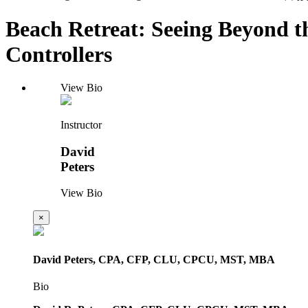
Beach Retreat: Seeing Beyond t
Controllers
View Bio
Instructor
David
Peters
View Bio
×
David Peters, CPA, CFP, CLU, CPCU, MST, MBA
Bio