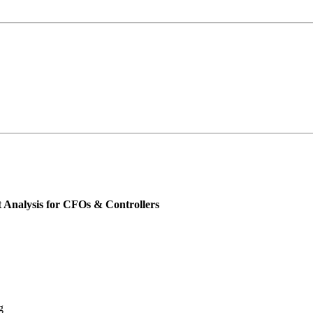
 Analysis for CFOs & Controllers