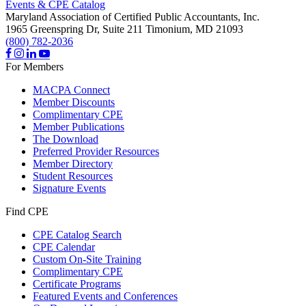
Events & CPE Catalog
Maryland Association of Certified Public Accountants, Inc.
1965 Greenspring Dr, Suite 211
Timonium,
MD
21093
(800) 782-2036
For Members
MACPA Connect
Member Discounts
Complimentary CPE
Member Publications
The Download
Preferred Provider Resources
Member Directory
Student Resources
Signature Events
Find CPE
CPE Catalog Search
CPE Calendar
Custom On-Site Training
Complimentary CPE
Certificate Programs
Featured Events and Conferences