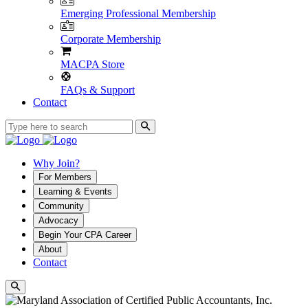
Emerging Professional Membership
Corporate Membership
MACPA Store
FAQs & Support
Contact
Why Join?
For Members
Learning & Events
Community
Advocacy
Begin Your CPA Career
About
Contact