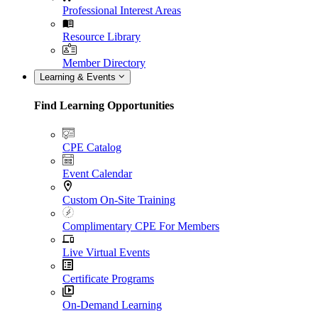
Professional Interest Areas
Resource Library
Member Directory
Learning & Events
Find Learning Opportunities
CPE Catalog
Event Calendar
Custom On-Site Training
Complimentary CPE For Members
Live Virtual Events
Certificate Programs
On-Demand Learning