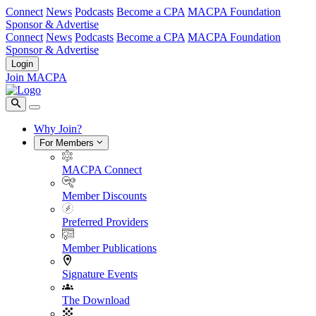
Connect
News
Podcasts
Become a CPA
MACPA Foundation
Sponsor & Advertise
Connect
News
Podcasts
Become a CPA
MACPA Foundation
Sponsor & Advertise
Login
Join MACPA
Why Join?
For Members
MACPA Connect
Member Discounts
Preferred Providers
Member Publications
Signature Events
The Download