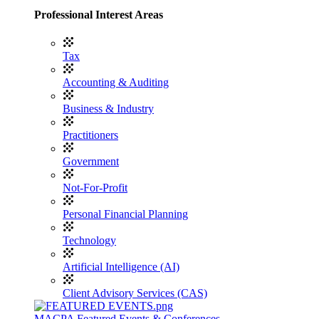
Professional Interest Areas
Tax
Accounting & Auditing
Business & Industry
Practitioners
Government
Not-For-Profit
Personal Financial Planning
Technology
Artificial Intelligence (AI)
Client Advisory Services (CAS)
MACPA Featured Events & Conferences