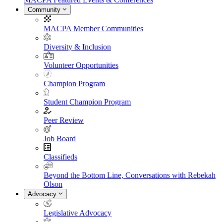
Community
MACPA Member Communities
Diversity & Inclusion
Volunteer Opportunities
Champion Program
Student Champion Program
Peer Review
Job Board
Classifieds
Beyond the Bottom Line, Conversations with Rebekah
Olson
Advocacy
Legislative Advocacy