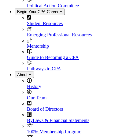
Political Action Committee
Begin Your CPA Career
Student Resources
Emerging Professional Resources
Mentorship
Guide to Becoming a CPA
Pathways to CPA
About
History
Our Team
Board of Directors
ByLaws & Financial Statements
100% Membership Program