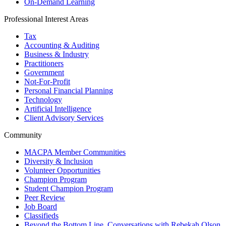
On-Demand Learning
Professional Interest Areas
Tax
Accounting & Auditing
Business & Industry
Practitioners
Government
Not-For-Profit
Personal Financial Planning
Technology
Artificial Intelligence
Client Advisory Services
Community
MACPA Member Communities
Diversity & Inclusion
Volunteer Opportunities
Champion Program
Student Champion Program
Peer Review
Job Board
Classifieds
Beyond the Bottom Line, Conversations with Rebekah Olson