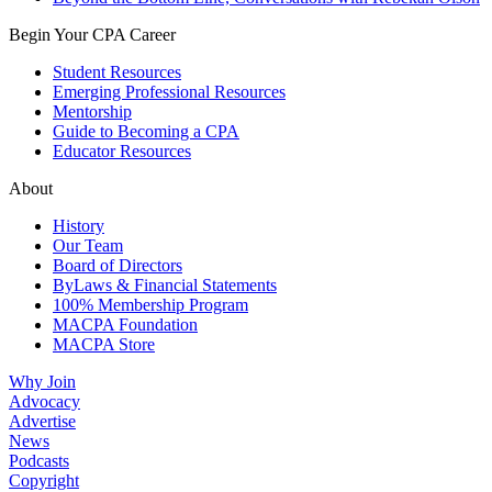
Begin Your CPA Career
Student Resources
Emerging Professional Resources
Mentorship
Guide to Becoming a CPA
Educator Resources
About
History
Our Team
Board of Directors
ByLaws & Financial Statements
100% Membership Program
MACPA Foundation
MACPA Store
Why Join
Advocacy
Advertise
News
Podcasts
Copyright