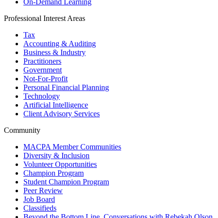
On-Demand Learning
Professional Interest Areas
Tax
Accounting & Auditing
Business & Industry
Practitioners
Government
Not-For-Profit
Personal Financial Planning
Technology
Artificial Intelligence
Client Advisory Services
Community
MACPA Member Communities
Diversity & Inclusion
Volunteer Opportunities
Champion Program
Student Champion Program
Peer Review
Job Board
Classifieds
Beyond the Bottom Line, Conversations with Rebekah Olson