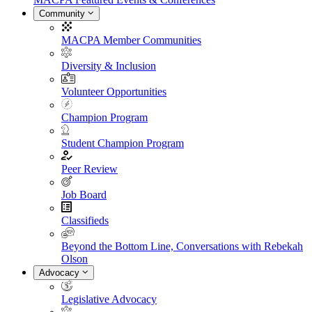
Community
MACPA Member Communities
Diversity & Inclusion
Volunteer Opportunities
Champion Program
Student Champion Program
Peer Review
Job Board
Classifieds
Beyond the Bottom Line, Conversations with Rebekah
Olson
Advocacy
Legislative Advocacy