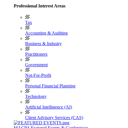
Professional Interest Areas
Tax
Accounting & Auditing
Business & Industry
Practitioners
Government
Not-For-Profit
Personal Financial Planning
Technology
Artificial Intelligence (AI)
Client Advisory Services (CAS)
MACPA Featured Events & Conferences