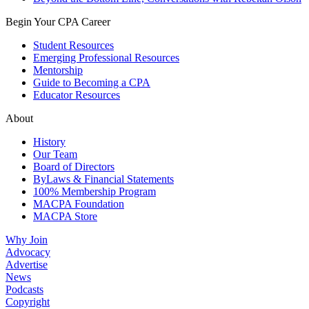
Begin Your CPA Career
Student Resources
Emerging Professional Resources
Mentorship
Guide to Becoming a CPA
Educator Resources
About
History
Our Team
Board of Directors
ByLaws & Financial Statements
100% Membership Program
MACPA Foundation
MACPA Store
Why Join
Advocacy
Advertise
News
Podcasts
Copyright