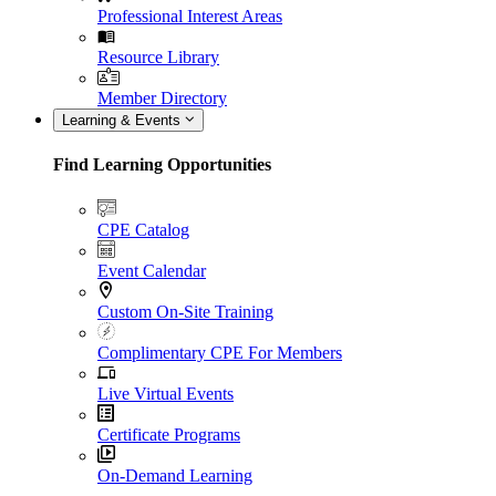
Professional Interest Areas
Resource Library
Member Directory
Learning & Events
Find Learning Opportunities
CPE Catalog
Event Calendar
Custom On-Site Training
Complimentary CPE For Members
Live Virtual Events
Certificate Programs
On-Demand Learning