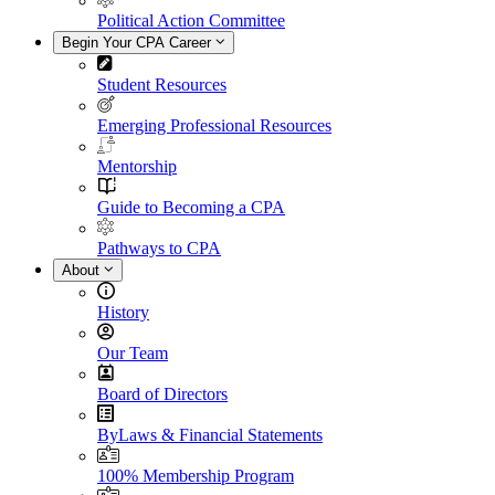
Political Action Committee
Begin Your CPA Career
Student Resources
Emerging Professional Resources
Mentorship
Guide to Becoming a CPA
Pathways to CPA
About
History
Our Team
Board of Directors
ByLaws & Financial Statements
100% Membership Program