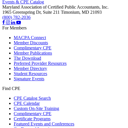
Events & CPE Catalog
Maryland Association of Certified Public Accountants, Inc.
1965 Greenspring Dr, Suite 211
Timonium,
MD
21093
(800) 782-2036
For Members
MACPA Connect
Member Discounts
Complimentary CPE
Member Publications
The Download
Preferred Provider Resources
Member Directory
Student Resources
Signature Events
Find CPE
CPE Catalog Search
CPE Calendar
Custom On-Site Training
Complimentary CPE
Certificate Programs
Featured Events and Conferences