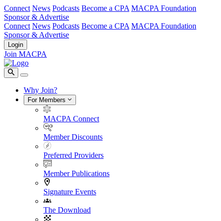
Connect
News
Podcasts
Become a CPA
MACPA Foundation
Sponsor & Advertise
Connect
News
Podcasts
Become a CPA
MACPA Foundation
Sponsor & Advertise
Login
Join MACPA
Why Join?
For Members
MACPA Connect
Member Discounts
Preferred Providers
Member Publications
Signature Events
The Download