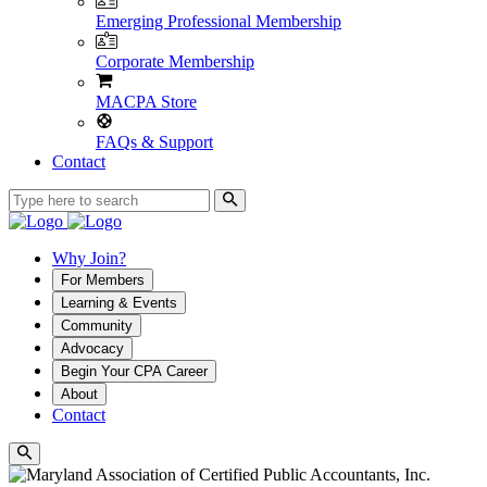
Emerging Professional Membership
Corporate Membership
MACPA Store
FAQs & Support
Contact
Why Join?
For Members
Learning & Events
Community
Advocacy
Begin Your CPA Career
About
Contact