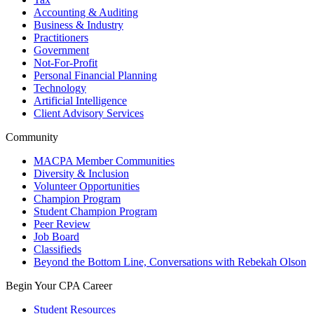
Accounting & Auditing
Business & Industry
Practitioners
Government
Not-For-Profit
Personal Financial Planning
Technology
Artificial Intelligence
Client Advisory Services
Community
MACPA Member Communities
Diversity & Inclusion
Volunteer Opportunities
Champion Program
Student Champion Program
Peer Review
Job Board
Classifieds
Beyond the Bottom Line, Conversations with Rebekah Olson
Begin Your CPA Career
Student Resources