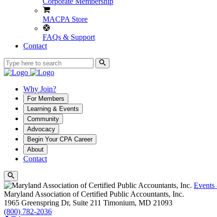
Corporate Membership
MACPA Store
FAQs & Support
Contact
Why Join?
For Members
Learning & Events
Community
Advocacy
Begin Your CPA Career
About
Contact
Events
Maryland Association of Certified Public Accountants, Inc.
1965 Greenspring Dr, Suite 211
Timonium,
MD
21093
(800) 782-2036