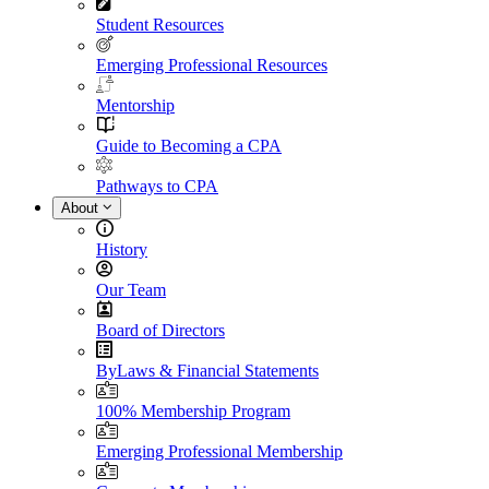
Student Resources
Emerging Professional Resources
Mentorship
Guide to Becoming a CPA
Pathways to CPA
About
History
Our Team
Board of Directors
ByLaws & Financial Statements
100% Membership Program
Emerging Professional Membership