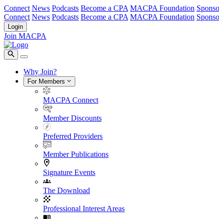
Connect
News
Podcasts
Become a CPA
MACPA Foundation
Sponso
Connect
News
Podcasts
Become a CPA
MACPA Foundation
Sponso
Login
Join MACPA
Why Join?
For Members
MACPA Connect
Member Discounts
Preferred Providers
Member Publications
Signature Events
The Download
Professional Interest Areas