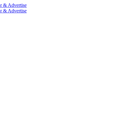
r & Advertise
r & Advertise