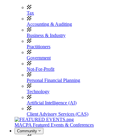
Tax
Accounting & Auditing
Business & Industry
Practitioners
Government
Not-For-Profit
Personal Financial Planning
Technology
Artificial Intelligence (AI)
Client Advisory Services (CAS)
MACPA Featured Events & Conferences
Community