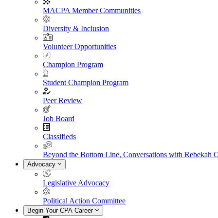
MACPA Member Communities
Diversity & Inclusion
Volunteer Opportunities
Champion Program
Student Champion Program
Peer Review
Job Board
Classifieds
Beyond the Bottom Line, Conversations with Rebekah 
Advocacy
Legislative Advocacy
Political Action Committee
Begin Your CPA Career