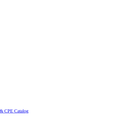
 & CPE Catalog