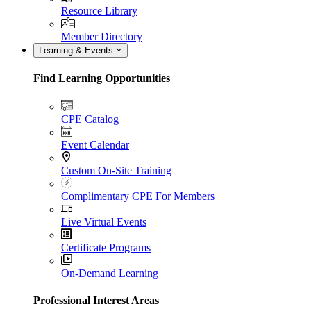
Resource Library
Member Directory
Learning & Events
Find Learning Opportunities
CPE Catalog
Event Calendar
Custom On-Site Training
Complimentary CPE For Members
Live Virtual Events
Certificate Programs
On-Demand Learning
Professional Interest Areas