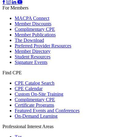
For Members
MACPA Connect
Member Discounts
Complimentary CPE
Member Publications
The Download
Preferred Provider Resources
Member Directory
Student Resources
Signature Events
Find CPE
CPE Catalog Search
CPE Calendar
Custom On-Site Training
Complimentary CPE
Certificate Programs
Featured Events and Conferences
On-Demand Learning
Professional Interest Areas
Tax