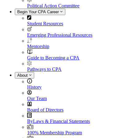
Political Action Committee
Begin Your CPA Career
Student Resources
Emerging Professional Resources
Mentorship
Guide to Becoming a CPA
Pathways to CPA
About
History
Our Team
Board of Directors
ByLaws & Financial Statements
100% Membership Program