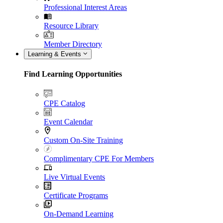
Professional Interest Areas
Resource Library
Member Directory
Learning & Events
Find Learning Opportunities
CPE Catalog
Event Calendar
Custom On-Site Training
Complimentary CPE For Members
Live Virtual Events
Certificate Programs
On-Demand Learning