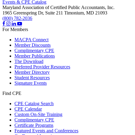
Events & CPE Catalog
Maryland Association of Certified Public Accountants, Inc.
1965 Greenspring Dr, Suite 211
Timonium,
MD
21093
(800) 782-2036
For Members
MACPA Connect
Member Discounts
Complimentary CPE
Member Publications
The Download
Preferred Provider Resources
Member Directory
Student Resources
Signature Events
Find CPE
CPE Catalog Search
CPE Calendar
Custom On-Site Training
Complimentary CPE
Certificate Programs
Featured Events and Conferences