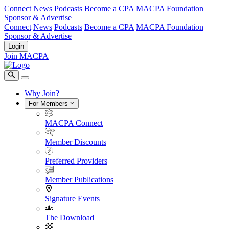
Connect
News
Podcasts
Become a CPA
MACPA Foundation
Sponsor & Advertise
Connect
News
Podcasts
Become a CPA
MACPA Foundation
Sponsor & Advertise
Login
Join MACPA
Why Join?
For Members
MACPA Connect
Member Discounts
Preferred Providers
Member Publications
Signature Events
The Download