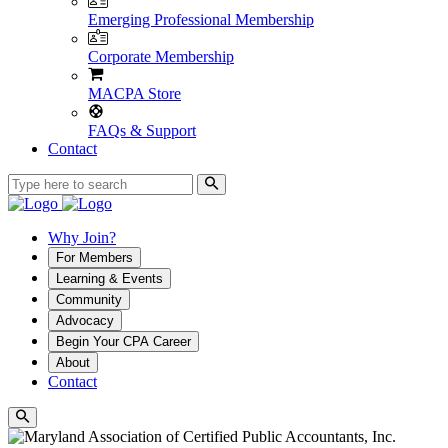
Emerging Professional Membership
Corporate Membership
MACPA Store
FAQs & Support
Contact
Why Join?
For Members
Learning & Events
Community
Advocacy
Begin Your CPA Career
About
Contact