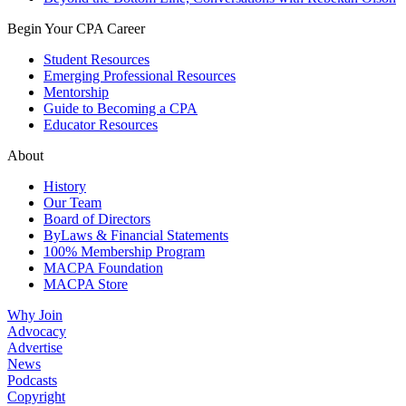
Begin Your CPA Career
Student Resources
Emerging Professional Resources
Mentorship
Guide to Becoming a CPA
Educator Resources
About
History
Our Team
Board of Directors
ByLaws & Financial Statements
100% Membership Program
MACPA Foundation
MACPA Store
Why Join
Advocacy
Advertise
News
Podcasts
Copyright