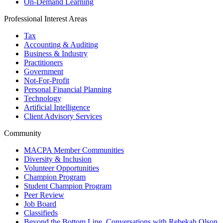
On-Demand Learning
Professional Interest Areas
Tax
Accounting & Auditing
Business & Industry
Practitioners
Government
Not-For-Profit
Personal Financial Planning
Technology
Artificial Intelligence
Client Advisory Services
Community
MACPA Member Communities
Diversity & Inclusion
Volunteer Opportunities
Champion Program
Student Champion Program
Peer Review
Job Board
Classifieds
Beyond the Bottom Line, Conversations with Rebekah Olson