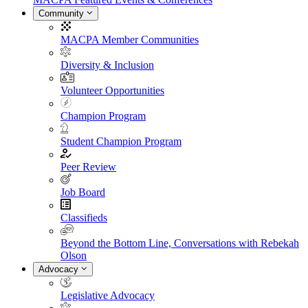
Community
MACPA Member Communities
Diversity & Inclusion
Volunteer Opportunities
Champion Program
Student Champion Program
Peer Review
Job Board
Classifieds
Beyond the Bottom Line, Conversations with Rebekah
Olson
Advocacy
Legislative Advocacy