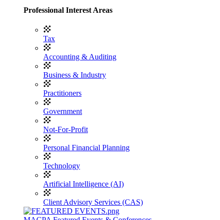
Professional Interest Areas
Tax
Accounting & Auditing
Business & Industry
Practitioners
Government
Not-For-Profit
Personal Financial Planning
Technology
Artificial Intelligence (AI)
Client Advisory Services (CAS)
MACPA Featured Events & Conferences