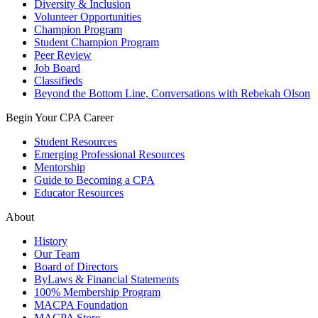
Diversity & Inclusion
Volunteer Opportunities
Champion Program
Student Champion Program
Peer Review
Job Board
Classifieds
Beyond the Bottom Line, Conversations with Rebekah Olson
Begin Your CPA Career
Student Resources
Emerging Professional Resources
Mentorship
Guide to Becoming a CPA
Educator Resources
About
History
Our Team
Board of Directors
ByLaws & Financial Statements
100% Membership Program
MACPA Foundation
MACPA Store