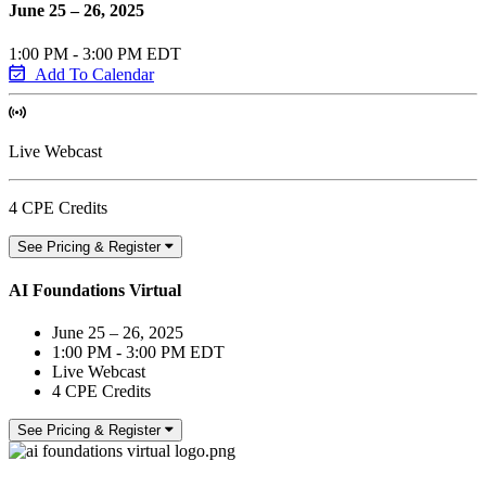
June 25 – 26, 2025
1:00 PM - 3:00 PM EDT
Add To Calendar
Live Webcast
4 CPE Credits
See Pricing & Register
AI Foundations Virtual
June 25 – 26, 2025
1:00 PM - 3:00 PM EDT
Live Webcast
4 CPE Credits
See Pricing & Register