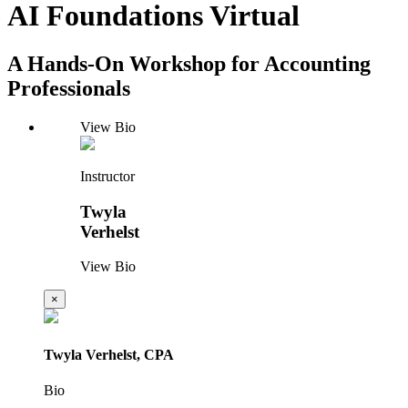
AI Foundations Virtual
A Hands-On Workshop for Accounting
Professionals
View Bio
Instructor
Twyla
Verhelst
View Bio
×
Twyla Verhelst, CPA
Bio