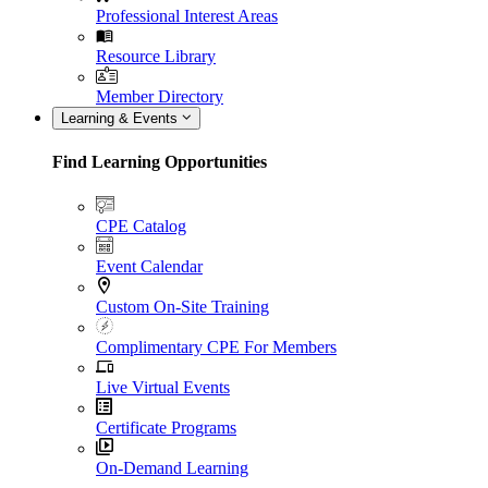
Professional Interest Areas
Resource Library
Member Directory
Learning & Events
Find Learning Opportunities
CPE Catalog
Event Calendar
Custom On-Site Training
Complimentary CPE For Members
Live Virtual Events
Certificate Programs
On-Demand Learning