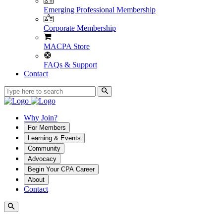
Emerging Professional Membership
Corporate Membership
MACPA Store
FAQs & Support
Contact
Why Join?
For Members
Learning & Events
Community
Advocacy
Begin Your CPA Career
About
Contact