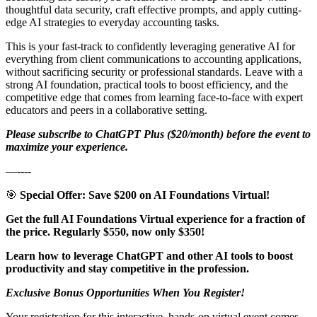
thoughtful data security, craft effective prompts, and apply cutting-
edge AI strategies to everyday accounting tasks.
This is your fast-track to confidently leveraging generative AI for
everything from client communications to accounting applications,
without sacrificing security or professional standards. Leave with a
strong AI foundation, practical tools to boost efficiency, and the
competitive edge that comes from learning face-to-face with expert
educators and peers in a collaborative setting.
Please subscribe to ChatGPT Plus ($20/month) before the event to
maximize your experience.
—----
🎯
Special Offer: Save $200 on AI Foundations Virtual!
Get the full AI Foundations Virtual experience for a fraction of
the price. Regularly $550, now only $350!
Learn how to leverage ChatGPT and other AI tools to boost
productivity and stay competitive in the profession.
Exclusive Bonus Opportunities When You Register!
Your registration for this interactive, hands-on virtual event comes