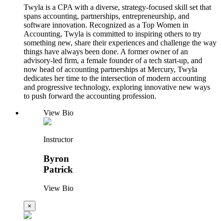
Twyla is a CPA with a diverse, strategy-focused skill set that
spans accounting, partnerships, entrepreneurship, and
software innovation. Recognized as a Top Women in
Accounting, Twyla is committed to inspiring others to try
something new, share their experiences and challenge the way
things have always been done. A former owner of an
advisory-led firm, a female founder of a tech start-up, and
now head of accounting partnerships at Mercury, Twyla
dedicates her time to the intersection of modern accounting
and progressive technology, exploring innovative new ways
to push forward the accounting profession.
View Bio
Instructor
Byron
Patrick
View Bio
×