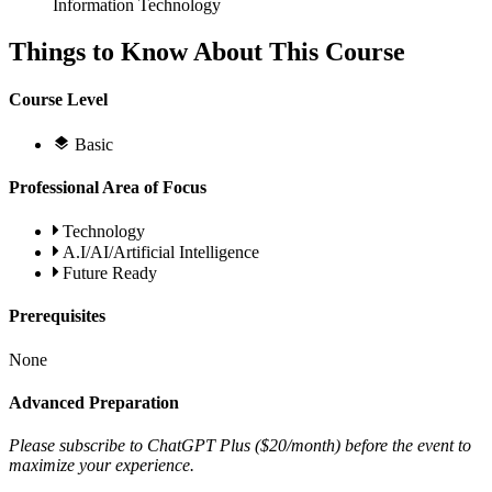
Information Technology
Things to Know About This Course
Course Level
Basic
Professional Area of Focus
Technology
A.I/AI/Artificial Intelligence
Future Ready
Prerequisites
None
Advanced Preparation
Please subscribe to ChatGPT Plus ($20/month) before the event to
maximize your experience.