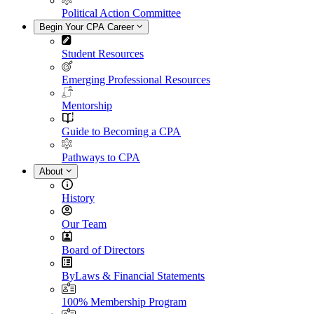
Political Action Committee
Begin Your CPA Career
Student Resources
Emerging Professional Resources
Mentorship
Guide to Becoming a CPA
Pathways to CPA
About
History
Our Team
Board of Directors
ByLaws & Financial Statements
100% Membership Program