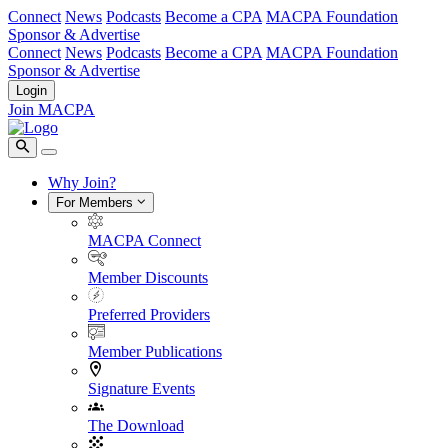
Connect
News
Podcasts
Become a CPA
MACPA Foundation
Sponsor & Advertise
Connect
News
Podcasts
Become a CPA
MACPA Foundation
Sponsor & Advertise
Login
Join MACPA
Why Join?
For Members
MACPA Connect
Member Discounts
Preferred Providers
Member Publications
Signature Events
The Download