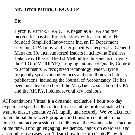
Mr. Byron Patrick, CPA, CITP
Bio
Byron K Patrick, CPA.CITP, began as a CPA and then
merged his passion for technology with accounting. He
founded Simplified Innovations Inc, an IT Department
servicing CPA firms, and later joined Botkeeper as a General
Manager. He then supported leaders in achieving Business,
Balance & Bliss at The B3 Method Institute and is currently
the CEO of VERIFYiQ, bringing automated Quality Control
to accountants. A recognized technology leader, Byron
frequently speaks at conferences and contributes to industry
publications, including the Journal of Accountancy. He has
been an active member of the Maryland Association of CPAs
and the AICPA, holding several key positions.
AI Foundations Virtual is a dynamic, exclusive 4-hour two-day
experience specifically crafted for accounting professionals who
want to master generative AI, rapidly and securely. We’ve taken our
foundational three-week program and transformed it into a high-
impact, interactive session that delivers all the essentials in a fraction
of the time. Through engaging live demos, hands-on exercises, and
accounting use cases, you’ll learn how to set up ChatGPT with