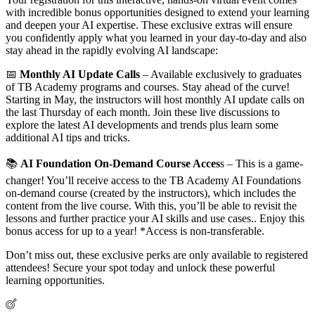
with incredible bonus opportunities designed to extend your learning
and deepen your AI expertise. These exclusive extras will ensure
you confidently apply what you learned in your day-to-day and also
stay ahead in the rapidly evolving AI landscape:
📅
Monthly AI Update Calls
– Available exclusively to graduates
of TB Academy programs and courses. Stay ahead of the curve!
Starting in May, the instructors will host monthly AI update calls on
the last Thursday of each month. Join these live discussions to
explore the latest AI developments and trends plus learn some
additional AI tips and tricks.
📚
AI Foundation On-Demand Course Acces
s – This is a game-
changer! You’ll receive access to the TB Academy AI Foundations
on-demand course (created by the instructors), which includes the
content from the live course. With this, you’ll be able to revisit the
lessons and further practice your AI skills and use cases.. Enjoy this
bonus access for up to a year! *Access is non-transferable.
Don’t miss out, these exclusive perks are only available to registered
attendees! Secure your spot today and unlock these powerful
learning opportunities.