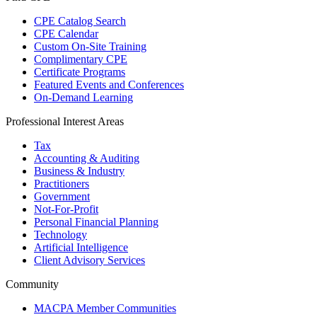
CPE Catalog Search
CPE Calendar
Custom On-Site Training
Complimentary CPE
Certificate Programs
Featured Events and Conferences
On-Demand Learning
Professional Interest Areas
Tax
Accounting & Auditing
Business & Industry
Practitioners
Government
Not-For-Profit
Personal Financial Planning
Technology
Artificial Intelligence
Client Advisory Services
Community
MACPA Member Communities