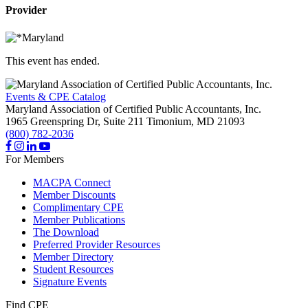
Provider
This event has ended.
Events & CPE Catalog
Maryland Association of Certified Public Accountants, Inc.
1965 Greenspring Dr, Suite 211
Timonium,
MD
21093
(800) 782-2036
For Members
MACPA Connect
Member Discounts
Complimentary CPE
Member Publications
The Download
Preferred Provider Resources
Member Directory
Student Resources
Signature Events
Find CPE