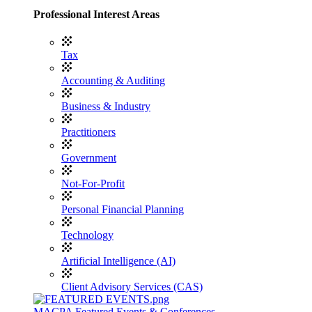
Professional Interest Areas
Tax
Accounting & Auditing
Business & Industry
Practitioners
Government
Not-For-Profit
Personal Financial Planning
Technology
Artificial Intelligence (AI)
Client Advisory Services (CAS)
MACPA Featured Events & Conferences