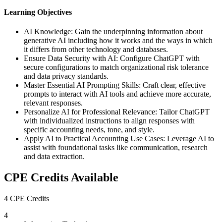
Learning Objectives
AI Knowledge: Gain the underpinning information about
generative AI including how it works and the ways in which
it differs from other technology and databases.
Ensure Data Security with AI: Configure ChatGPT with
secure configurations to match organizational risk tolerance
and data privacy standards.
Master Essential AI Prompting Skills: Craft clear, effective
prompts to interact with AI tools and achieve more accurate,
relevant responses.
Personalize AI for Professional Relevance: Tailor ChatGPT
with individualized instructions to align responses with
specific accounting needs, tone, and style.
Apply AI to Practical Accounting Use Cases: Leverage AI to
assist with foundational tasks like communication, research
and data extraction.
CPE Credits Available
4 CPE Credits
4