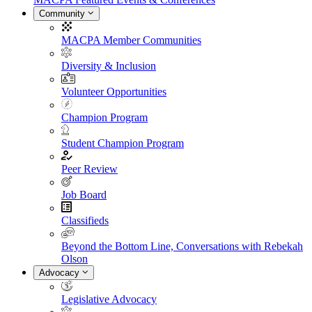
Community
MACPA Member Communities
Diversity & Inclusion
Volunteer Opportunities
Champion Program
Student Champion Program
Peer Review
Job Board
Classifieds
Beyond the Bottom Line, Conversations with Rebekah
Olson
Advocacy
Legislative Advocacy