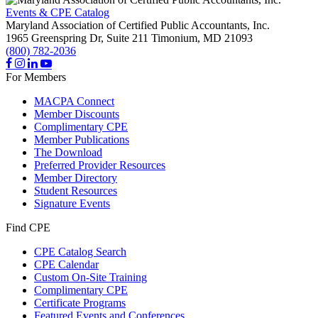
Events & CPE Catalog
Maryland Association of Certified Public Accountants, Inc.
1965 Greenspring Dr, Suite 211
Timonium,
MD
21093
(800) 782-2036
For Members
MACPA Connect
Member Discounts
Complimentary CPE
Member Publications
The Download
Preferred Provider Resources
Member Directory
Student Resources
Signature Events
Find CPE
CPE Catalog Search
CPE Calendar
Custom On-Site Training
Complimentary CPE
Certificate Programs
Featured Events and Conferences