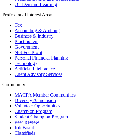
On-Demand Learning
Professional Interest Areas
Tax
Accounting & Auditing
Business & Industry
Practitioners
Government
Not-For-Profit
Personal Financial Planning
Technology
Artificial Intelligence
Client Advisory Services
Community
MACPA Member Communities
Diversity & Inclusion
Volunteer Opportunities
Champion Program
Student Champion Program
Peer Review
Job Board
Classifieds