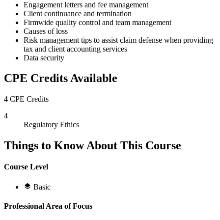
Engagement letters and fee management
Client continuance and termination
Firmwide quality control and team management
Causes of loss
Risk management tips to assist claim defense when providing
tax and client accounting services
Data security
CPE Credits Available
4 CPE Credits
4
Regulatory Ethics
Things to Know About This Course
Course Level
Basic
Professional Area of Focus