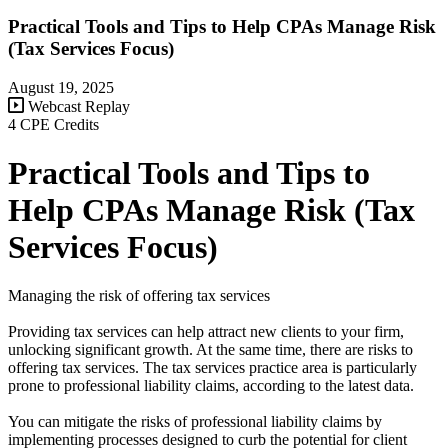
Practical Tools and Tips to Help CPAs Manage Risk
(Tax Services Focus)
August 19, 2025
Webcast Replay
4 CPE Credits
Practical Tools and Tips to
Help CPAs Manage Risk (Tax
Services Focus)
Managing the risk of offering tax services
Providing tax services can help attract new clients to your firm,
unlocking significant growth. At the same time, there are risks to
offering tax services. The tax services practice area is particularly
prone to professional liability claims, according to the latest data.
You can mitigate the risks of professional liability claims by
implementing processes designed to curb the potential for client