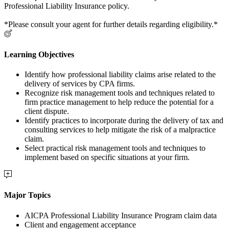
Professional Liability Insurance policy.
*Please consult your agent for further details regarding eligibility.*
Learning Objectives
Identify how professional liability claims arise related to the
delivery of services by CPA firms.
Recognize risk management tools and techniques related to
firm practice management to help reduce the potential for a
client dispute.
Identify practices to incorporate during the delivery of tax and
consulting services to help mitigate the risk of a malpractice
claim.
Select practical risk management tools and techniques to
implement based on specific situations at your firm.
Major Topics
AICPA Professional Liability Insurance Program claim data
Client and engagement acceptance