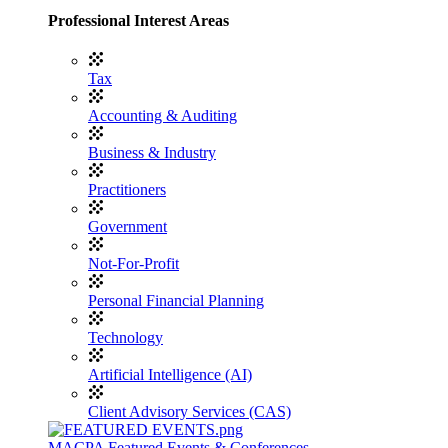
Professional Interest Areas
Tax
Accounting & Auditing
Business & Industry
Practitioners
Government
Not-For-Profit
Personal Financial Planning
Technology
Artificial Intelligence (AI)
Client Advisory Services (CAS)
MACPA Featured Events & Conferences