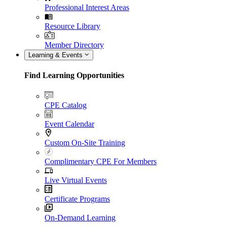
Professional Interest Areas
Resource Library
Member Directory
Learning & Events
Find Learning Opportunities
CPE Catalog
Event Calendar
Custom On-Site Training
Complimentary CPE For Members
Live Virtual Events
Certificate Programs
On-Demand Learning