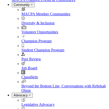
Community
MACPA Member Communities
Diversity & Inclusion
Volunteer Opportunities
Champion Program
Student Champion Program
Peer Review
Job Board
Classifieds
Beyond the Bottom Line, Conversations with Rebekah
Olson
Advocacy
Legislative Advocacy