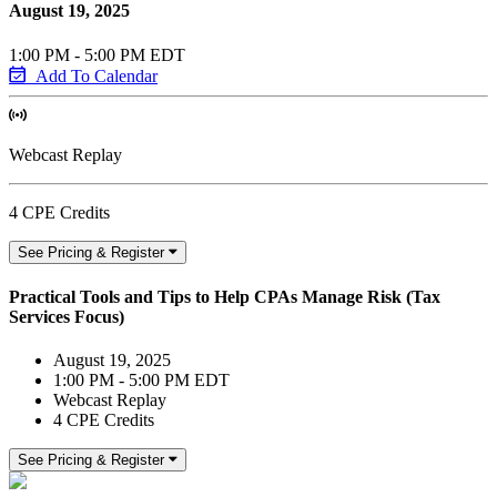
August 19, 2025
1:00 PM - 5:00 PM EDT
Add To Calendar
Webcast Replay
4 CPE Credits
See Pricing & Register
Practical Tools and Tips to Help CPAs Manage Risk (Tax
Services Focus)
August 19, 2025
1:00 PM - 5:00 PM EDT
Webcast Replay
4 CPE Credits
See Pricing & Register