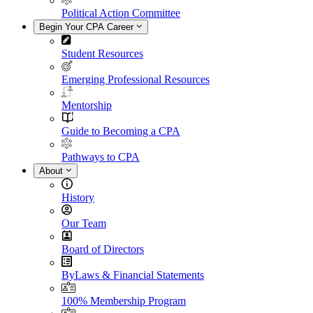
Political Action Committee
Begin Your CPA Career
Student Resources
Emerging Professional Resources
Mentorship
Guide to Becoming a CPA
Pathways to CPA
About
History
Our Team
Board of Directors
ByLaws & Financial Statements
100% Membership Program