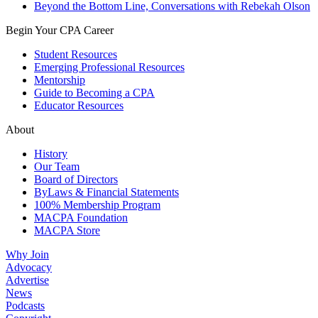
Beyond the Bottom Line, Conversations with Rebekah Olson
Begin Your CPA Career
Student Resources
Emerging Professional Resources
Mentorship
Guide to Becoming a CPA
Educator Resources
About
History
Our Team
Board of Directors
ByLaws & Financial Statements
100% Membership Program
MACPA Foundation
MACPA Store
Why Join
Advocacy
Advertise
News
Podcasts