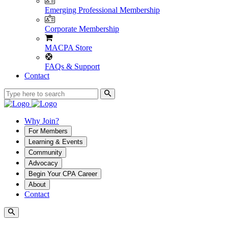
Emerging Professional Membership
Corporate Membership
MACPA Store
FAQs & Support
Contact
Why Join?
For Members
Learning & Events
Community
Advocacy
Begin Your CPA Career
About
Contact