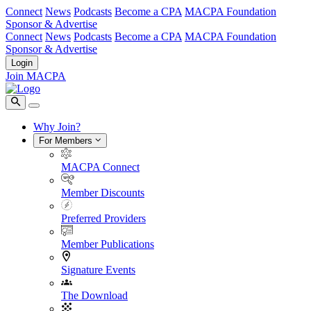
Connect
News
Podcasts
Become a CPA
MACPA Foundation
Sponsor & Advertise
Connect
News
Podcasts
Become a CPA
MACPA Foundation
Sponsor & Advertise
Login
Join MACPA
Why Join?
For Members
MACPA Connect
Member Discounts
Preferred Providers
Member Publications
Signature Events
The Download