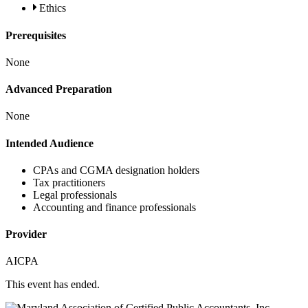
Ethics
Prerequisites
None
Advanced Preparation
None
Intended Audience
CPAs and CGMA designation holders
Tax practitioners
Legal professionals
Accounting and finance professionals
Provider
AICPA
This event has ended.