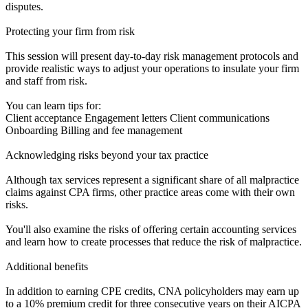
disputes.
Protecting your firm from risk
This session will present day-to-day risk management protocols and
provide realistic ways to adjust your operations to insulate your firm
and staff from risk.
You can learn tips for:
Client acceptance Engagement letters Client communications
Onboarding Billing and fee management
Acknowledging risks beyond your tax practice
Although tax services represent a significant share of all malpractice
claims against CPA firms, other practice areas come with their own
risks.
You'll also examine the risks of offering certain accounting services
and learn how to create processes that reduce the risk of malpractice.
Additional benefits
In addition to earning CPE credits, CNA policyholders may earn up
to a 10% premium credit for three consecutive years on their AICPA