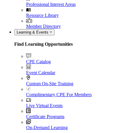
Professional Interest Areas
Resource Library
Member Directory
Learning & Events
Find Learning Opportunities
CPE Catalog
Event Calendar
Custom On-Site Training
Complimentary CPE For Members
Live Virtual Events
Certificate Programs
On-Demand Learning