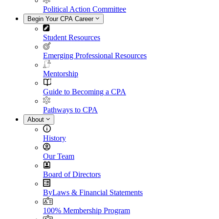
Political Action Committee
Begin Your CPA Career
Student Resources
Emerging Professional Resources
Mentorship
Guide to Becoming a CPA
Pathways to CPA
About
History
Our Team
Board of Directors
ByLaws & Financial Statements
100% Membership Program