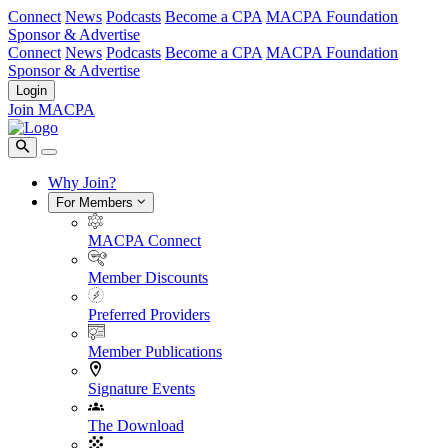
Connect
News
Podcasts
Become a CPA
MACPA Foundation
Sponsor & Advertise
Connect
News
Podcasts
Become a CPA
MACPA Foundation
Sponsor & Advertise
Login
Join MACPA
Why Join?
For Members
MACPA Connect
Member Discounts
Preferred Providers
Member Publications
Signature Events
The Download