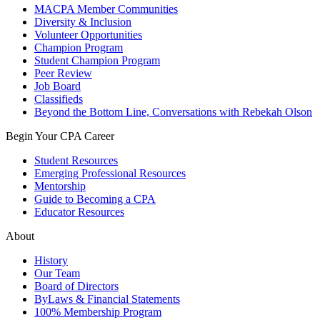
MACPA Member Communities
Diversity & Inclusion
Volunteer Opportunities
Champion Program
Student Champion Program
Peer Review
Job Board
Classifieds
Beyond the Bottom Line, Conversations with Rebekah Olson
Begin Your CPA Career
Student Resources
Emerging Professional Resources
Mentorship
Guide to Becoming a CPA
Educator Resources
About
History
Our Team
Board of Directors
ByLaws & Financial Statements
100% Membership Program