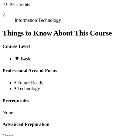
2 CPE Credits
2
Information Technology
Things to Know About This Course
Course Level
Basic
Professional Area of Focus
Future Ready
Technology
Prerequisites
None
Advanced Preparation