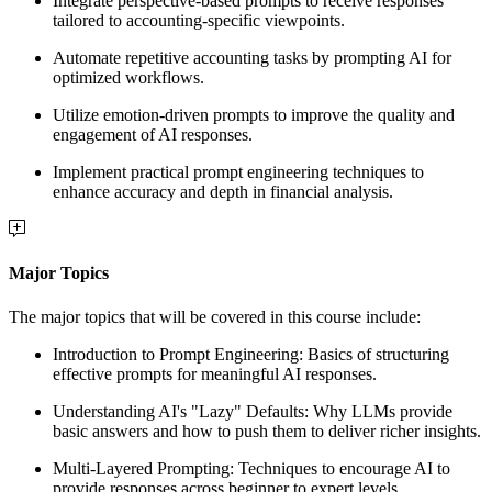
Integrate perspective-based prompts to receive responses
tailored to accounting-specific viewpoints.
Automate repetitive accounting tasks by prompting AI for
optimized workflows.
Utilize emotion-driven prompts to improve the quality and
engagement of AI responses.
Implement practical prompt engineering techniques to
enhance accuracy and depth in financial analysis.
Major Topics
The major topics that will be covered in this course include:
Introduction to Prompt Engineering: Basics of structuring
effective prompts for meaningful AI responses.
Understanding AI's "Lazy" Defaults
: Why LLMs provide
basic answers and how to push them to deliver richer insights.
Multi-Layered Prompting
: Techniques to encourage AI to
provide responses across beginner to expert levels.