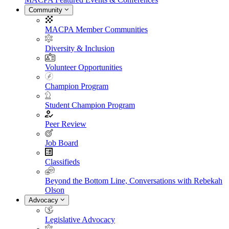
Community
MACPA Member Communities
Diversity & Inclusion
Volunteer Opportunities
Champion Program
Student Champion Program
Peer Review
Job Board
Classifieds
Beyond the Bottom Line, Conversations with Rebekah
Olson
Advocacy
Legislative Advocacy