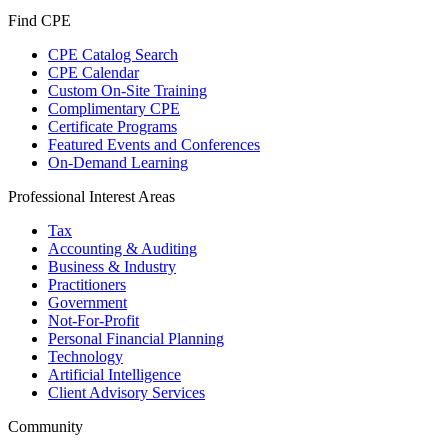
Find CPE
CPE Catalog Search
CPE Calendar
Custom On-Site Training
Complimentary CPE
Certificate Programs
Featured Events and Conferences
On-Demand Learning
Professional Interest Areas
Tax
Accounting & Auditing
Business & Industry
Practitioners
Government
Not-For-Profit
Personal Financial Planning
Technology
Artificial Intelligence
Client Advisory Services
Community