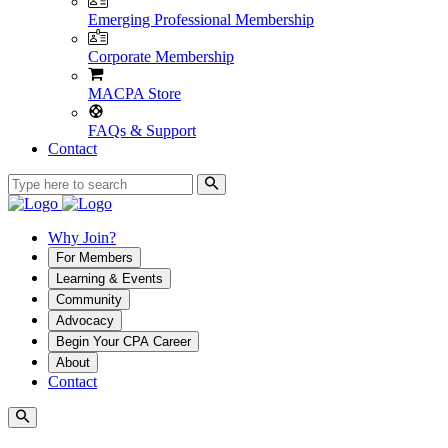
Emerging Professional Membership
Corporate Membership
MACPA Store
FAQs & Support
Contact
Why Join?
For Members
Learning & Events
Community
Advocacy
Begin Your CPA Career
About
Contact