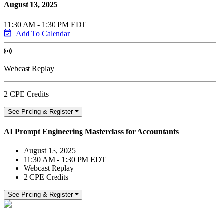
August 13, 2025
11:30 AM - 1:30 PM EDT
Add To Calendar
Webcast Replay
2 CPE Credits
See Pricing & Register
AI Prompt Engineering Masterclass for Accountants
August 13, 2025
11:30 AM - 1:30 PM EDT
Webcast Replay
2 CPE Credits
See Pricing & Register