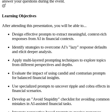
answer your questions during the event.
Learning Objectives
After attending this presentation, you will be able to...
Design effective prompts to extract meaningful, context-rich
responses from AI in financial contexts.
Identify strategies to overcome AI’s "lazy" response defaults
and elicit deeper analysis.
Apply multi-layered prompting techniques to explore topics
from different perspectives and depths.
Evaluate the impact of using candid and contrarian prompts
for balanced financial insights.
Use specialized prompts to uncover ripple and cobra effects in
financial scenarios.
Develop an "Avoid Stupidity" checklist for avoiding common
mistakes in AI-assisted financial tasks.