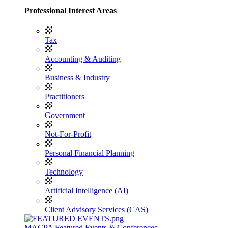
Professional Interest Areas
Tax
Accounting & Auditing
Business & Industry
Practitioners
Government
Not-For-Profit
Personal Financial Planning
Technology
Artificial Intelligence (AI)
Client Advisory Services (CAS)
MACPA Featured Events & Conferences