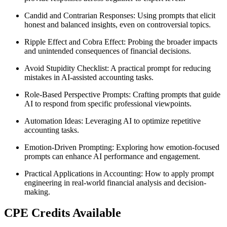
Candid and Contrarian Responses
: Using prompts that elicit
honest and balanced insights, even on controversial topics.
Ripple Effect and Cobra Effect
: Probing the broader impacts
and unintended consequences of financial decisions.
Avoid Stupidity Checklist
: A practical prompt for reducing
mistakes in AI-assisted accounting tasks.
Role-Based Perspective Prompts
: Crafting prompts that guide
AI to respond from specific professional viewpoints.
Automation Ideas
: Leveraging AI to optimize repetitive
accounting tasks.
Emotion-Driven Prompting
: Exploring how emotion-focused
prompts can enhance AI performance and engagement.
Practical Applications in Accounting
: How to apply prompt
engineering in real-world financial analysis and decision-
making.
CPE Credits Available