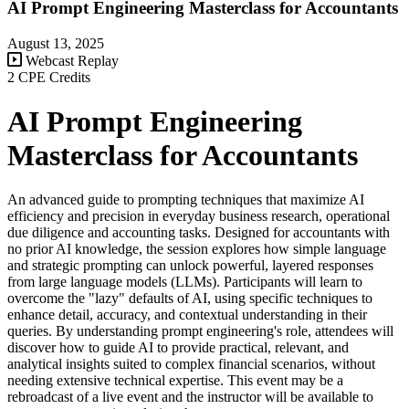
AI Prompt Engineering Masterclass for Accountants
August 13, 2025
Webcast Replay
2 CPE Credits
AI Prompt Engineering
Masterclass for Accountants
An advanced guide to prompting techniques that maximize AI
efficiency and precision in everyday business research, operational
due diligence and accounting tasks. Designed for accountants with
no prior AI knowledge, the session explores how simple language
and strategic prompting can unlock powerful, layered responses
from large language models (LLMs). Participants will learn to
overcome the "lazy" defaults of AI, using specific techniques to
enhance detail, accuracy, and contextual understanding in their
queries. By understanding prompt engineering's role, attendees will
discover how to guide AI to provide practical, relevant, and
analytical insights suited to complex financial scenarios, without
needing extensive technical expertise. This event may be a
rebroadcast of a live event and the instructor will be available to