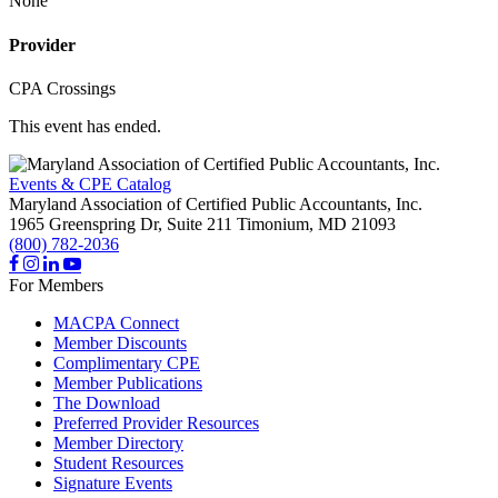
None
Provider
CPA Crossings
This event has ended.
Events & CPE Catalog
Maryland Association of Certified Public Accountants, Inc.
1965 Greenspring Dr, Suite 211
Timonium,
MD
21093
(800) 782-2036
For Members
MACPA Connect
Member Discounts
Complimentary CPE
Member Publications
The Download
Preferred Provider Resources
Member Directory
Student Resources
Signature Events