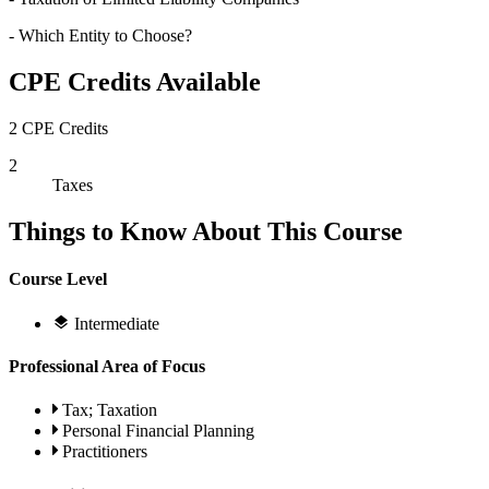
- Which Entity to Choose?
CPE Credits Available
2 CPE Credits
2
Taxes
Things to Know About This Course
Course Level
Intermediate
Professional Area of Focus
Tax; Taxation
Personal Financial Planning
Practitioners