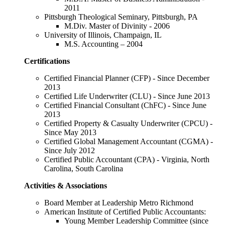
2011
Pittsburgh Theological Seminary, Pittsburgh, PA
M.Div. Master of Divinity - 2006
University of Illinois, Champaign, IL
M.S. Accounting – 2004
Certifications
Certified Financial Planner (CFP) - Since December
2013
Certified Life Underwriter (CLU) - Since June 2013
Certified Financial Consultant (ChFC) - Since June
2013
Certified Property & Casualty Underwriter (CPCU) -
Since May 2013
Certified Global Management Accountant (CGMA) -
Since July 2012
Certified Public Accountant (CPA) - Virginia, North
Carolina, South Carolina
Activities & Associations
Board Member at Leadership Metro Richmond
American Institute of Certified Public Accountants:
Young Member Leadership Committee (since