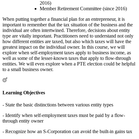
2016)
Member Retirement Committee (since 2016)
When putting together a financial plan for an entrepreneur, it is
important to remember that the tax situation of the business and the
individual are often intertwined. Therefore, decisions about entity
type are vitally important. Practitioners need to understand not only
how different entities are taxed, but also which taxes will have the
greatest impact on the individual owner. In this course, we will
explore when self-employment taxes apply to business income, as
well as some of the lesser-known taxes that apply to flow-through
entities. We will even explore when a PTE election could be helpful
to a small business owner.
Learning Objectives
- State the basic distinctions between various entity types
- Identify when self-employment taxes must be paid by a flow-
through entity owner
- Recognize how an S-Corporation can avoid the built-in gains tax