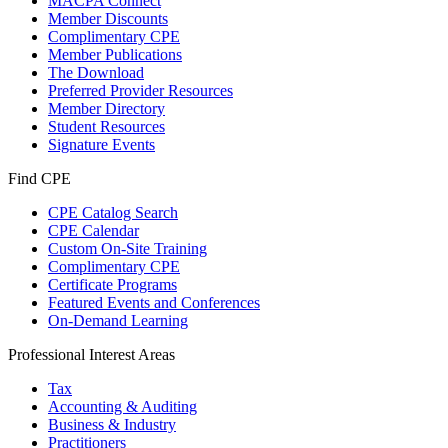
MACPA Connect
Member Discounts
Complimentary CPE
Member Publications
The Download
Preferred Provider Resources
Member Directory
Student Resources
Signature Events
Find CPE
CPE Catalog Search
CPE Calendar
Custom On-Site Training
Complimentary CPE
Certificate Programs
Featured Events and Conferences
On-Demand Learning
Professional Interest Areas
Tax
Accounting & Auditing
Business & Industry
Practitioners