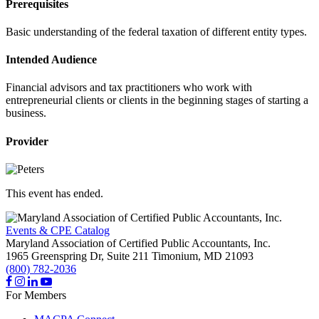
Prerequisites
Basic understanding of the federal taxation of different entity types.
Intended Audience
Financial advisors and tax practitioners who work with
entrepreneurial clients or clients in the beginning stages of starting a
business.
Provider
This event has ended.
Events & CPE Catalog
Maryland Association of Certified Public Accountants, Inc.
1965 Greenspring Dr, Suite 211
Timonium,
MD
21093
(800) 782-2036
For Members