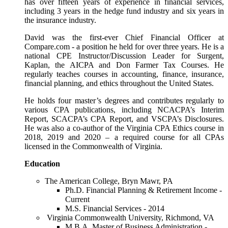
has over fifteen years of experience in financial services,
including 3 years in the hedge fund industry and six years in
the insurance industry.
David was the first-ever Chief Financial Officer at
Compare.com - a position he held for over three years. He is a
national CPE Instructor/Discussion Leader for Surgent,
Kaplan, the AICPA and Don Farmer Tax Courses. He
regularly teaches courses in accounting, finance, insurance,
financial planning, and ethics throughout the United States.
He holds four master’s degrees and contributes regularly to
various CPA publications, including NCACPA’s Interim
Report, SCACPA’s CPA Report, and VSCPA’s Disclosures.
He was also a co-author of the Virginia CPA Ethics course in
2018, 2019 and 2020 – a required course for all CPAs
licensed in the Commonwealth of Virginia.
Education
The American College, Bryn Mawr, PA
Ph.D. Financial Planning & Retirement Income -
Current
M.S. Financial Services - 2014
Virginia Commonwealth University, Richmond, VA
M.B.A. Master of Business Administration -