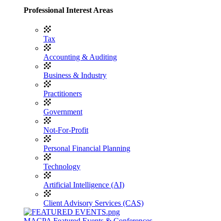
Professional Interest Areas
Tax
Accounting & Auditing
Business & Industry
Practitioners
Government
Not-For-Profit
Personal Financial Planning
Technology
Artificial Intelligence (AI)
Client Advisory Services (CAS)
MACPA Featured Events & Conferences