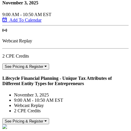
November 3, 2025
9:00 AM - 10:50 AM EST
Add To Calendar
Webcast Replay
2 CPE Credits
See Pricing & Register
Lifecycle Financial Planning - Unique Tax Attributes of
Different Entity Types for Entrepreneurs
November 3, 2025
9:00 AM - 10:50 AM EST
Webcast Replay
2 CPE Credits
See Pricing & Register