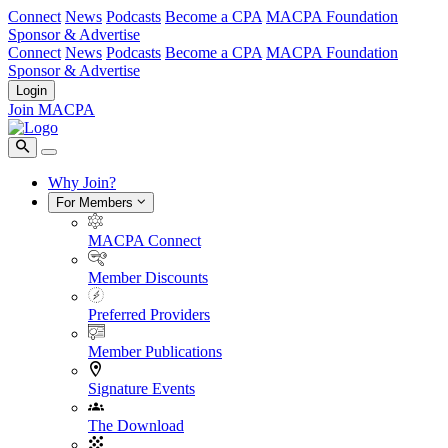
Connect
News
Podcasts
Become a CPA
MACPA Foundation
Sponsor & Advertise
Connect
News
Podcasts
Become a CPA
MACPA Foundation
Sponsor & Advertise
Login
Join MACPA
Why Join?
For Members
MACPA Connect
Member Discounts
Preferred Providers
Member Publications
Signature Events
The Download