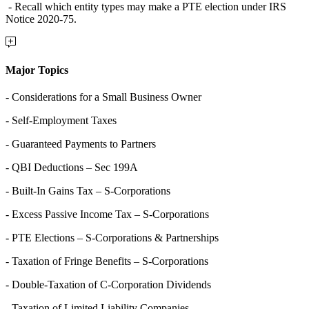
- Recall which entity types may make a PTE election under IRS
Notice 2020-75.
Major Topics
- Considerations for a Small Business Owner
- Self-Employment Taxes
- Guaranteed Payments to Partners
- QBI Deductions – Sec 199A
- Built-In Gains Tax – S-Corporations
- Excess Passive Income Tax – S-Corporations
- PTE Elections – S-Corporations & Partnerships
- Taxation of Fringe Benefits – S-Corporations
- Double-Taxation of C-Corporation Dividends
- Taxation of Limited Liability Companies