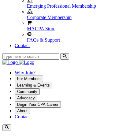
Emerging Professional Membership
Corporate Membership
MACPA Store
FAQs & Support
Contact
Why Join?
For Members
Learning & Events
Community
Advocacy
Begin Your CPA Career
About
Contact