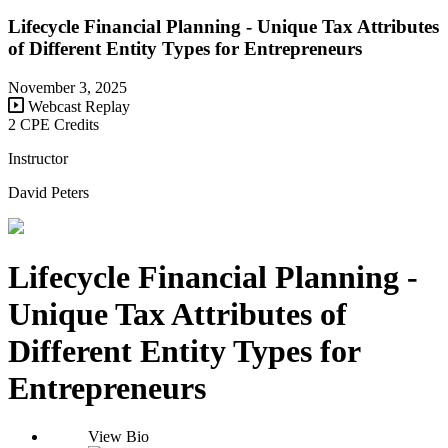
Lifecycle Financial Planning - Unique Tax Attributes
of Different Entity Types for Entrepreneurs
November 3, 2025
Webcast Replay
2 CPE Credits
Instructor
David Peters
Lifecycle Financial Planning -
Unique Tax Attributes of
Different Entity Types for
Entrepreneurs
View Bio