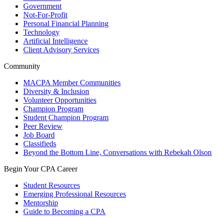
Government
Not-For-Profit
Personal Financial Planning
Technology
Artificial Intelligence
Client Advisory Services
Community
MACPA Member Communities
Diversity & Inclusion
Volunteer Opportunities
Champion Program
Student Champion Program
Peer Review
Job Board
Classifieds
Beyond the Bottom Line, Conversations with Rebekah Olson
Begin Your CPA Career
Student Resources
Emerging Professional Resources
Mentorship
Guide to Becoming a CPA