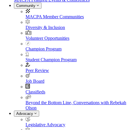
Community
MACPA Member Communities
Diversity & Inclusion
Volunteer Opportunities
Champion Program
Student Champion Program
Peer Review
Job Board
Classifieds
Beyond the Bottom Line, Conversations with Rebekah
Olson
Advocacy
Legislative Advocacy