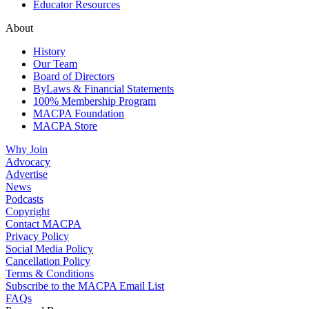
Educator Resources
About
History
Our Team
Board of Directors
ByLaws & Financial Statements
100% Membership Program
MACPA Foundation
MACPA Store
Why Join
Advocacy
Advertise
News
Podcasts
Copyright
Contact MACPA
Privacy Policy
Social Media Policy
Cancellation Policy
Terms & Conditions
Subscribe to the MACPA Email List
FAQs