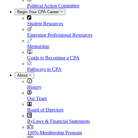
Political Action Committee
Begin Your CPA Career
Student Resources
Emerging Professional Resources
Mentorship
Guide to Becoming a CPA
Pathways to CPA
About
History
Our Team
Board of Directors
ByLaws & Financial Statements
100% Membership Program