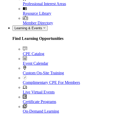
Professional Interest Areas
Resource Library
Member Directory
Learning & Events
Find Learning Opportunities
CPE Catalog
Event Calendar
Custom On-Site Training
Complimentary CPE For Members
Live Virtual Events
Certificate Programs
On-Demand Learning