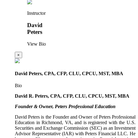
Instructor
David
Peters
View Bio
×
David Peters, CPA, CFP, CLU, CPCU, MST, MBA
Bio
David R. Peters, CPA, CFP, CLU, CPCU, MST, MBA
Founder & Owner, Peters Professional Education
David Peters is the Founder and Owner of Peters Professional
Education in Richmond, VA, and is registered with the U.S.
Securities and Exchange Commission (SEC) as an Investment
Advisor Representative (IAR) with Peters Financial LLC. He