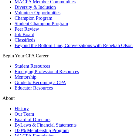
MACPA Member Communities
Diversity & Inclusion
Volunteer Opportunities
Champion Program
Student Champion Program
Peer Review
Job Board
Classifieds
Beyond the Bottom Line, Conversations with Rebekah Olson
Begin Your CPA Career
Student Resources
Emerging Professional Resources
Mentorship
Guide to Becoming a CPA
Educator Resources
About
History
Our Team
Board of Directors
ByLaws & Financial Statements
100% Membership Program
MACPA Foundation