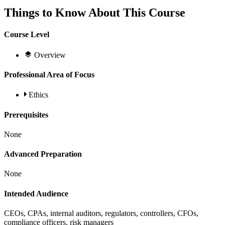
Things to Know About This Course
Course Level
Overview
Professional Area of Focus
Ethics
Prerequisites
None
Advanced Preparation
None
Intended Audience
CEOs, CPAs, internal auditors, regulators, controllers, CFOs,
compliance officers, risk managers