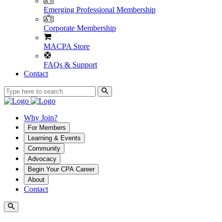
Emerging Professional Membership
Corporate Membership
MACPA Store
FAQs & Support
Contact
Why Join?
For Members
Learning & Events
Community
Advocacy
Begin Your CPA Career
About
Contact