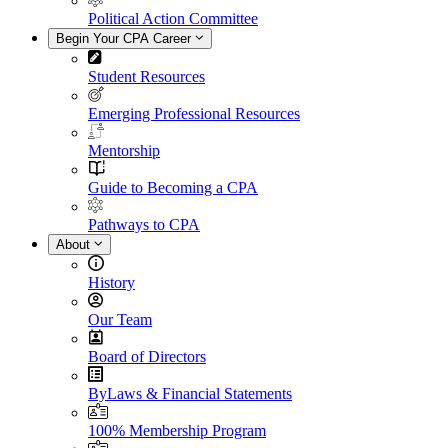
Political Action Committee
Begin Your CPA Career
Student Resources
Emerging Professional Resources
Mentorship
Guide to Becoming a CPA
Pathways to CPA
About
History
Our Team
Board of Directors
ByLaws & Financial Statements
100% Membership Program