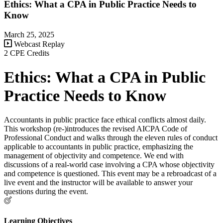
Ethics: What a CPA in Public Practice Needs to
Know
March 25, 2025
Webcast Replay
2 CPE Credits
Ethics: What a CPA in Public
Practice Needs to Know
Accountants in public practice face ethical conflicts almost daily.
This workshop (re-)introduces the revised AICPA Code of
Professional Conduct and walks through the eleven rules of conduct
applicable to accountants in public practice, emphasizing the
management of objectivity and competence. We end with
discussions of a real-world case involving a CPA whose objectivity
and competence is questioned. This event may be a rebroadcast of a
live event and the instructor will be available to answer your
questions during the event.
Learning Objectives