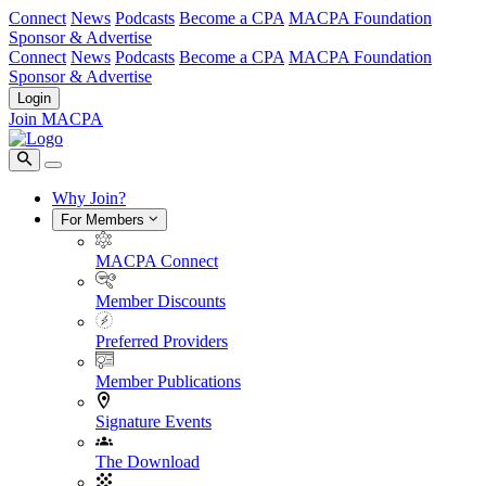
Connect
News
Podcasts
Become a CPA
MACPA Foundation
Sponsor & Advertise
Connect
News
Podcasts
Become a CPA
MACPA Foundation
Sponsor & Advertise
Login
Join MACPA
Why Join?
For Members
MACPA Connect
Member Discounts
Preferred Providers
Member Publications
Signature Events
The Download