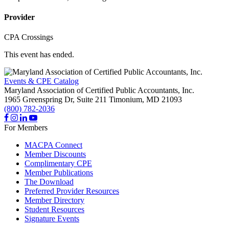
Provider
CPA Crossings
This event has ended.
Events & CPE Catalog
Maryland Association of Certified Public Accountants, Inc.
1965 Greenspring Dr, Suite 211
Timonium,
MD
21093
(800) 782-2036
For Members
MACPA Connect
Member Discounts
Complimentary CPE
Member Publications
The Download
Preferred Provider Resources
Member Directory
Student Resources
Signature Events