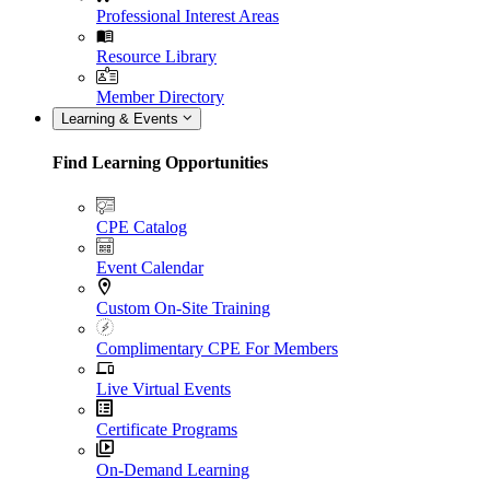
Professional Interest Areas
Resource Library
Member Directory
Learning & Events
Find Learning Opportunities
CPE Catalog
Event Calendar
Custom On-Site Training
Complimentary CPE For Members
Live Virtual Events
Certificate Programs
On-Demand Learning