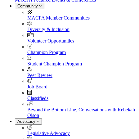
Community
MACPA Member Communities
Diversity & Inclusion
Volunteer Opportunities
Champion Program
Student Champion Program
Peer Review
Job Board
Classifieds
Beyond the Bottom Line, Conversations with Rebekah
Olson
Advocacy
Legislative Advocacy