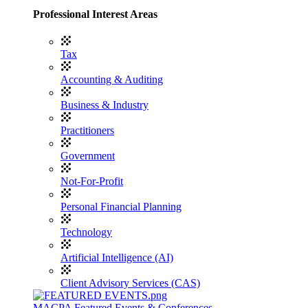
Professional Interest Areas
Tax
Accounting & Auditing
Business & Industry
Practitioners
Government
Not-For-Profit
Personal Financial Planning
Technology
Artificial Intelligence (AI)
Client Advisory Services (CAS)
MACPA Featured Events & Conferences