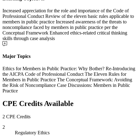
Increased appreciation for the role and importance of the Code of
Professional Conduct Review of the eleven basic rules applicable to
members in public practice Increased awareness of the threats to
noncompliance faced by members in public practice per the
Conceptual Framework Enhanced ethics-related critical thinking
skills through case analysis
Major Topics
Ethics for Members in Public Practice: Why Bother? Re-Introducing
the AICPA Code of Professional Conduct The Eleven Rules for
Members in Public Practice The Conceptual Framework: Avoiding
the Risk of Noncompliance Case Discussions: Members in Public
Practice
CPE Credits Available
2 CPE Credits
2
Regulatory Ethics