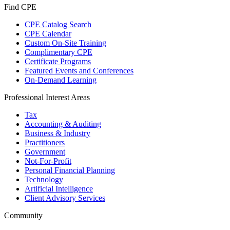
Find CPE
CPE Catalog Search
CPE Calendar
Custom On-Site Training
Complimentary CPE
Certificate Programs
Featured Events and Conferences
On-Demand Learning
Professional Interest Areas
Tax
Accounting & Auditing
Business & Industry
Practitioners
Government
Not-For-Profit
Personal Financial Planning
Technology
Artificial Intelligence
Client Advisory Services
Community