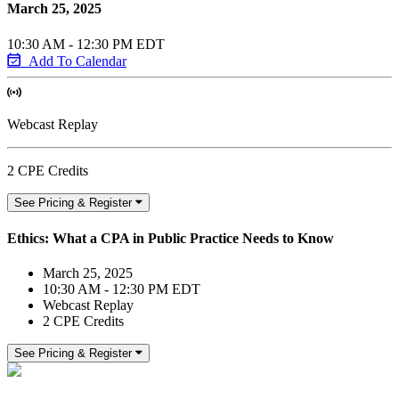
March 25, 2025
10:30 AM - 12:30 PM EDT
Add To Calendar
Webcast Replay
2 CPE Credits
See Pricing & Register
Ethics: What a CPA in Public Practice Needs to Know
March 25, 2025
10:30 AM - 12:30 PM EDT
Webcast Replay
2 CPE Credits
See Pricing & Register