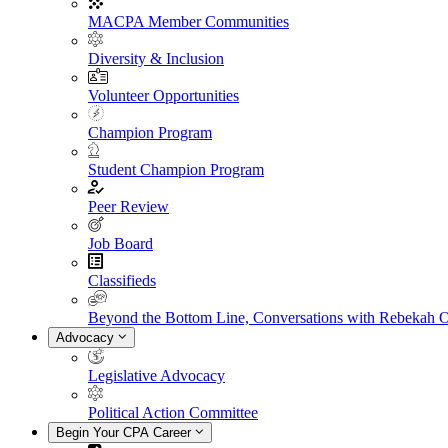
MACPA Member Communities
Diversity & Inclusion
Volunteer Opportunities
Champion Program
Student Champion Program
Peer Review
Job Board
Classifieds
Beyond the Bottom Line, Conversations with Rebekah 
Advocacy
Legislative Advocacy
Political Action Committee
Begin Your CPA Career