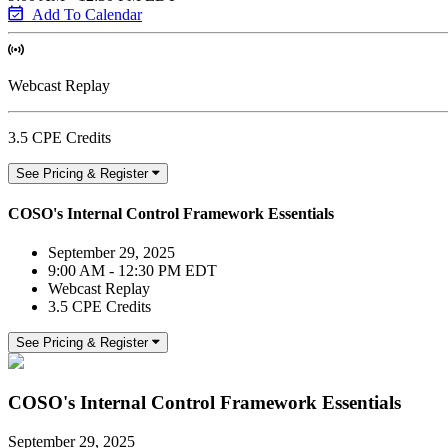
Add To Calendar
Webcast Replay
3.5 CPE Credits
See Pricing & Register
COSO's Internal Control Framework Essentials
September 29, 2025
9:00 AM - 12:30 PM EDT
Webcast Replay
3.5 CPE Credits
See Pricing & Register
COSO's Internal Control Framework Essentials
September 29, 2025