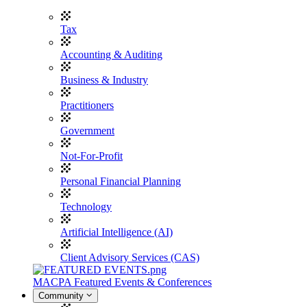
Tax
Accounting & Auditing
Business & Industry
Practitioners
Government
Not-For-Profit
Personal Financial Planning
Technology
Artificial Intelligence (AI)
Client Advisory Services (CAS)
MACPA Featured Events & Conferences
Community