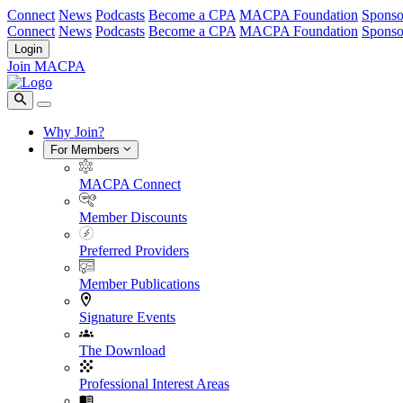
Connect
News
Podcasts
Become a CPA
MACPA Foundation
Sponso
Connect
News
Podcasts
Become a CPA
MACPA Foundation
Sponso
Login
Join MACPA
Why Join?
For Members
MACPA Connect
Member Discounts
Preferred Providers
Member Publications
Signature Events
The Download
Professional Interest Areas