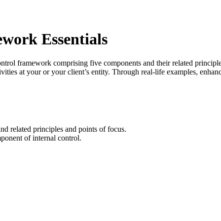
work Essentials
l framework comprising five components and their related principles.
vities at your or your client’s entity. Through real-life examples, enha
nd related principles and points of focus.
ponent of internal control.