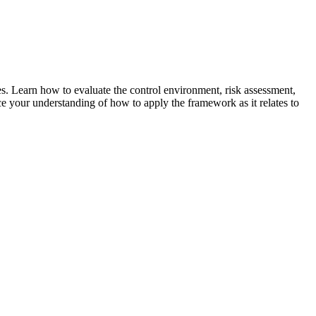
 Learn how to evaluate the control environment, risk assessment,
nce your understanding of how to apply the framework as it relates to