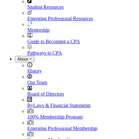
Student Resources
Emerging Professional Resources
Mentorship
Guide to Becoming a CPA
Pathways to CPA
About
History
Our Team
Board of Directors
ByLaws & Financial Statements
100% Membership Program
Emerging Professional Membership