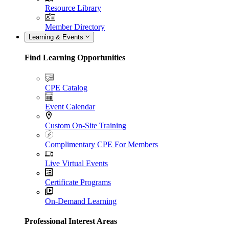
Resource Library
Member Directory
Learning & Events
Find Learning Opportunities
CPE Catalog
Event Calendar
Custom On-Site Training
Complimentary CPE For Members
Live Virtual Events
Certificate Programs
On-Demand Learning
Professional Interest Areas