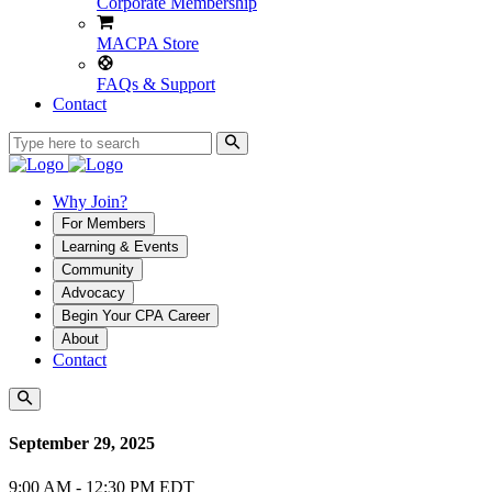
Corporate Membership
MACPA Store
FAQs & Support
Contact
Why Join?
For Members
Learning & Events
Community
Advocacy
Begin Your CPA Career
About
Contact
September 29, 2025
9:00 AM - 12:30 PM EDT