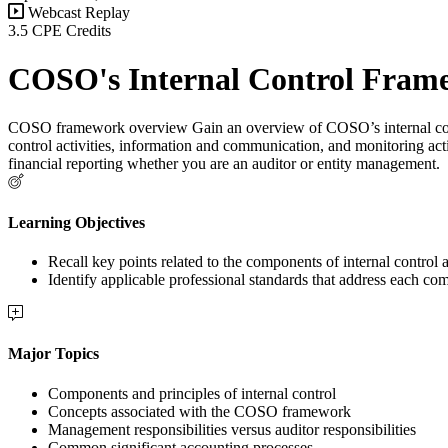
Webcast Replay
3.5 CPE Credits
COSO's Internal Control Frame
COSO framework overview Gain an overview of COSO’s internal contro
control activities, information and communication, and monitoring acti
financial reporting whether you are an auditor or entity management.
Learning Objectives
Recall key points related to the components of internal control a
Identify applicable professional standards that address each com
Major Topics
Components and principles of internal control
Concepts associated with the COSO framework
Management responsibilities versus auditor responsibilities
Common significant accounting processes