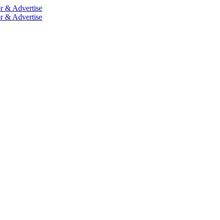
r & Advertise
r & Advertise