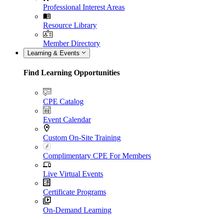
Professional Interest Areas
Resource Library
Member Directory
Learning & Events
Find Learning Opportunities
CPE Catalog
Event Calendar
Custom On-Site Training
Complimentary CPE For Members
Live Virtual Events
Certificate Programs
On-Demand Learning