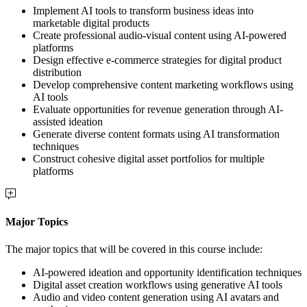
Implement AI tools to transform business ideas into
marketable digital products
Create professional audio-visual content using AI-powered
platforms
Design effective e-commerce strategies for digital product
distribution
Develop comprehensive content marketing workflows using
AI tools
Evaluate opportunities for revenue generation through AI-
assisted ideation
Generate diverse content formats using AI transformation
techniques
Construct cohesive digital asset portfolios for multiple
platforms
Major Topics
The major topics that will be covered in this course include:
AI-powered ideation and opportunity identification techniques
Digital asset creation workflows using generative AI tools
Audio and video content generation using AI avatars and