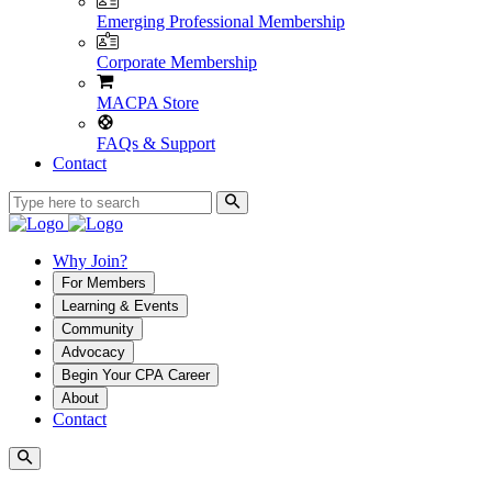
Emerging Professional Membership
Corporate Membership
MACPA Store
FAQs & Support
Contact
Why Join?
For Members
Learning & Events
Community
Advocacy
Begin Your CPA Career
About
Contact