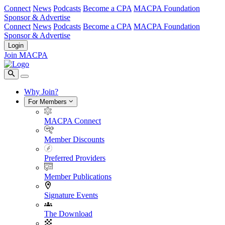
Connect
News
Podcasts
Become a CPA
MACPA Foundation
Sponsor & Advertise
Connect
News
Podcasts
Become a CPA
MACPA Foundation
Sponsor & Advertise
Login
Join MACPA
Why Join?
For Members
MACPA Connect
Member Discounts
Preferred Providers
Member Publications
Signature Events
The Download