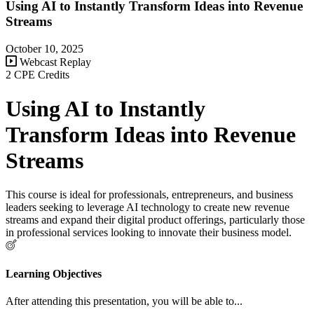
Using AI to Instantly Transform Ideas into Revenue
Streams
October 10, 2025
Webcast Replay
2 CPE Credits
Using AI to Instantly
Transform Ideas into Revenue
Streams
This course is ideal for professionals, entrepreneurs, and business
leaders seeking to leverage AI technology to create new revenue
streams and expand their digital product offerings, particularly those
in professional services looking to innovate their business model.
Learning Objectives
After attending this presentation, you will be able to...