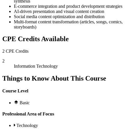
synthesis
E-commerce integration and product development strategies
AI-driven presentation and visual content creation
Social media content optimization and distribution
Multi-format content transformation (articles, songs, comics,
storyboards)
CPE Credits Available
2 CPE Credits
2
Information Technology
Things to Know About This Course
Course Level
Basic
Professional Area of Focus
Technology