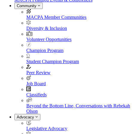
Community
MACPA Member Communities
Diversity & Inclusion
Volunteer Opportunities
Champion Program
Student Champion Program
Peer Review
Job Board
Classifieds
Beyond the Bottom Line, Conversations with Rebekah
Olson
Advocacy
Legislative Advocacy