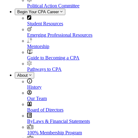
Political Action Committee
Begin Your CPA Career
Student Resources
Emerging Professional Resources
Mentorship
Guide to Becoming a CPA
Pathways to CPA
About
History
Our Team
Board of Directors
ByLaws & Financial Statements
100% Membership Program