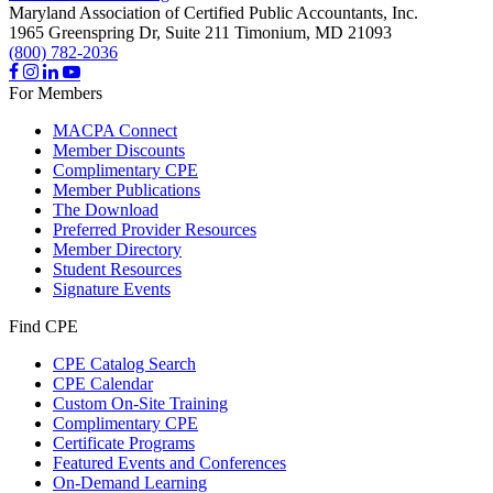
Maryland Association of Certified Public Accountants, Inc.
1965 Greenspring Dr, Suite 211
Timonium,
MD
21093
(800) 782-2036
For Members
MACPA Connect
Member Discounts
Complimentary CPE
Member Publications
The Download
Preferred Provider Resources
Member Directory
Student Resources
Signature Events
Find CPE
CPE Catalog Search
CPE Calendar
Custom On-Site Training
Complimentary CPE
Certificate Programs
Featured Events and Conferences
On-Demand Learning