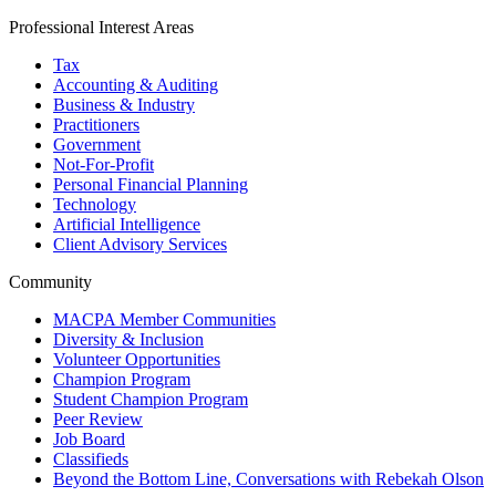
Professional Interest Areas
Tax
Accounting & Auditing
Business & Industry
Practitioners
Government
Not-For-Profit
Personal Financial Planning
Technology
Artificial Intelligence
Client Advisory Services
Community
MACPA Member Communities
Diversity & Inclusion
Volunteer Opportunities
Champion Program
Student Champion Program
Peer Review
Job Board
Classifieds
Beyond the Bottom Line, Conversations with Rebekah Olson