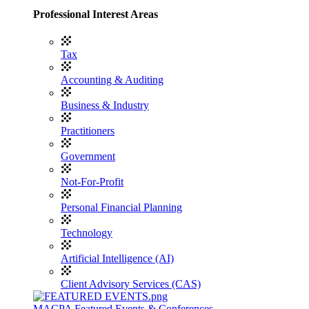
Professional Interest Areas
Tax
Accounting & Auditing
Business & Industry
Practitioners
Government
Not-For-Profit
Personal Financial Planning
Technology
Artificial Intelligence (AI)
Client Advisory Services (CAS)
MACPA Featured Events & Conferences