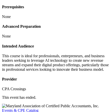
Prerequisites
None
Advanced Preparation
None
Intended Audience
This course is ideal for professionals, entrepreneurs, and business
leaders seeking to leverage AI technology to create new revenue
streams and expand their digital product offerings, particularly those
in professional services looking to innovate their business model.
Provider
CPA Crossings
This event has ended.
Events & CPE Catalog