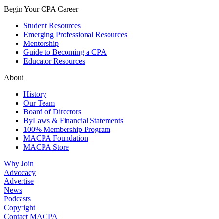
Begin Your CPA Career
Student Resources
Emerging Professional Resources
Mentorship
Guide to Becoming a CPA
Educator Resources
About
History
Our Team
Board of Directors
ByLaws & Financial Statements
100% Membership Program
MACPA Foundation
MACPA Store
Why Join
Advocacy
Advertise
News
Podcasts
Copyright
Contact MACPA