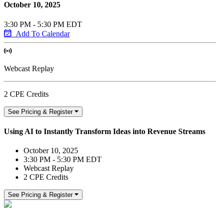
October 10, 2025
3:30 PM - 5:30 PM EDT
Add To Calendar
Webcast Replay
2 CPE Credits
See Pricing & Register
Using AI to Instantly Transform Ideas into Revenue Streams
October 10, 2025
3:30 PM - 5:30 PM EDT
Webcast Replay
2 CPE Credits
See Pricing & Register