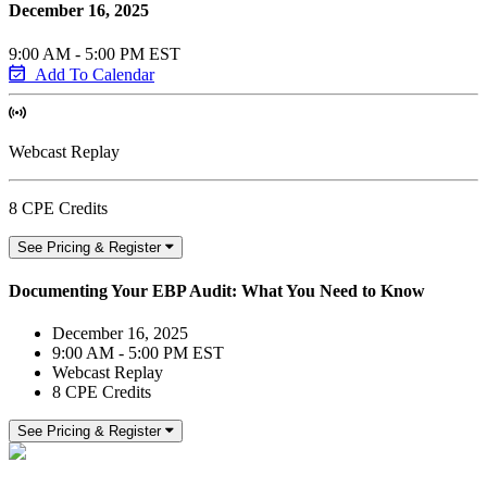
December 16, 2025
9:00 AM - 5:00 PM EST
Add To Calendar
Webcast Replay
8 CPE Credits
See Pricing & Register
Documenting Your EBP Audit: What You Need to Know
December 16, 2025
9:00 AM - 5:00 PM EST
Webcast Replay
8 CPE Credits
See Pricing & Register