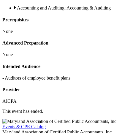
Accounting and Auditing; Accounting & Auditing
Prerequisites
None
Advanced Preparation
None
Intended Audience
- Auditors of employee benefit plans
Provider
AICPA
This event has ended.
Events & CPE Catalog
Maryland Association of Certified Public Accountants, Inc.