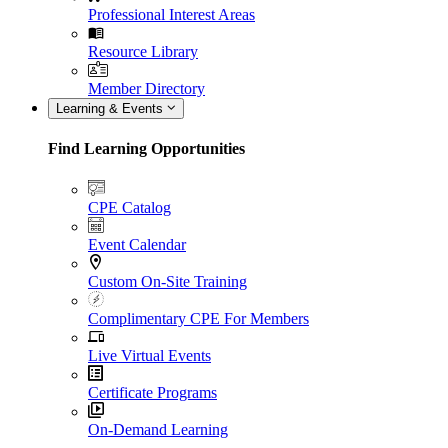
Professional Interest Areas
Resource Library
Member Directory
Learning & Events
Find Learning Opportunities
CPE Catalog
Event Calendar
Custom On-Site Training
Complimentary CPE For Members
Live Virtual Events
Certificate Programs
On-Demand Learning