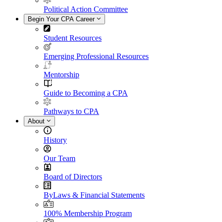
Political Action Committee
Begin Your CPA Career
Student Resources
Emerging Professional Resources
Mentorship
Guide to Becoming a CPA
Pathways to CPA
About
History
Our Team
Board of Directors
ByLaws & Financial Statements
100% Membership Program