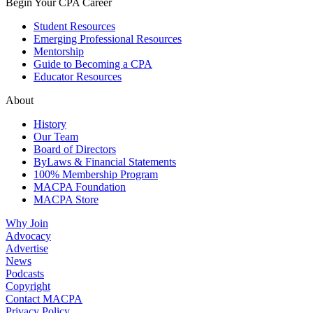
Begin Your CPA Career
Student Resources
Emerging Professional Resources
Mentorship
Guide to Becoming a CPA
Educator Resources
About
History
Our Team
Board of Directors
ByLaws & Financial Statements
100% Membership Program
MACPA Foundation
MACPA Store
Why Join
Advocacy
Advertise
News
Podcasts
Copyright
Contact MACPA
Privacy Policy