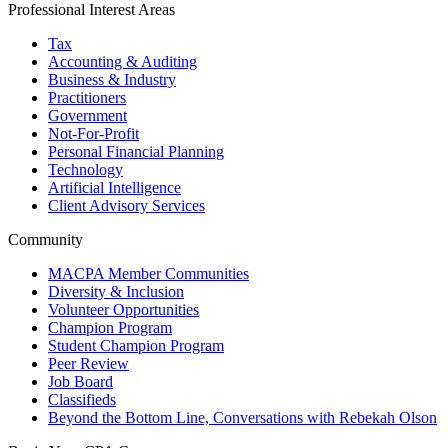
Professional Interest Areas
Tax
Accounting & Auditing
Business & Industry
Practitioners
Government
Not-For-Profit
Personal Financial Planning
Technology
Artificial Intelligence
Client Advisory Services
Community
MACPA Member Communities
Diversity & Inclusion
Volunteer Opportunities
Champion Program
Student Champion Program
Peer Review
Job Board
Classifieds
Beyond the Bottom Line, Conversations with Rebekah Olson