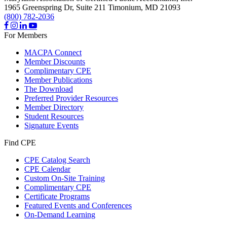
1965 Greenspring Dr, Suite 211
Timonium,
MD
21093
(800) 782-2036
For Members
MACPA Connect
Member Discounts
Complimentary CPE
Member Publications
The Download
Preferred Provider Resources
Member Directory
Student Resources
Signature Events
Find CPE
CPE Catalog Search
CPE Calendar
Custom On-Site Training
Complimentary CPE
Certificate Programs
Featured Events and Conferences
On-Demand Learning