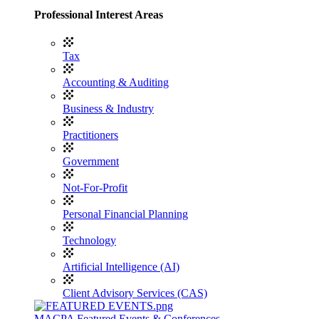
Professional Interest Areas
Tax
Accounting & Auditing
Business & Industry
Practitioners
Government
Not-For-Profit
Personal Financial Planning
Technology
Artificial Intelligence (AI)
Client Advisory Services (CAS)
MACPA Featured Events & Conferences