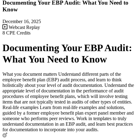
Documenting Your EBP Audit: What You Need to
Know
December 16, 2025
Webcast Replay
8 CPE Credits
Documenting Your EBP Audit:
What You Need to Know
What you document matters Understand different parts of the
employee benefit plan (EBP) audit process, and learn to think
holistically about your level of audit documentation. Understand the
appropriate level of documentation in the performance of audit
procedures of employee benefit plans, which will involve testing
items that are not typically tested in audits of other types of entities.
Real-life examples Learn from real-life examples and solutions,
guided by a former employee benefit plan expert panel member and
someone who performs peer reviews. Work in templates to truly
understand documentation in an EBP audit, and learn best practices
for documentation to incorporate into your audits.