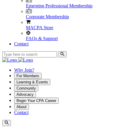
Emerging Professional Membership
Corporate Membership
MACPA Store
FAQs & Support
Contact
Why Join?
For Members
Learning & Events
Community
Advocacy
Begin Your CPA Career
About
Contact