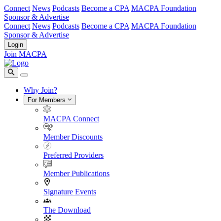
Connect
News
Podcasts
Become a CPA
MACPA Foundation
Sponsor & Advertise
Connect
News
Podcasts
Become a CPA
MACPA Foundation
Sponsor & Advertise
Login
Join MACPA
Why Join?
For Members
MACPA Connect
Member Discounts
Preferred Providers
Member Publications
Signature Events
The Download