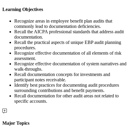
Learning Objectives
Recognize areas in employee benefit plan audits that
commonly lead to documentation deficiencies.
Recall the AICPA professional standards that address audit
documentation.
Recall the practical aspects of unique EBP audit planning
procedures.
Recognize effective documentation of all elements of risk
assessment.
Recognize effective documentation of system narratives and
walk-throughs.
Recall documentation concepts for investments and
participant notes receivable.
Identify best practices for documenting audit procedures
surrounding contributions and benefit payments.
Recall documentation for other audit areas not related to
specific accounts.
Major Topics