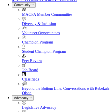
Community
MACPA Member Communities
Diversity & Inclusion
Volunteer Opportunities
Champion Program
Student Champion Program
Peer Review
Job Board
Classifieds
Beyond the Bottom Line, Conversations with Rebekah
Olson
Advocacy
Legislative Advocacy