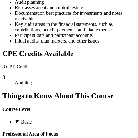
Audit planning
Risk assessment and control testing
Documentation best practices for investments and notes
receivable
Key audit areas in the financial statements, such as
contributions, benefit payments, and plan expense
Participant data and participant accounts
Initial audits, plan mergers, and other issues
CPE Credits Available
8 CPE Credits
8
Auditing
Things to Know About This Course
Course Level
Basic
Professional Area of Focus