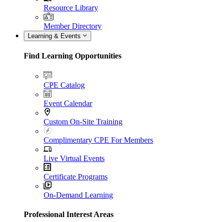
Resource Library
Member Directory
Learning & Events
Find Learning Opportunities
CPE Catalog
Event Calendar
Custom On-Site Training
Complimentary CPE For Members
Live Virtual Events
Certificate Programs
On-Demand Learning
Professional Interest Areas