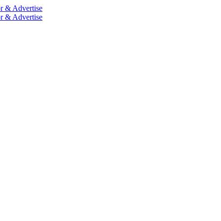
r & Advertise
r & Advertise