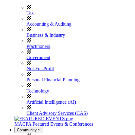
Tax
Accounting & Auditing
Business & Industry
Practitioners
Government
Not-For-Profit
Personal Financial Planning
Technology
Artificial Intelligence (AI)
Client Advisory Services (CAS)
MACPA Featured Events & Conferences
Community