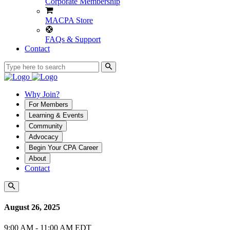
Corporate Membership
MACPA Store
FAQs & Support
Contact
Why Join?
For Members
Learning & Events
Community
Advocacy
Begin Your CPA Career
About
Contact
August 26, 2025
9:00 AM - 11:00 AM EDT