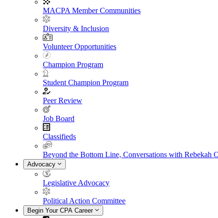
MACPA Member Communities
Diversity & Inclusion
Volunteer Opportunities
Champion Program
Student Champion Program
Peer Review
Job Board
Classifieds
Beyond the Bottom Line, Conversations with Rebekah 
Advocacy
Legislative Advocacy
Political Action Committee
Begin Your CPA Career