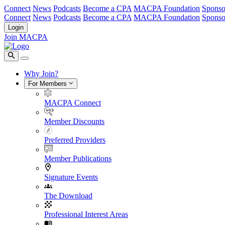
Connect
News
Podcasts
Become a CPA
MACPA Foundation
Sponso
Connect
News
Podcasts
Become a CPA
MACPA Foundation
Sponso
Login
Join MACPA
Why Join?
For Members
MACPA Connect
Member Discounts
Preferred Providers
Member Publications
Signature Events
The Download
Professional Interest Areas