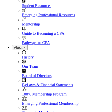
Student Resources
Emerging Professional Resources
Mentorship
Guide to Becoming a CPA
Pathways to CPA
About
History
Our Team
Board of Directors
ByLaws & Financial Statements
100% Membership Program
Emerging Professional Membership