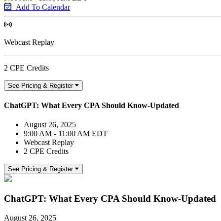
Add To Calendar
Webcast Replay
2 CPE Credits
See Pricing & Register
ChatGPT: What Every CPA Should Know-Updated
August 26, 2025
9:00 AM - 11:00 AM EDT
Webcast Replay
2 CPE Credits
See Pricing & Register
ChatGPT: What Every CPA Should Know-Updated
August 26, 2025