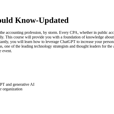
ould Know-Updated
 the accounting profession, by storm. Every CPA, whether in public ac
y. This course will provide you with a foundation of knowledge about
tantly, you will learn how to leverage ChatGPT to increase your person
ns, one of the leading technology strategists and thought leaders for th
e event.
GPT and generative AI
r organization