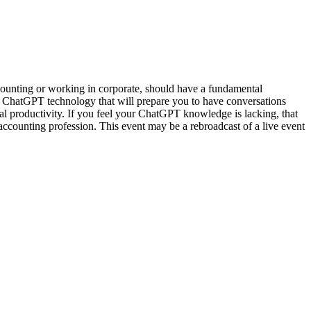
counting or working in corporate, should have a fundamental
 ChatGPT technology that will prepare you to have conversations
al productivity. If you feel your ChatGPT knowledge is lacking, that
e accounting profession. This event may be a rebroadcast of a live event