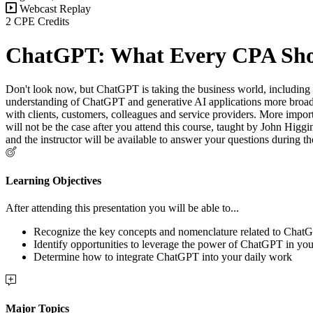
Webcast Replay
2 CPE Credits
ChatGPT: What Every CPA Sh
Don't look now, but ChatGPT is taking the business world, including
understanding of ChatGPT and generative AI applications more broadl
with clients, customers, colleagues and service providers. More impor
will not be the case after you attend this course, taught by John Higgi
and the instructor will be available to answer your questions during th
Learning Objectives
After attending this presentation you will be able to...
Recognize the key concepts and nomenclature related to Chat
Identify opportunities to leverage the power of ChatGPT in you
Determine how to integrate ChatGPT into your daily work
Major Topics